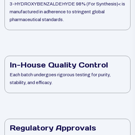
3-HYDROXYBENZALDEHYDE 98% (For Synthesis)< is
manufactured in adherence to stringent global
pharmaceutical standards.
In-House Quality Control
Each batch undergoes rigorous testing for purity,
stability, and efficacy.
Regulatory Approvals