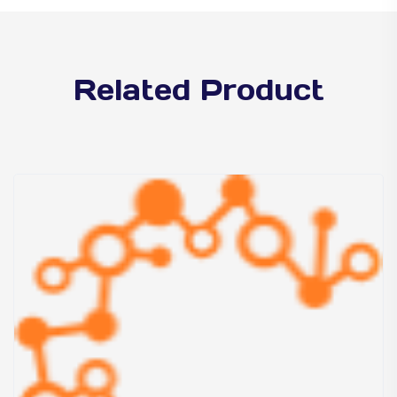
Related Product