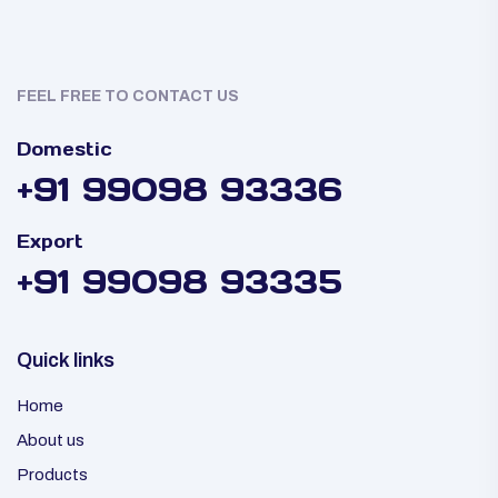
FEEL FREE TO CONTACT US
Domestic
+91 99098 93336
Export
+91 99098 93335
Quick links
Home
About us
Products