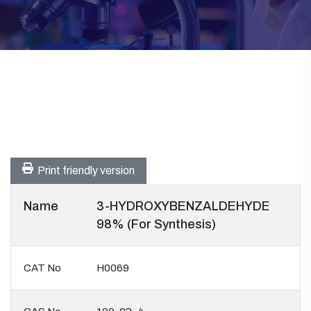
Print friendly version
Name
3-HYDROXYBENZALDEHYDE
98% (For Synthesis)
CAT No
H0069