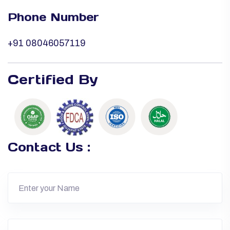
Phone Number
+91 08046057119
Certified By
Contact Us :