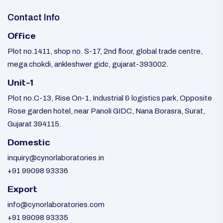
Contact Info
Office
Plot no.1411, shop no. S-17, 2nd floor, global trade centre,
mega chokdi, ankleshwer gidc, gujarat-393002.
Unit-1
Plot no.C-13, Rise On-1, Industrial & logistics park, Opposite
Rose garden hotel, near Panoli GIDC, Nana Borasra, Surat,
Gujarat 394115.
Domestic
inquiry@cynorlaboratories.in
+91 99098 93336
Export
info@cynorlaboratories.com
+91 99098 93335