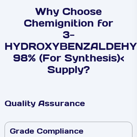
Why Choose
Chemignition for
3-
HYDROXYBENZALDEHY
98% (For Synthesis)<
Supply?
Quality Assurance
Grade Compliance