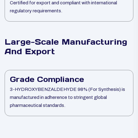
Certified for export and compliant with international
regulatory requirements.
Large-Scale Manufacturing
And Export
Grade Compliance
3-HYDROXYBENZALDEHYDE 98% (For Synthesis) is
manufactured in adherence to stringent global
pharmaceutical standards.