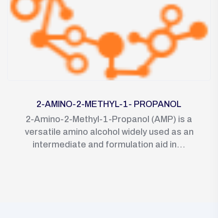
2-AMINO-2-METHYL-1- PROPANOL
2-Amino-2-Methyl-1-Propanol (AMP) is a
versatile amino alcohol widely used as an
intermediate and formulation aid in...