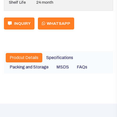
Shelf Life
24 month
INQUIRY
WHATSAPP
Prodcut Details
Specifications
Packing and Storage
MSDS
FAQs