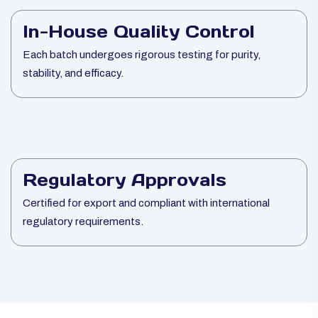
In-House Quality Control
Each batch undergoes rigorous testing for purity,
stability, and efficacy.
Regulatory Approvals
Certified for export and compliant with international
regulatory requirements.