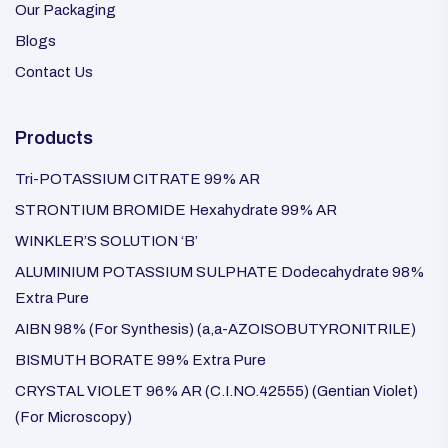
Our Packaging
Blogs
Contact Us
Products
Tri-POTASSIUM CITRATE 99% AR
STRONTIUM BROMIDE Hexahydrate 99% AR
WINKLER’S SOLUTION ‘B’
ALUMINIUM POTASSIUM SULPHATE Dodecahydrate 98%
Extra Pure
AIBN 98% (For Synthesis) (a,a-AZOISOBUTYRONITRILE)
BISMUTH BORATE 99% Extra Pure
CRYSTAL VIOLET 96% AR (C.I.NO.42555) (Gentian Violet)
(For Microscopy)