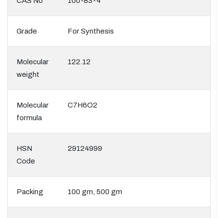
CAS No
100-83-4
Grade
For Synthesis
Molecular
122.12
weight
Molecular
C7H6O2
formula
HSN
29124999
Code
Packing
100 gm, 500 gm