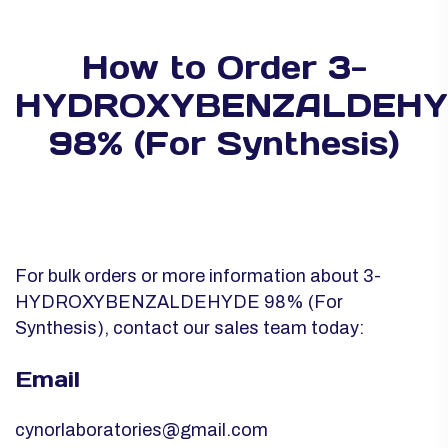
How to Order 3-
HYDROXYBENZALDEHY
98% (For Synthesis)
For bulk orders or more information about 3-
HYDROXYBENZALDEHYDE 98% (For
Synthesis), contact our sales team today:
Email
cynorlaboratories@gmail.com