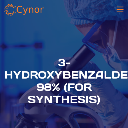
3-
HYDROXYBENZALDE
98% (FOR
SYNTHESIS)