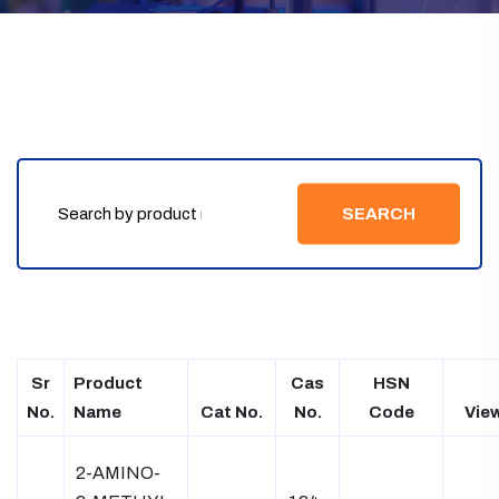
SEARCH
Sr
Product
Cas
HSN
No.
Name
Cat No.
No.
Code
Vie
2-AMINO-