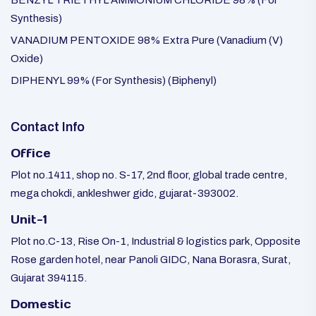
BENZYL TRIETHYL AMMONIUM CHLORIDE 98% (For
Synthesis)
VANADIUM PENTOXIDE 98% Extra Pure (Vanadium (V)
Oxide)
DIPHENYL 99% (For Synthesis) (Biphenyl)
Contact Info
Office
Plot no.1411, shop no. S-17, 2nd floor, global trade centre,
mega chokdi, ankleshwer gidc, gujarat-393002.
Unit-1
Plot no.C-13, Rise On-1, Industrial & logistics park, Opposite
Rose garden hotel, near Panoli GIDC, Nana Borasra, Surat,
Gujarat 394115.
Domestic