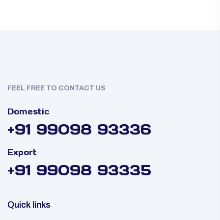
FEEL FREE TO CONTACT US
Domestic
+91 99098 93336
Export
+91 99098 93335
Quick links