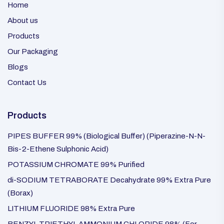
Home
About us
Products
Our Packaging
Blogs
Contact Us
Products
PIPES BUFFER 99% (Biological Buffer) (Piperazine-N-N-
Bis-2-Ethene Sulphonic Acid)
POTASSIUM CHROMATE 99% Purified
di-SODIUM TETRABORATE Decahydrate 99% Extra Pure
(Borax)
LITHIUM FLUORIDE 98% Extra Pure