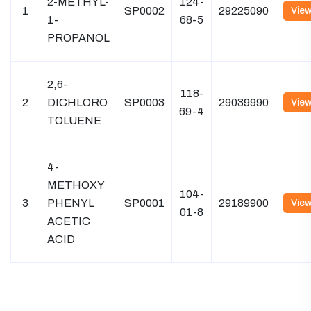
2-METHYL-
124-
1
SP0002
29225090
Vie
1-
68-5
PROPANOL
2,6-
118-
2
DICHLORO
SP0003
29039990
Vie
69-4
TOLUENE
4-
METHOXY
104-
3
PHENYL
SP0001
29189900
Vie
01-8
ACETIC
ACID