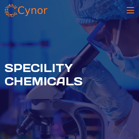
⁠SPECILITY
CHEMICALS