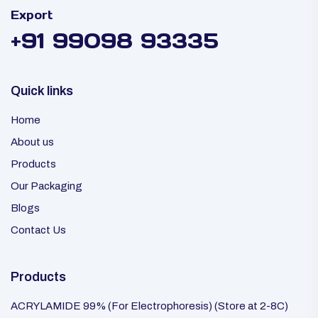
Export
+91 99098 93335
Quick links
Home
About us
Products
Our Packaging
Blogs
Contact Us
Products
ACRYLAMIDE 99% (For Electrophoresis) (Store at 2-8C)