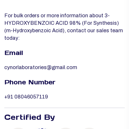
For bulk orders or more information about 3-
HYDROXYBENZOIC ACID 98% (For Synthesis)
(m-Hydroxybenzoic Acid), contact our sales team
today:
Email
cynorlaboratories@gmail.com
Phone Number
+91 08046057119
Certified By