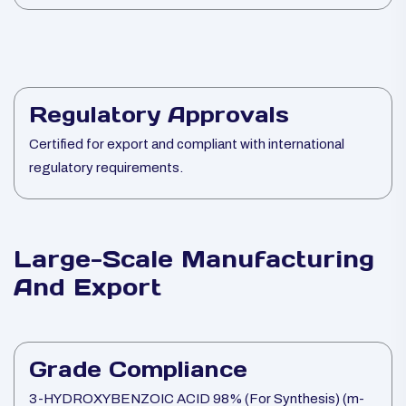
Regulatory Approvals
Certified for export and compliant with international
regulatory requirements.
Large-Scale Manufacturing
And Export
Grade Compliance
3-HYDROXYBENZOIC ACID 98% (For Synthesis) (m-