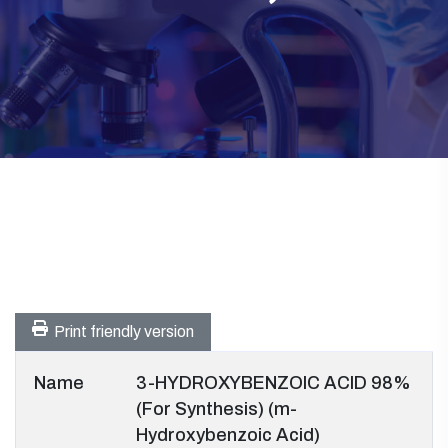
Print friendly version
Name
3-HYDROXYBENZOIC ACID 98%
(For Synthesis) (m-
Hydroxybenzoic Acid)