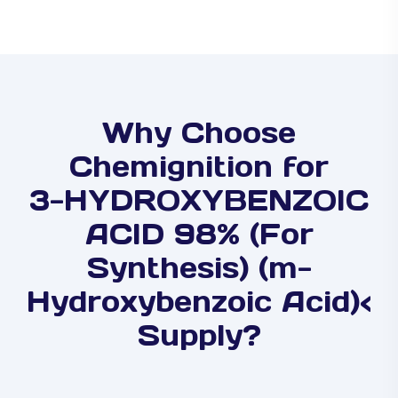
Why Choose
Chemignition for
3-HYDROXYBENZOIC
ACID 98% (For
Synthesis) (m-
Hydroxybenzoic Acid)<
Supply?