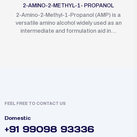
2-AMINO-2-METHYL-1- PROPANOL
2-Amino-2-Methyl-1-Propanol (AMP) is a
versatile amino alcohol widely used as an
intermediate and formulation aid in...
FEEL FREE TO CONTACT US
Domestic
+91 99098 93336