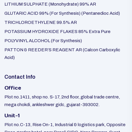
LITHIUM SULPHATE (Monohydrate) 99% AR
GLUTARIC ACID 99% (For Synthesis) (Pentanedioc Acid)
TRICHLOROETHYLENE 99.5% AR
POTASSIUM HYDROXIDE FLAKES 85% Extra Pure
POLYVINYL ALCOHOL (For Synthesis)
PATTON & REEDER’S REAGENT AR (Calcon Carboxylic
Acid)
Contact Info
Office
Plot no.1411, shop no. S-17, 2nd floor, global trade centre,
mega chokdi, ankleshwer gidc, gujarat-393002.
Unit-1
Plot no.C-13, Rise On-1, Industrial & logistics park, Opposite