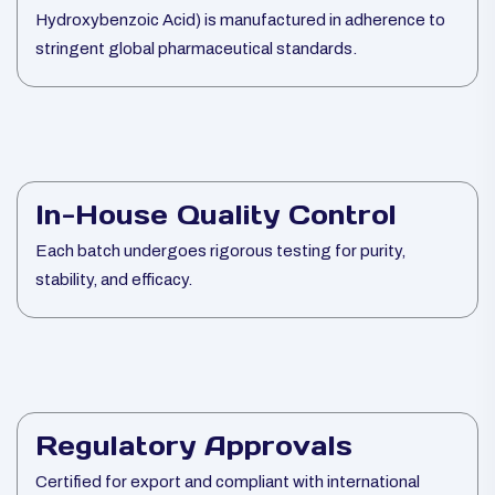
Hydroxybenzoic Acid) is manufactured in adherence to
stringent global pharmaceutical standards.
In-House Quality Control
Each batch undergoes rigorous testing for purity,
stability, and efficacy.
Regulatory Approvals
Certified for export and compliant with international