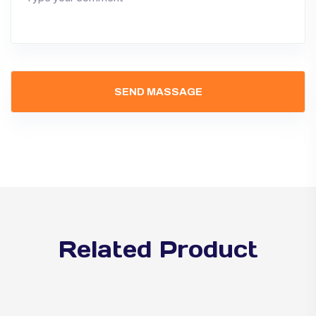
Related Product