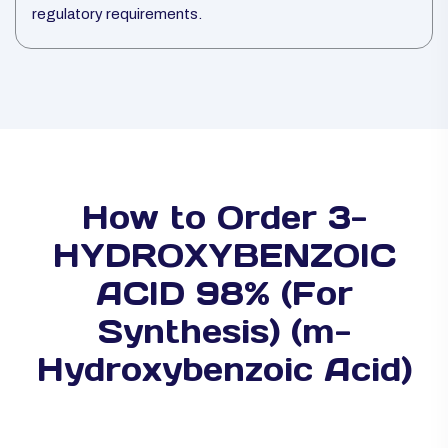
regulatory requirements.
How to Order 3-
HYDROXYBENZOIC
ACID 98% (For
Synthesis) (m-
Hydroxybenzoic Acid)