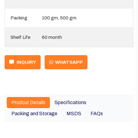
Packing
100 gm, 500 gm
Shelf Life
60 month
INQUIRY
WHATSAPP
Prodcut Details
Specifications
Packing and Storage
MSDS
FAQs