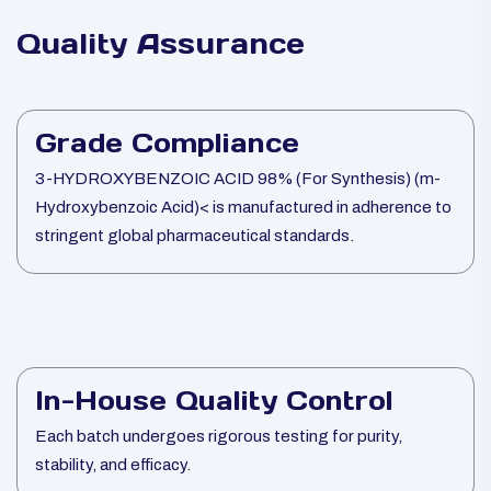
Quality Assurance
Grade Compliance
3-HYDROXYBENZOIC ACID 98% (For Synthesis) (m-
Hydroxybenzoic Acid)< is manufactured in adherence to
stringent global pharmaceutical standards.
In-House Quality Control
Each batch undergoes rigorous testing for purity,
stability, and efficacy.