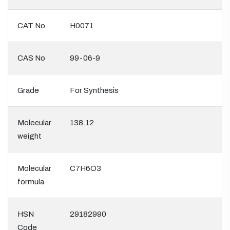
CAT No
H0071
CAS No
99-06-9
Grade
For Synthesis
Molecular
138.12
weight
Molecular
C7H6O3
formula
HSN
29182990
Code