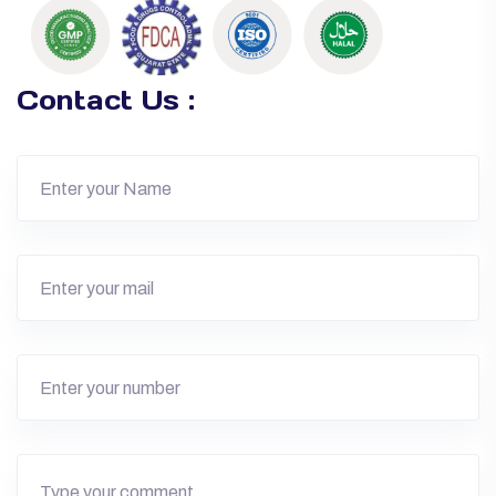
Contact Us :