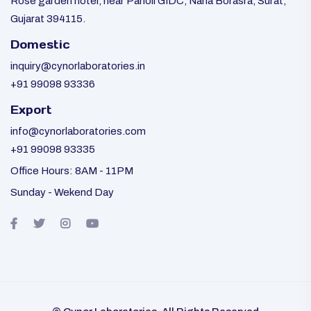
Rose garden hotel, near Panoli GIDC, Nana Borasra, Surat,
Gujarat 394115.
Domestic
inquiry@cynorlaboratories.in
+91 99098 93336
Export
info@cynorlaboratories.com
+91 99098 93335
Office Hours: 8AM - 11PM
Sunday - Wekend Day