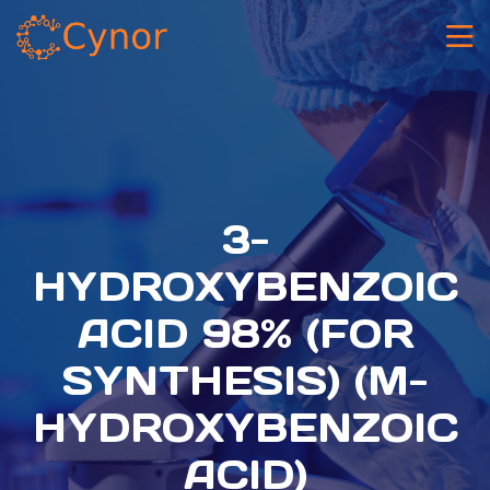
3-
HYDROXYBENZOIC
ACID 98% (FOR
SYNTHESIS) (M-
HYDROXYBENZOIC
ACID)