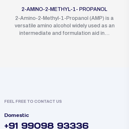
2-AMINO-2-METHYL-1- PROPANOL
2-Amino-2-Methyl-1-Propanol (AMP) is a
versatile amino alcohol widely used as an
intermediate and formulation aid in...
FEEL FREE TO CONTACT US
Domestic
+91 99098 93336