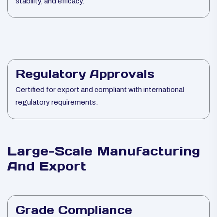
stability, and efficacy.
Regulatory Approvals
Certified for export and compliant with international
regulatory requirements.
Large-Scale Manufacturing
And Export
Grade Compliance