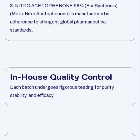
3-NITRO ACETOPHENONE 98% (For Synthesis)
(Meta-Nitro Acetophenone) is manufactured in
adherence to stringent global pharmaceutical
standards.
In-House Quality Control
Each batch undergoes rigorous testing for purity,
stability, and efficacy.