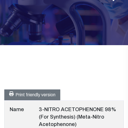
Print friendly version
Name
3-NITRO ACETOPHENONE 98%
(For Synthesis) (Meta-Nitro
Acetophenone)