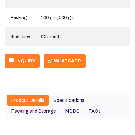
Packing
100 gm, 500 gm
Shelf Life
60 month
INQUIRY
WHATSAPP
Prodcut Details
Specifications
Packing and Storage
MSDS
FAQs