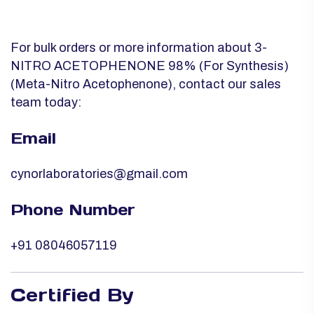
For bulk orders or more information about 3-
NITRO ACETOPHENONE 98% (For Synthesis)
(Meta-Nitro Acetophenone), contact our sales
team today:
Email
cynorlaboratories@gmail.com
Phone Number
+91 08046057119
Certified By