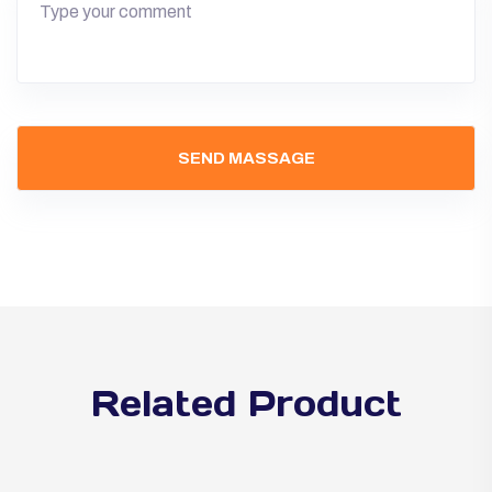
Related Product