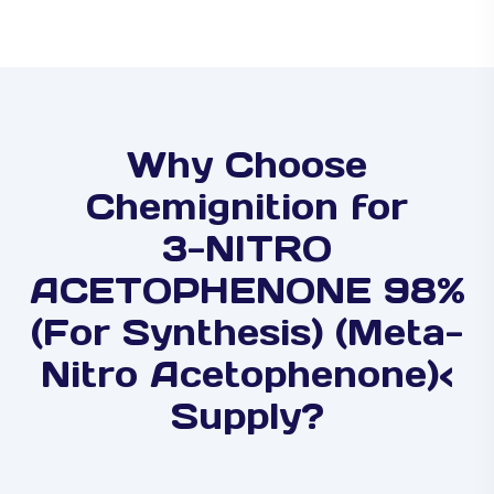
Why Choose
Chemignition for
3-NITRO
ACETOPHENONE 98%
(For Synthesis) (Meta-
Nitro Acetophenone)<
Supply?