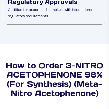
Regulatory Approvals
Certified for export and compliant with international
regulatory requirements.
How to Order 3-NITRO
ACETOPHENONE 98%
(For Synthesis) (Meta-
Nitro Acetophenone)