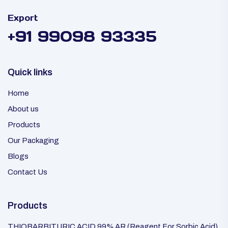
Export
+91 99098 93335
Quick links
Home
About us
Products
Our Packaging
Blogs
Contact Us
Products
THIOBARBITURIC ACID 99% AR (Reagent For Sorbic Acid)