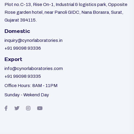
Plot no.C-13, Rise On-1, Industrial & logistics park, Opposite
Rose garden hotel, near Panoli GIDC, Nana Borasra, Surat,
Gujarat 394115.
Domestic
inquiry@cynorlaboratories.in
+91 99098 93336
Export
info@cynorlaboratories.com
+91 99098 93335
Office Hours: 8AM - 11PM
Sunday - Wekend Day