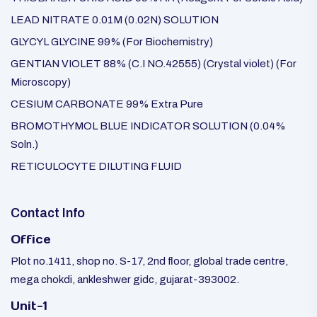
LEAD NITRATE 0.01M (0.02N) SOLUTION
GLYCYL GLYCINE 99% (For Biochemistry)
GENTIAN VIOLET 88% (C.I NO.42555) (Crystal violet) (For
Microscopy)
CESIUM CARBONATE 99% Extra Pure
BROMOTHYMOL BLUE INDICATOR SOLUTION (0.04%
Soln.)
RETICULOCYTE DILUTING FLUID
Contact Info
Office
Plot no.1411, shop no. S-17, 2nd floor, global trade centre,
mega chokdi, ankleshwer gidc, gujarat-393002.
Unit-1