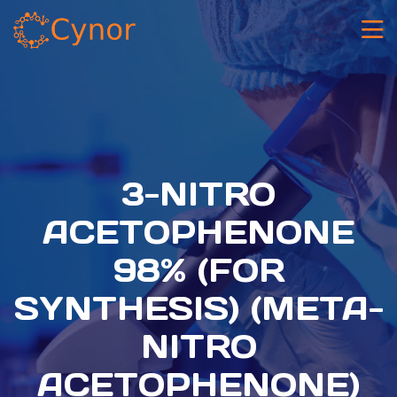
3-NITRO
ACETOPHENONE
98% (FOR
SYNTHESIS) (META-
NITRO
ACETOPHENONE)