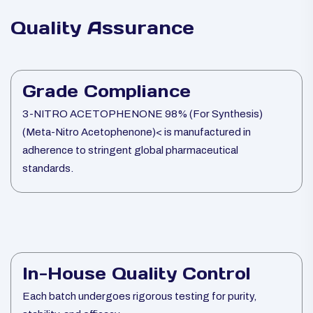
Quality Assurance
Grade Compliance
3-NITRO ACETOPHENONE 98% (For Synthesis)
(Meta-Nitro Acetophenone)< is manufactured in
adherence to stringent global pharmaceutical
standards.
In-House Quality Control
Each batch undergoes rigorous testing for purity,