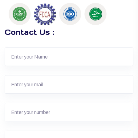
Contact Us :