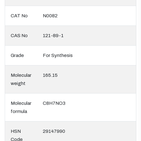
CAT No
N0082
CAS No
121-89-1
Grade
For Synthesis
Molecular
165.15
weight
Molecular
C8H7NO3
formula
HSN
29147990
Code