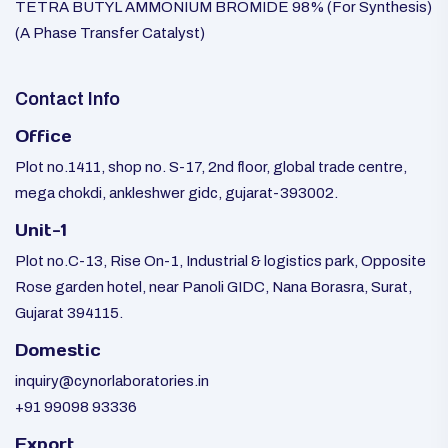
TETRA BUTYL AMMONIUM BROMIDE 98% (For Synthesis)
(A Phase Transfer Catalyst)
Contact Info
Office
Plot no.1411, shop no. S-17, 2nd floor, global trade centre,
mega chokdi, ankleshwer gidc, gujarat-393002.
Unit-1
Plot no.C-13, Rise On-1, Industrial & logistics park, Opposite
Rose garden hotel, near Panoli GIDC, Nana Borasra, Surat,
Gujarat 394115.
Domestic
inquiry@cynorlaboratories.in
+91 99098 93336
Export