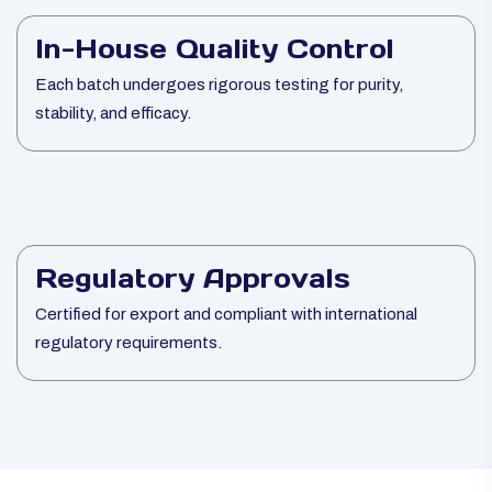
In-House Quality Control
Each batch undergoes rigorous testing for purity,
stability, and efficacy.
Regulatory Approvals
Certified for export and compliant with international
regulatory requirements.