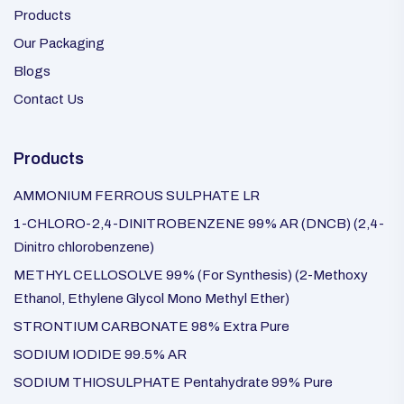
Products
Our Packaging
Blogs
Contact Us
Products
AMMONIUM FERROUS SULPHATE LR
1-CHLORO-2,4-DINITROBENZENE 99% AR (DNCB) (2,4-
Dinitro chlorobenzene)
METHYL CELLOSOLVE 99% (For Synthesis) (2-Methoxy
Ethanol, Ethylene Glycol Mono Methyl Ether)
STRONTIUM CARBONATE 98% Extra Pure
SODIUM IODIDE 99.5% AR
SODIUM THIOSULPHATE Pentahydrate 99% Pure