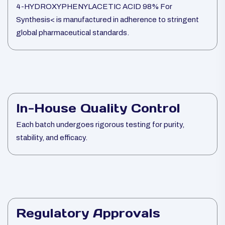
4-HYDROXYPHENYLACETIC ACID 98% For
Synthesis< is manufactured in adherence to stringent
global pharmaceutical standards.
In-House Quality Control
Each batch undergoes rigorous testing for purity,
stability, and efficacy.
Regulatory Approvals