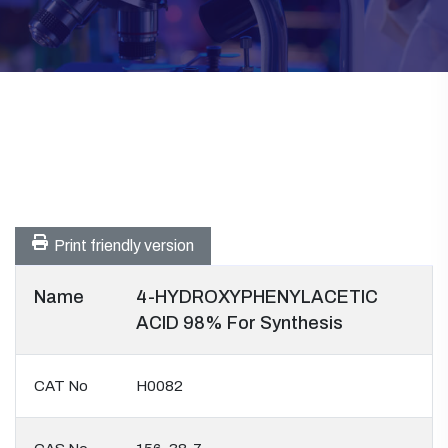
Print friendly version
Name
4-HYDROXYPHENYLACETIC
ACID 98% For Synthesis
CAT No
H0082