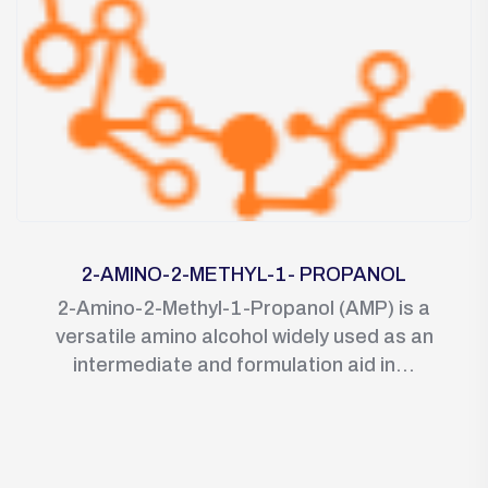
2-AMINO-2-METHYL-1- PROPANOL
2-Amino-2-Methyl-1-Propanol (AMP) is a
versatile amino alcohol widely used as an
intermediate and formulation aid in...