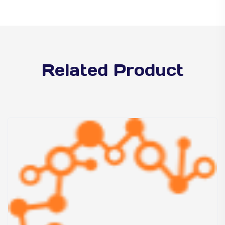
Related Product