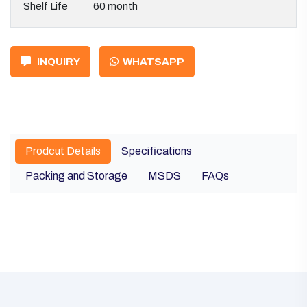
Shelf Life
60 month
INQUIRY
WHATSAPP
Prodcut Details
Specifications
Packing and Storage
MSDS
FAQs