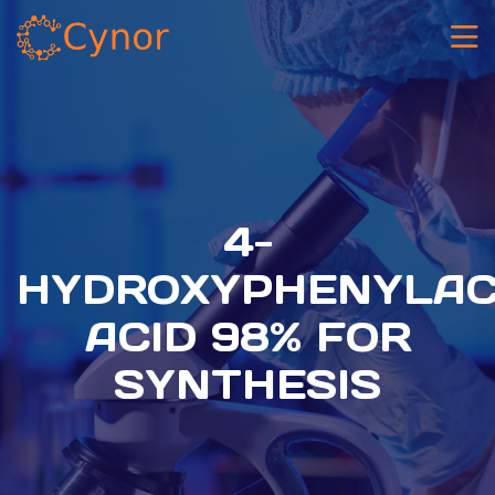
4-
HYDROXYPHENYLAC
ACID 98% FOR
SYNTHESIS