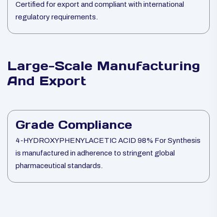
Certified for export and compliant with international
regulatory requirements.
Large-Scale Manufacturing
And Export
Grade Compliance
4-HYDROXYPHENYLACETIC ACID 98% For Synthesis
is manufactured in adherence to stringent global
pharmaceutical standards.