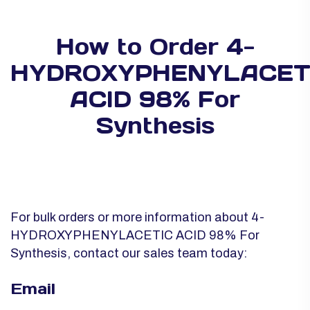
How to Order 4-
HYDROXYPHENYLACET
ACID 98% For
Synthesis
For bulk orders or more information about 4-
HYDROXYPHENYLACETIC ACID 98% For
Synthesis, contact our sales team today:
Email