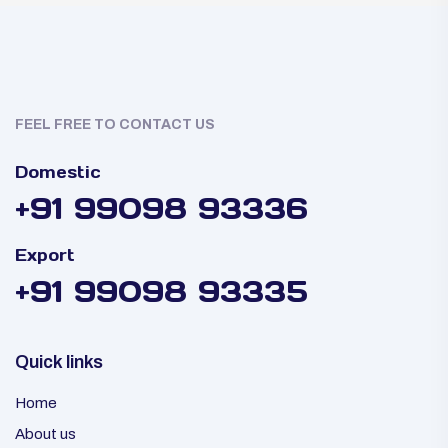
FEEL FREE TO CONTACT US
Domestic
+91 99098 93336
Export
+91 99098 93335
Quick links
Home
About us