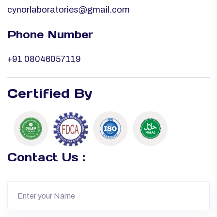
cynorlaboratories@gmail.com
Phone Number
+91 08046057119
Certified By
Contact Us :