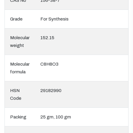
CAS No
156-38-7
Grade
For Synthesis
Molecular
152.15
weight
Molecular
C8H8O3
formula
HSN
29182990
Code
Packing
25 gm, 100 gm