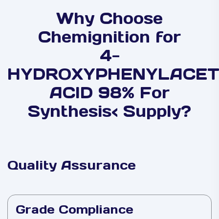
Why Choose
Chemignition for
4-
HYDROXYPHENYLACET
ACID 98% For
Synthesis< Supply?
Quality Assurance
Grade Compliance