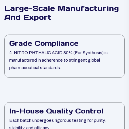
Large-Scale Manufacturing
And Export
Grade Compliance
4-NITRO PHTHALIC ACID 80% (For Synthesis) is
manufactured in adherence to stringent global
pharmaceutical standards.
In-House Quality Control
Each batch undergoes rigorous testing for purity,
stability, and efficacy.