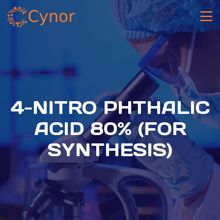
4-NITRO PHTHALIC
ACID 80% (FOR
SYNTHESIS)