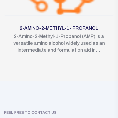
2-AMINO-2-METHYL-1- PROPANOL
2-Amino-2-Methyl-1-Propanol (AMP) is a
versatile amino alcohol widely used as an
intermediate and formulation aid in...
FEEL FREE TO CONTACT US