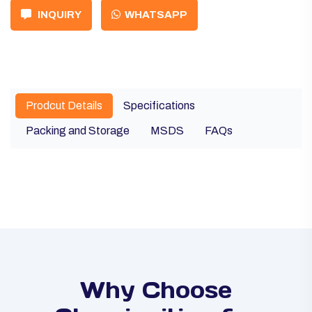
INQUIRY
WHATSAPP
Prodcut Details
Specifications
Packing and Storage
MSDS
FAQs
Why Choose