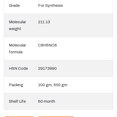
Grade
For Synthesis
Molecular
211.13
weight
Molecular
C8H5NO6
formula
HSN Code
29173990
Packing
100 gm, 500 gm
Shelf Life
60 month