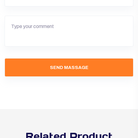
Related Product