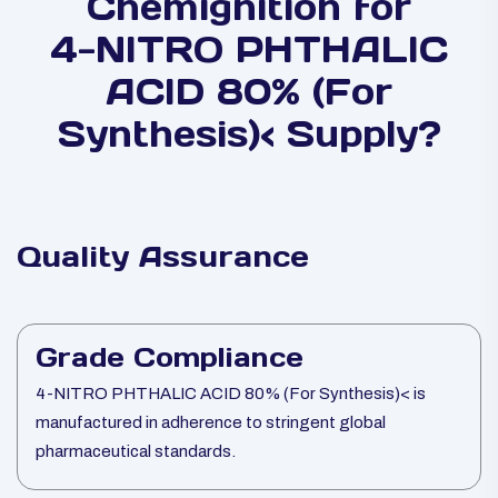
Chemignition for
4-NITRO PHTHALIC
ACID 80% (For
Synthesis)< Supply?
Quality Assurance
Grade Compliance
4-NITRO PHTHALIC ACID 80% (For Synthesis)< is
manufactured in adherence to stringent global
pharmaceutical standards.