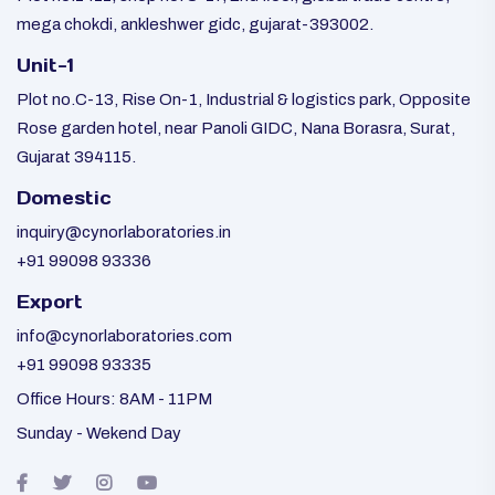
mega chokdi, ankleshwer gidc, gujarat-393002.
Unit-1
Plot no.C-13, Rise On-1, Industrial & logistics park, Opposite
Rose garden hotel, near Panoli GIDC, Nana Borasra, Surat,
Gujarat 394115.
Domestic
inquiry@cynorlaboratories.in
+91 99098 93336
Export
info@cynorlaboratories.com
+91 99098 93335
Office Hours: 8AM - 11PM
Sunday - Wekend Day