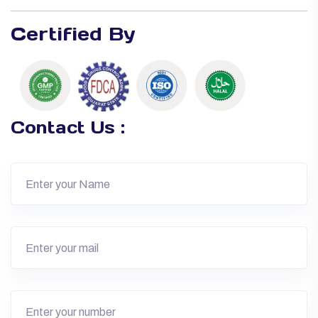
Certified By
Contact Us :