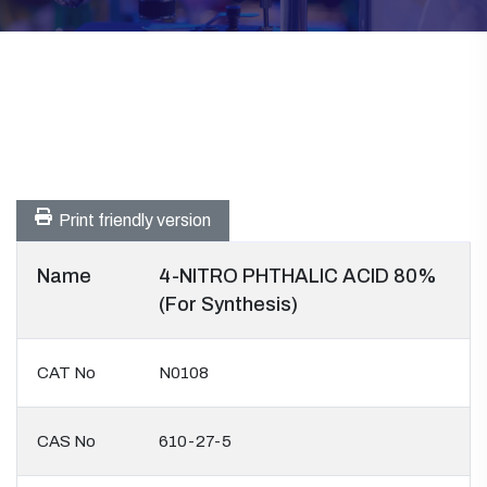
Print friendly version
Name
4-NITRO PHTHALIC ACID 80%
(For Synthesis)
CAT No
N0108
CAS No
610-27-5