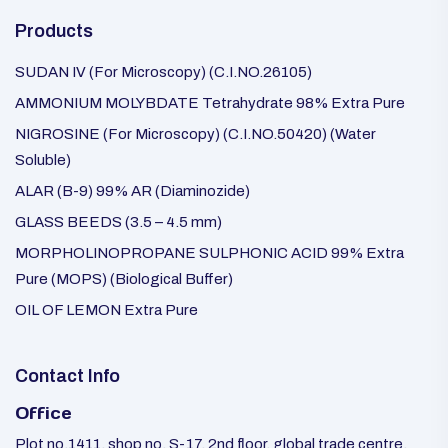
Products
SUDAN IV (For Microscopy) (C.I.NO.26105)
AMMONIUM MOLYBDATE Tetrahydrate 98% Extra Pure
NIGROSINE (For Microscopy) (C.I.NO.50420) (Water
Soluble)
ALAR (B-9) 99% AR (Diaminozide)
GLASS BEEDS (3.5 – 4.5 mm)
MORPHOLINOPROPANE SULPHONIC ACID 99% Extra
Pure (MOPS) (Biological Buffer)
OIL OF LEMON Extra Pure
Contact Info
Office
Plot no.1411, shop no. S-17, 2nd floor, global trade centre,