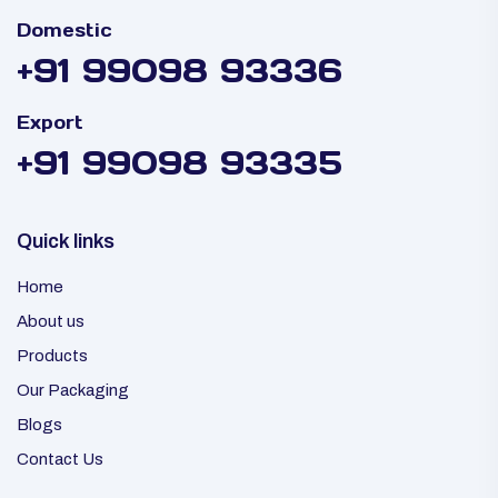
Domestic
+91 99098 93336
Export
+91 99098 93335
Quick links
Home
About us
Products
Our Packaging
Blogs
Contact Us