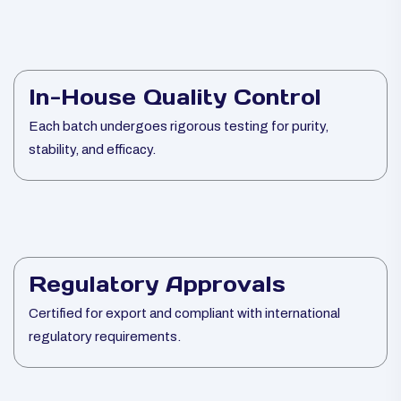
In-House Quality Control
Each batch undergoes rigorous testing for purity,
stability, and efficacy.
Regulatory Approvals
Certified for export and compliant with international
regulatory requirements.