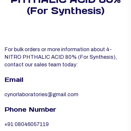
(For Synthesis)
For bulk orders or more information about 4-
NITRO PHTHALIC ACID 80% (For Synthesis),
contact our sales team today:
Email
cynorlaboratories@gmail.com
Phone Number
+91 08046057119