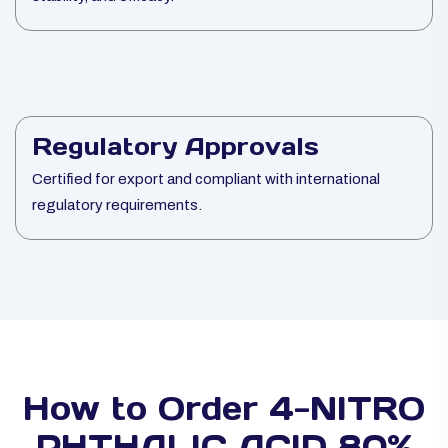
Regulatory Approvals
Certified for export and compliant with international
regulatory requirements.
How to Order 4-NITRO
PHTHALIC ACID 80%