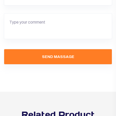
Related Product