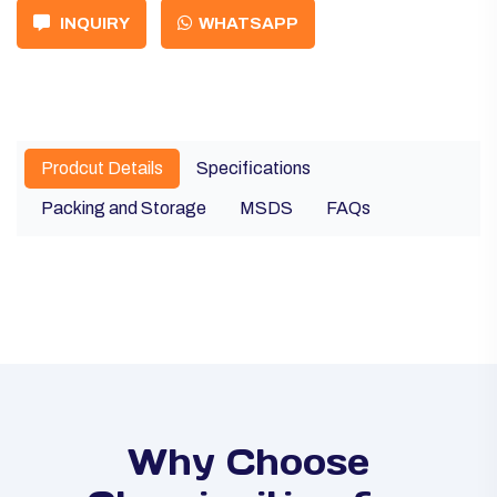
INQUIRY
WHATSAPP
Prodcut Details
Specifications
Packing and Storage
MSDS
FAQs
Why Choose