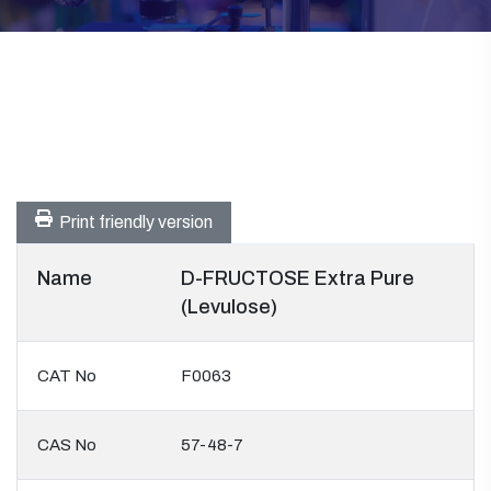
Print friendly version
Name
D-FRUCTOSE Extra Pure
(Levulose)
CAT No
F0063
CAS No
57-48-7