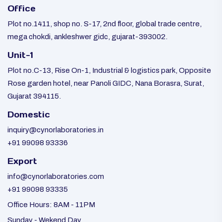
Office
Plot no.1411, shop no. S-17, 2nd floor, global trade centre,
mega chokdi, ankleshwer gidc, gujarat-393002.
Unit-1
Plot no.C-13, Rise On-1, Industrial & logistics park, Opposite
Rose garden hotel, near Panoli GIDC, Nana Borasra, Surat,
Gujarat 394115.
Domestic
inquiry@cynorlaboratories.in
+91 99098 93336
Export
info@cynorlaboratories.com
+91 99098 93335
Office Hours: 8AM - 11PM
Sunday - Wekend Day