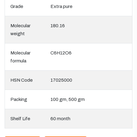
Grade
Extra pure
Molecular
180.16
weight
Molecular
C6H12O6
formula
HSN Code
17025000
Packing
100 gm, 500 gm
Shelf Life
60 month