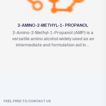
2-AMINO-2-METHYL-1- PROPANOL
2-Amino-2-Methyl-1-Propanol (AMP) is a
versatile amino alcohol widely used as an
intermediate and formulation aid in...
FEEL FREE TO CONTACT US