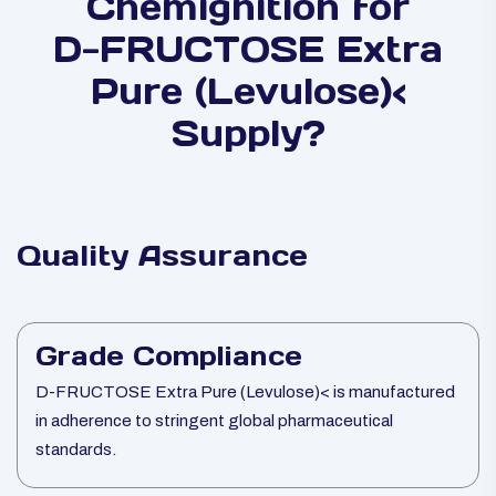
Chemignition for
D-FRUCTOSE Extra
Pure (Levulose)<
Supply?
Quality Assurance
Grade Compliance
D-FRUCTOSE Extra Pure (Levulose)< is manufactured
in adherence to stringent global pharmaceutical
standards.