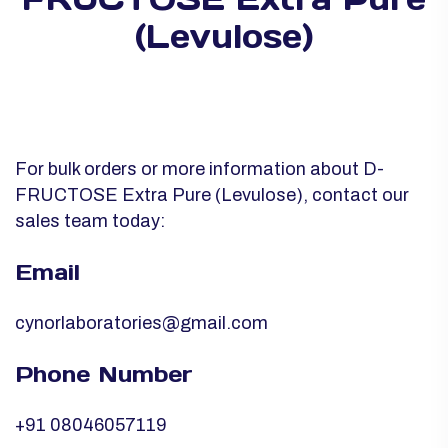
(Levulose)
For bulk orders or more information about D-
FRUCTOSE Extra Pure (Levulose), contact our
sales team today:
Email
cynorlaboratories@gmail.com
Phone Number
+91 08046057119