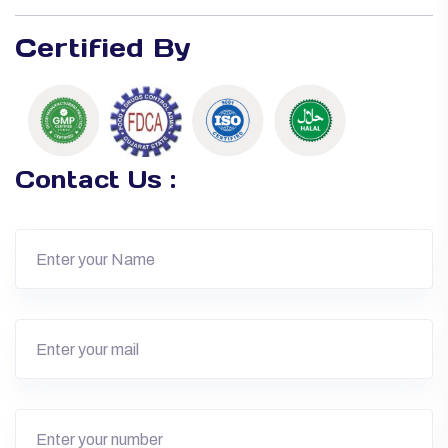
Certified By
Contact Us :