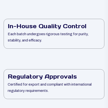
In-House Quality Control
Each batch undergoes rigorous testing for purity,
stability, and efficacy.
Regulatory Approvals
Certified for export and compliant with international
regulatory requirements.