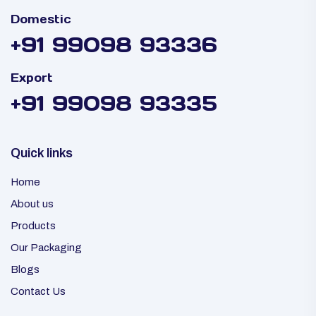
Domestic
+91 99098 93336
Export
+91 99098 93335
Quick links
Home
About us
Products
Our Packaging
Blogs
Contact Us