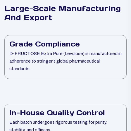
Large-Scale Manufacturing
And Export
Grade Compliance
D-FRUCTOSE Extra Pure (Levulose) is manufactured in
adherence to stringent global pharmaceutical
standards.
In-House Quality Control
Each batch undergoes rigorous testing for purity,
stability, and efficacy.