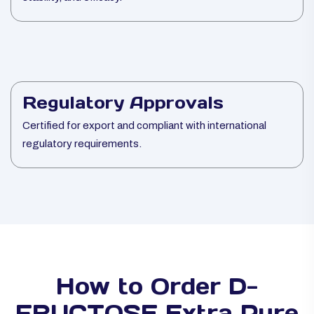
Regulatory Approvals
Certified for export and compliant with international
regulatory requirements.
How to Order D-
FRUCTOSE Extra Pure