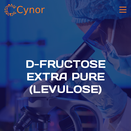
D-FRUCTOSE
EXTRA PURE
(LEVULOSE)