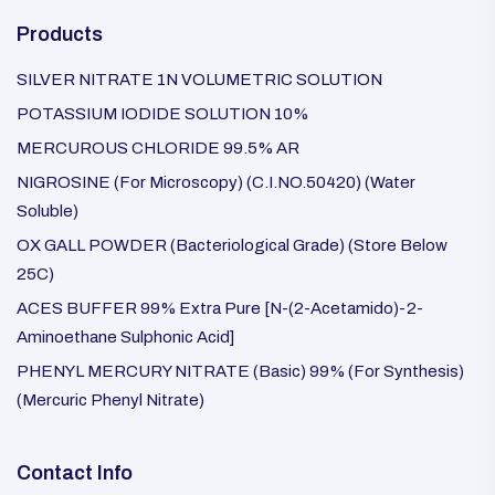
Products
SILVER NITRATE 1N VOLUMETRIC SOLUTION
POTASSIUM IODIDE SOLUTION 10%
MERCUROUS CHLORIDE 99.5% AR
NIGROSINE (For Microscopy) (C.I.NO.50420) (Water
Soluble)
OX GALL POWDER (Bacteriological Grade) (Store Below
25C)
ACES BUFFER 99% Extra Pure [N-(2-Acetamido)-2-
Aminoethane Sulphonic Acid]
PHENYL MERCURY NITRATE (Basic) 99% (For Synthesis)
(Mercuric Phenyl Nitrate)
Contact Info