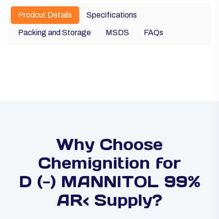
Prodcut Details
Specifications
Packing and Storage
MSDS
FAQs
Why Choose
Chemignition for
D (-) MANNITOL 99%
AR< Supply?