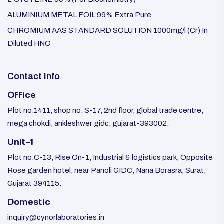
ALUMINIUM METAL FOIL 99% Extra Pure
CHROMIUM AAS STANDARD SOLUTION 1000mg/l (Cr) In
Diluted HNO
Contact Info
Office
Plot no.1411, shop no. S-17, 2nd floor, global trade centre,
mega chokdi, ankleshwer gidc, gujarat-393002.
Unit-1
Plot no.C-13, Rise On-1, Industrial & logistics park, Opposite
Rose garden hotel, near Panoli GIDC, Nana Borasra, Surat,
Gujarat 394115.
Domestic
inquiry@cynorlaboratories.in