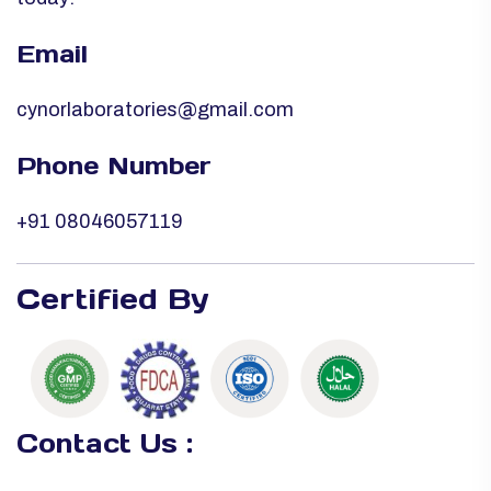
Email
cynorlaboratories@gmail.com
Phone Number
+91 08046057119
Certified By
Contact Us :