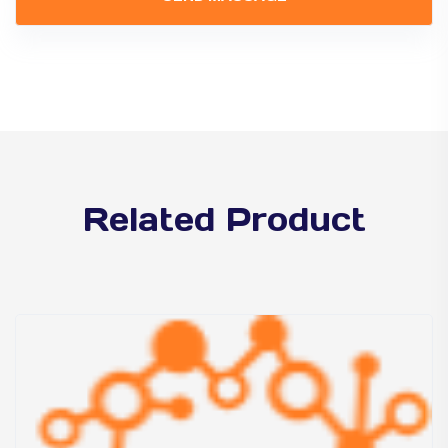
Related Product