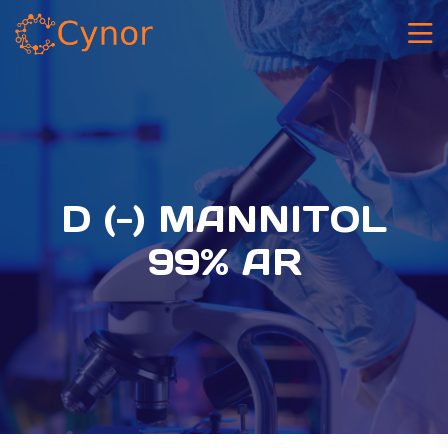
D (-) MANNITOL
99% AR