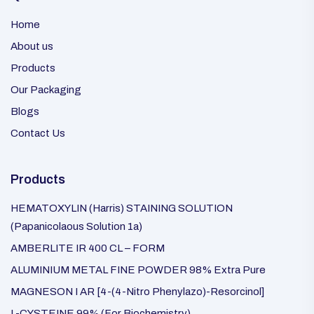
Home
About us
Products
Our Packaging
Blogs
Contact Us
Products
HEMATOXYLIN (Harris) STAINING SOLUTION
(Papanicolaous Solution 1a)
AMBERLITE IR 400 CL – FORM
ALUMINIUM METAL FINE POWDER 98% Extra Pure
MAGNESON I AR [4-(4-Nitro Phenylazo)-Resorcinol]
L-CYSTEINE 99% (For Biochemistry)