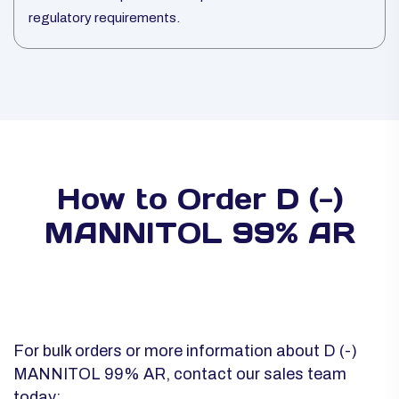
regulatory requirements.
How to Order D (-)
MANNITOL 99% AR
For bulk orders or more information about D (-)
MANNITOL 99% AR, contact our sales team
today: