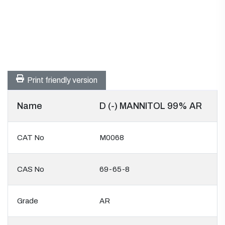
Print friendly version
Name
D (-) MANNITOL 99% AR
CAT No
M0068
CAS No
69-65-8
Grade
AR