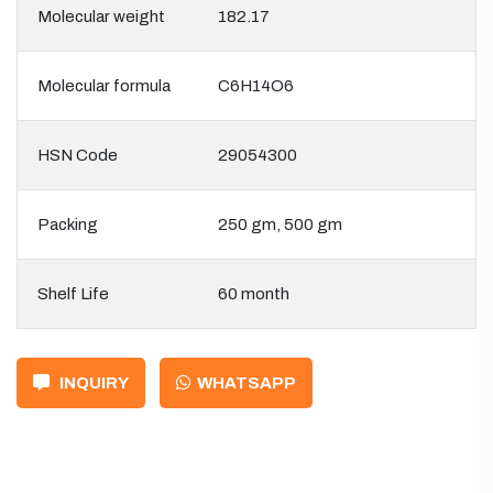
Molecular weight
182.17
Molecular formula
C6H14O6
HSN Code
29054300
Packing
250 gm, 500 gm
Shelf Life
60 month
INQUIRY
WHATSAPP