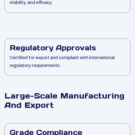
stability, and efficacy.
Regulatory Approvals
Certified for export and compliant with international
regulatory requirements.
Large-Scale Manufacturing
And Export
Grade Compliance