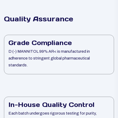
Quality Assurance
Grade Compliance
D (-) MANNITOL 99% AR< is manufactured in
adherence to stringent global pharmaceutical
standards.
In-House Quality Control
Each batch undergoes rigorous testing for purity,