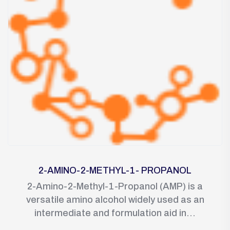
2-AMINO-2-METHYL-1- PROPANOL
2-Amino-2-Methyl-1-Propanol (AMP) is a
versatile amino alcohol widely used as an
intermediate and formulation aid in...