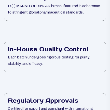
D (-) MANNITOL 99% AR is manufactured in adherence
to stringent global pharmaceutical standards.
In-House Quality Control
Each batch undergoes rigorous testing for purity,
stability, and efficacy.
Regulatory Approvals
Certified for export and compliant with international