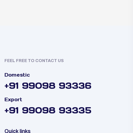
FEEL FREE TO CONTACT US
Domestic
+91 99098 93336
Export
+91 99098 93335
Quick links