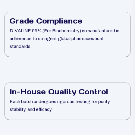
Grade Compliance
D-VALINE 99% (For Biochemistry) is manufactured in
adherence to stringent global pharmaceutical
standards.
In-House Quality Control
Each batch undergoes rigorous testing for purity,
stability, and efficacy.