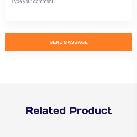
Related Product