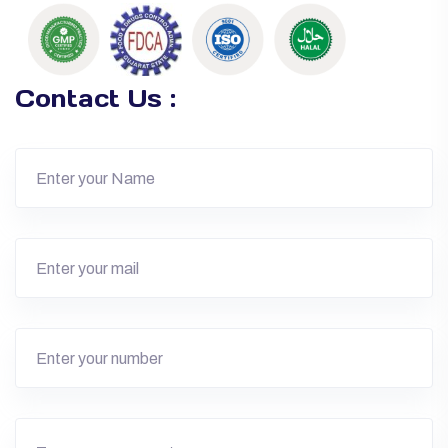
Contact Us :