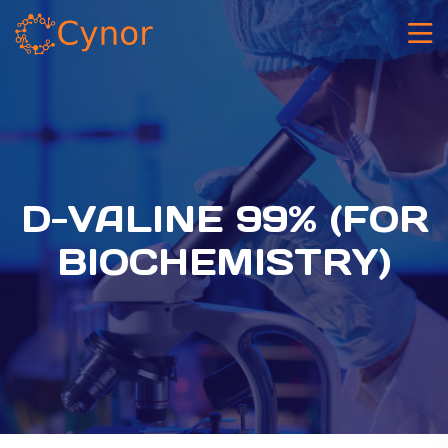
D-VALINE 99% (FOR
BIOCHEMISTRY)