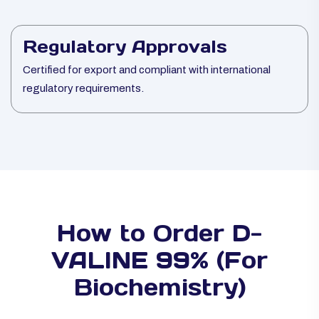
Regulatory Approvals
Certified for export and compliant with international
regulatory requirements.
How to Order D-
VALINE 99% (For
Biochemistry)