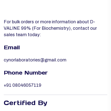
For bulk orders or more information about D-
VALINE 99% (For Biochemistry), contact our
sales team today:
Email
cynorlaboratories@gmail.com
Phone Number
+91 08046057119
Certified By