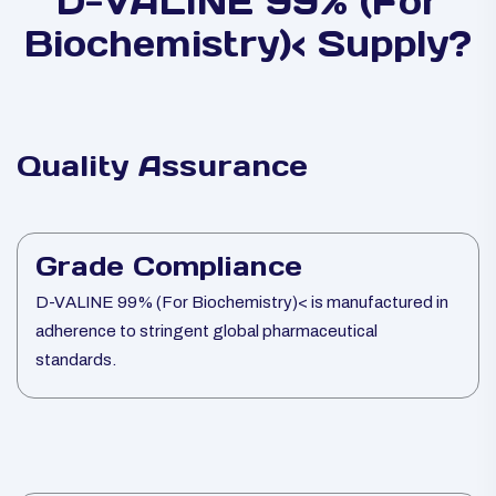
D-VALINE 99% (For
Biochemistry)< Supply?
Quality Assurance
Grade Compliance
D-VALINE 99% (For Biochemistry)< is manufactured in
adherence to stringent global pharmaceutical
standards.