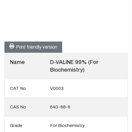
Print friendly version
Name
D-VALINE 99% (For
Biochemistry)
CAT No
V0003
CAS No
640-68-6
Grade
For Biochemistry