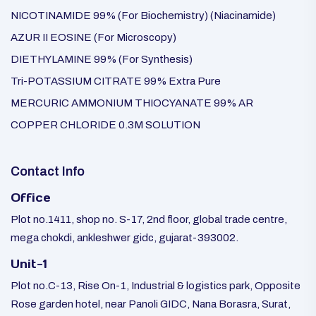
NICOTINAMIDE 99% (For Biochemistry) (Niacinamide)
AZUR II EOSINE (For Microscopy)
DIETHYLAMINE 99% (For Synthesis)
Tri-POTASSIUM CITRATE 99% Extra Pure
MERCURIC AMMONIUM THIOCYANATE 99% AR
COPPER CHLORIDE 0.3M SOLUTION
Contact Info
Office
Plot no.1411, shop no. S-17, 2nd floor, global trade centre,
mega chokdi, ankleshwer gidc, gujarat-393002.
Unit-1
Plot no.C-13, Rise On-1, Industrial & logistics park, Opposite
Rose garden hotel, near Panoli GIDC, Nana Borasra, Surat,