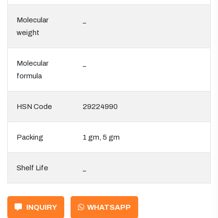
Molecular
_
weight
Molecular
_
formula
HSN Code
29224990
Packing
1 gm, 5 gm
Shelf Life
_
INQUIRY
WHATSAPP