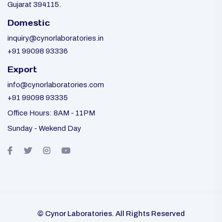
Gujarat 394115.
Domestic
inquiry@cynorlaboratories.in
+91 99098 93336
Export
info@cynorlaboratories.com
+91 99098 93335
Office Hours: 8AM - 11PM
Sunday - Wekend Day
© Cynor Laboratories. All Rights Reserved