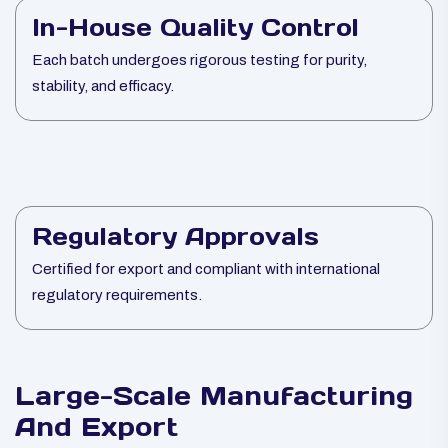
In-House Quality Control
Each batch undergoes rigorous testing for purity,
stability, and efficacy.
Regulatory Approvals
Certified for export and compliant with international
regulatory requirements.
Large-Scale Manufacturing
And Export