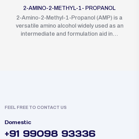
2-AMINO-2-METHYL-1- PROPANOL
2-Amino-2-Methyl-1-Propanol (AMP) is a
versatile amino alcohol widely used as an
intermediate and formulation aid in...
FEEL FREE TO CONTACT US
Domestic
+91 99098 93336