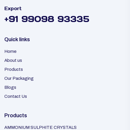
Export
+91 99098 93335
Quick links
Home
About us
Products
Our Packaging
Blogs
Contact Us
Products
AMMONIUM SULPHITE CRYSTALS