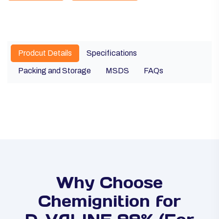
Prodcut Details
Specifications
Packing and Storage
MSDS
FAQs
Why Choose
Chemignition for