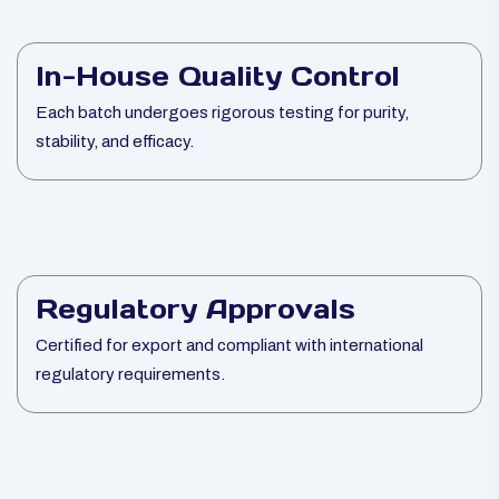
In-House Quality Control
Each batch undergoes rigorous testing for purity,
stability, and efficacy.
Regulatory Approvals
Certified for export and compliant with international
regulatory requirements.