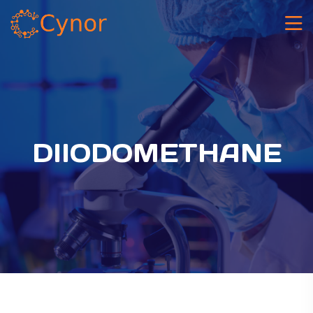
DIIODOMETHANE