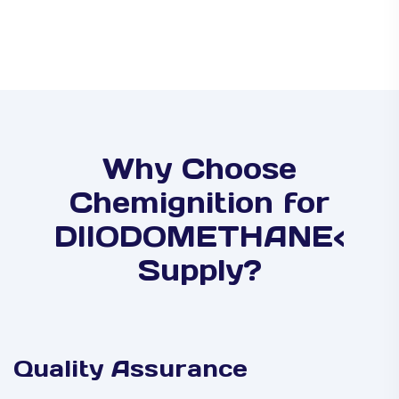
Why Choose
Chemignition for
DIIODOMETHANE<
Supply?
Quality Assurance