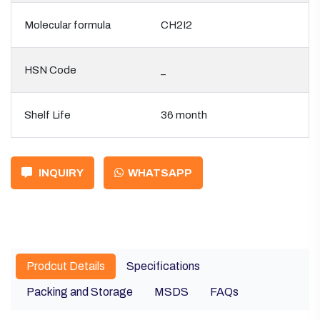
Molecular formula
CH2I2
HSN Code
_
Shelf Life
36 month
INQUIRY
WHATSAPP
Prodcut Details
Specifications
Packing and Storage
MSDS
FAQs