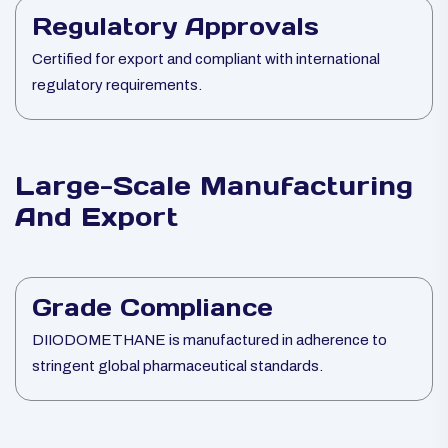
Regulatory Approvals
Certified for export and compliant with international
regulatory requirements.
Large-Scale Manufacturing
And Export
Grade Compliance
DIIODOMETHANE is manufactured in adherence to
stringent global pharmaceutical standards.