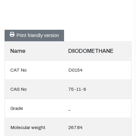
Print friendly version
Name
DIIODOMETHANE
CAT No
D0154
CAS No
75-11-6
Grade
_
Molecular weight
267.84