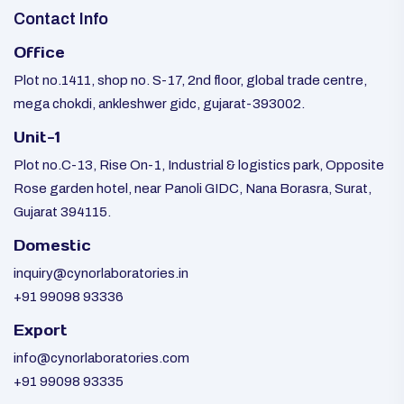
Contact Info
Office
Plot no.1411, shop no. S-17, 2nd floor, global trade centre,
mega chokdi, ankleshwer gidc, gujarat-393002.
Unit-1
Plot no.C-13, Rise On-1, Industrial & logistics park, Opposite
Rose garden hotel, near Panoli GIDC, Nana Borasra, Surat,
Gujarat 394115.
Domestic
inquiry@cynorlaboratories.in
+91 99098 93336
Export
info@cynorlaboratories.com
+91 99098 93335