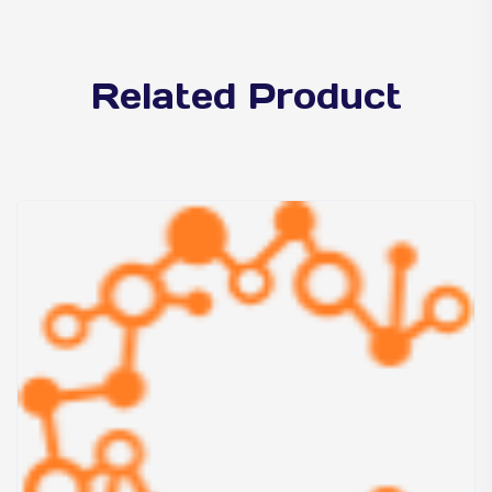
Related Product