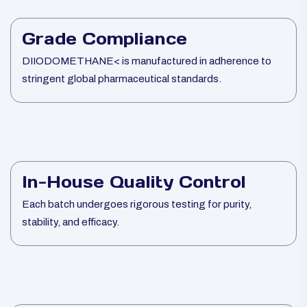
Grade Compliance
DIIODOMETHANE< is manufactured in adherence to
stringent global pharmaceutical standards.
In-House Quality Control
Each batch undergoes rigorous testing for purity,
stability, and efficacy.