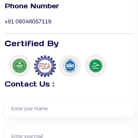
Phone Number
+91 08046057119
Certified By
Contact Us :