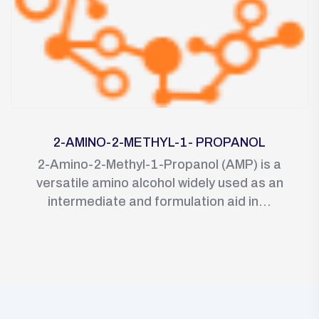
2-AMINO-2-METHYL-1- PROPANOL
2-Amino-2-Methyl-1-Propanol (AMP) is a
versatile amino alcohol widely used as an
intermediate and formulation aid in...