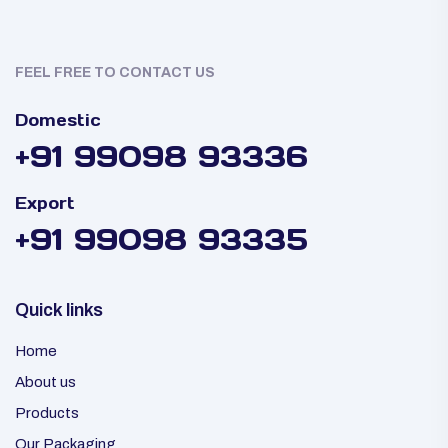
FEEL FREE TO CONTACT US
Domestic
+91 99098 93336
Export
+91 99098 93335
Quick links
Home
About us
Products
Our Packaging