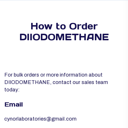
How to Order
DIIODOMETHANE
For bulk orders or more information about
DIIODOMETHANE, contact our sales team
today:
Email
cynorlaboratories@gmail.com