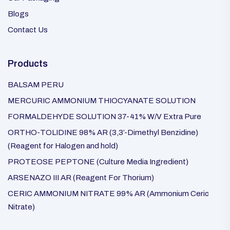
Blogs
Contact Us
Products
BALSAM PERU
MERCURIC AMMONIUM THIOCYANATE SOLUTION
FORMALDEHYDE SOLUTION 37-41% W/V Extra Pure
ORTHO-TOLIDINE 98% AR (3,3′-Dimethyl Benzidine)
(Reagent for Halogen and hold)
PROTEOSE PEPTONE (Culture Media Ingredient)
ARSENAZO III AR (Reagent For Thorium)
CERIC AMMONIUM NITRATE 99% AR (Ammonium Ceric
Nitrate)