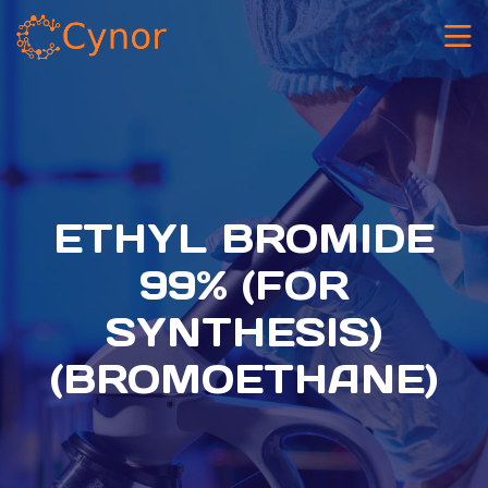
ETHYL BROMIDE
99% (FOR
SYNTHESIS)
(BROMOETHANE)