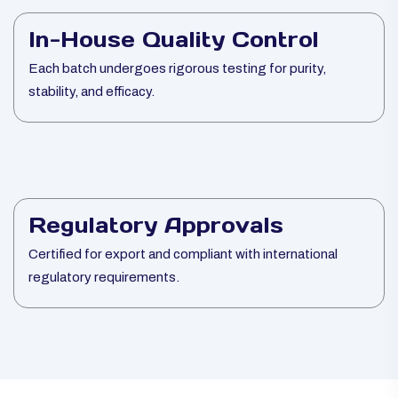
In-House Quality Control
Each batch undergoes rigorous testing for purity,
stability, and efficacy.
Regulatory Approvals
Certified for export and compliant with international
regulatory requirements.