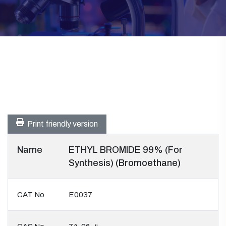
Print friendly version
Name
ETHYL BROMIDE 99% (For
Synthesis) (Bromoethane)
CAT No
E0037