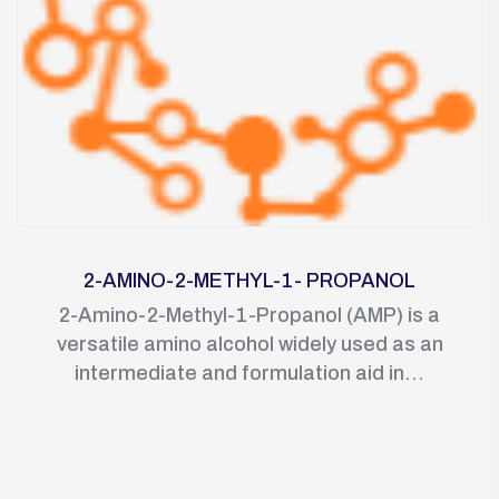
2-AMINO-2-METHYL-1- PROPANOL
2-Amino-2-Methyl-1-Propanol (AMP) is a
versatile amino alcohol widely used as an
intermediate and formulation aid in...