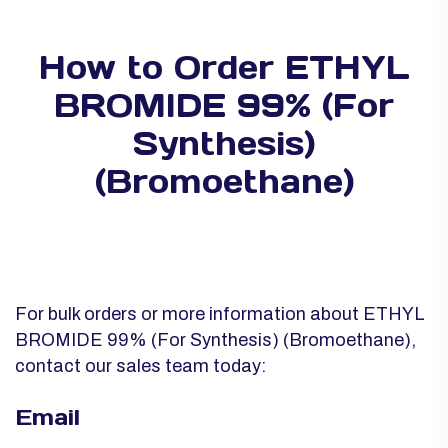
How to Order ETHYL
BROMIDE 99% (For
Synthesis)
(Bromoethane)
For bulk orders or more information about ETHYL
BROMIDE 99% (For Synthesis) (Bromoethane),
contact our sales team today:
Email