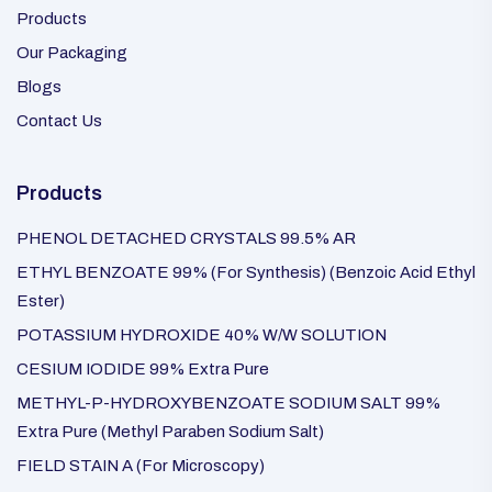
Products
Our Packaging
Blogs
Contact Us
Products
PHENOL DETACHED CRYSTALS 99.5% AR
ETHYL BENZOATE 99% (For Synthesis) (Benzoic Acid Ethyl
Ester)
POTASSIUM HYDROXIDE 40% W/W SOLUTION
CESIUM IODIDE 99% Extra Pure
METHYL-P-HYDROXYBENZOATE SODIUM SALT 99%
Extra Pure (Methyl Paraben Sodium Salt)
FIELD STAIN A (For Microscopy)