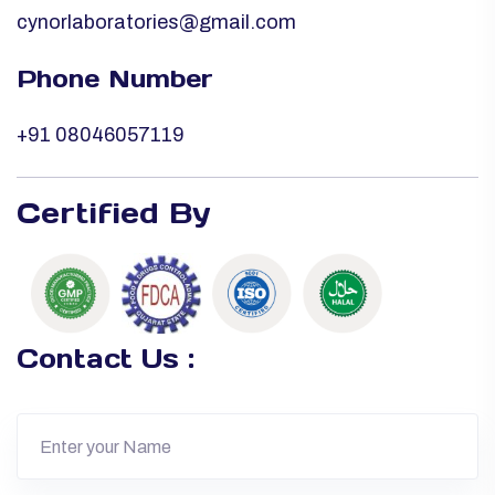
cynorlaboratories@gmail.com
Phone Number
+91 08046057119
Certified By
Contact Us :