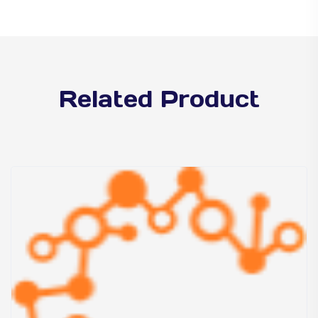
Related Product