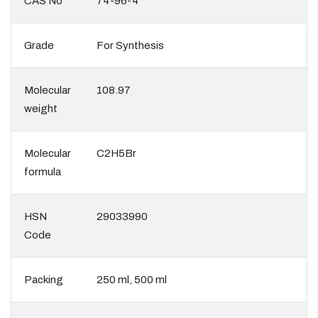
CAS No
74-96-4
Grade
For Synthesis
Molecular
108.97
weight
Molecular
C2H5Br
formula
HSN
29033990
Code
Packing
250 ml, 500 ml