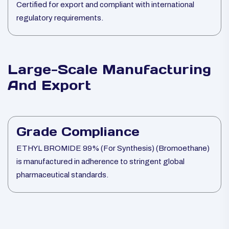
Certified for export and compliant with international
regulatory requirements.
Large-Scale Manufacturing
And Export
Grade Compliance
ETHYL BROMIDE 99% (For Synthesis) (Bromoethane)
is manufactured in adherence to stringent global
pharmaceutical standards.