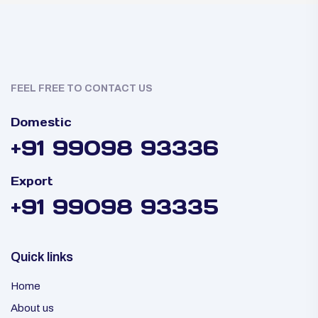
FEEL FREE TO CONTACT US
Domestic
+91 99098 93336
Export
+91 99098 93335
Quick links
Home
About us