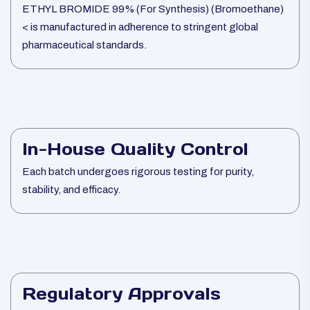
ETHYL BROMIDE 99% (For Synthesis) (Bromoethane)
< is manufactured in adherence to stringent global
pharmaceutical standards.
In-House Quality Control
Each batch undergoes rigorous testing for purity,
stability, and efficacy.
Regulatory Approvals