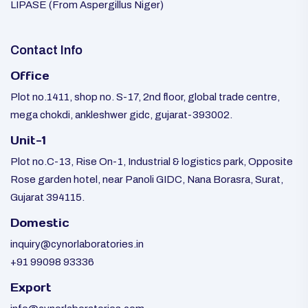
LIPASE (From Aspergillus Niger)
Contact Info
Office
Plot no.1411, shop no. S-17, 2nd floor, global trade centre,
mega chokdi, ankleshwer gidc, gujarat-393002.
Unit-1
Plot no.C-13, Rise On-1, Industrial & logistics park, Opposite
Rose garden hotel, near Panoli GIDC, Nana Borasra, Surat,
Gujarat 394115.
Domestic
inquiry@cynorlaboratories.in
+91 99098 93336
Export