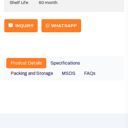
Shelf Life
60 month
INQUIRY
WHATSAPP
Prodcut Details
Specifications
Packing and Storage
MSDS
FAQs