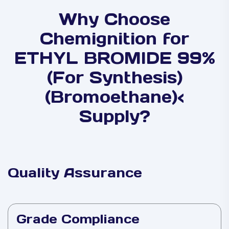
Why Choose
Chemignition for
ETHYL BROMIDE 99%
(For Synthesis)
(Bromoethane)<
Supply?
Quality Assurance
Grade Compliance