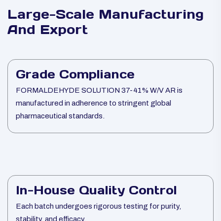
Large-Scale Manufacturing
And Export
Grade Compliance
FORMALDEHYDE SOLUTION 37-41% W/V AR is
manufactured in adherence to stringent global
pharmaceutical standards.
In-House Quality Control
Each batch undergoes rigorous testing for purity,
stability, and efficacy.