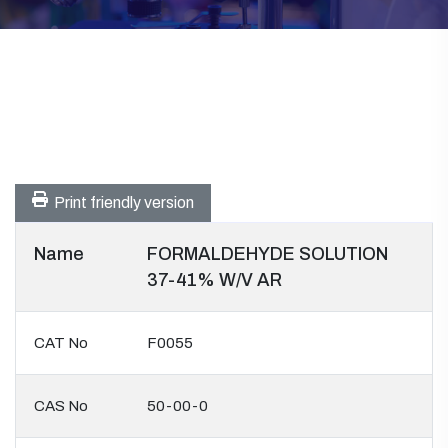
Print friendly version
Name
FORMALDEHYDE SOLUTION
37-41% W/V AR
CAT No
F0055
CAS No
50-00-0