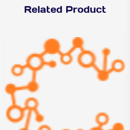
Related Product