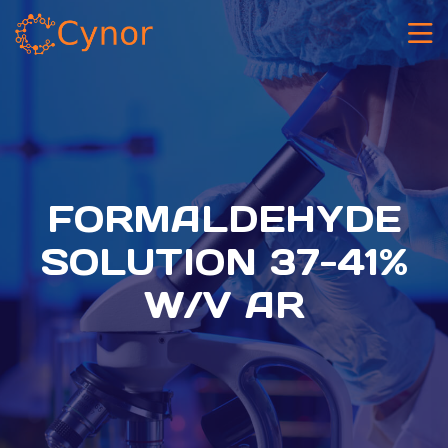
FORMALDEHYDE
SOLUTION 37-41%
W/V AR