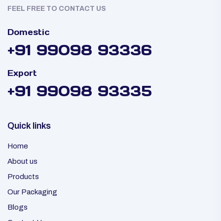
FEEL FREE TO CONTACT US
Domestic
+91 99098 93336
Export
+91 99098 93335
Quick links
Home
About us
Products
Our Packaging
Blogs