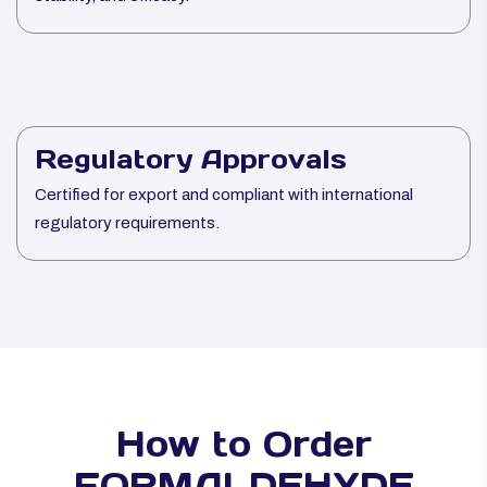
Regulatory Approvals
Certified for export and compliant with international
regulatory requirements.
How to Order
FORMALDEHYDE