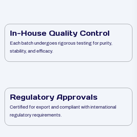
In-House Quality Control
Each batch undergoes rigorous testing for purity,
stability, and efficacy.
Regulatory Approvals
Certified for export and compliant with international
regulatory requirements.