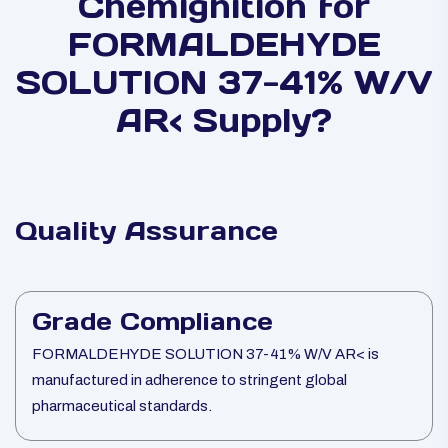
Chemignition for
FORMALDEHYDE
SOLUTION 37-41% W/V
AR< Supply?
Quality Assurance
Grade Compliance
FORMALDEHYDE SOLUTION 37-41% W/V AR< is
manufactured in adherence to stringent global
pharmaceutical standards.