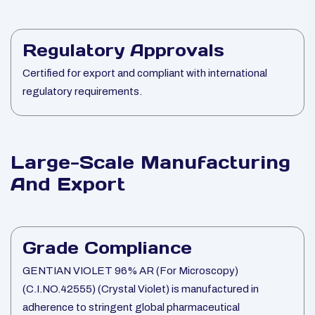
Regulatory Approvals
Certified for export and compliant with international
regulatory requirements.
Large-Scale Manufacturing
And Export
Grade Compliance
GENTIAN VIOLET 96% AR (For Microscopy)
(C.I.NO.42555) (Crystal Violet) is manufactured in
adherence to stringent global pharmaceutical