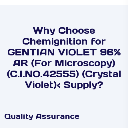
Why Choose
Chemignition for
GENTIAN VIOLET 96%
AR (For Microscopy)
(C.I.NO.42555) (Crystal
Violet)< Supply?
Quality Assurance