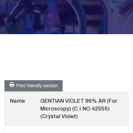
Print friendly version
Name
GENTIAN VIOLET 96% AR (For
Microscopy) (C.I.NO.42555)
(Crystal Violet)