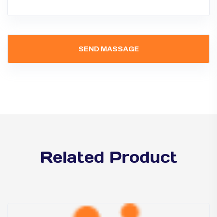
Related Product