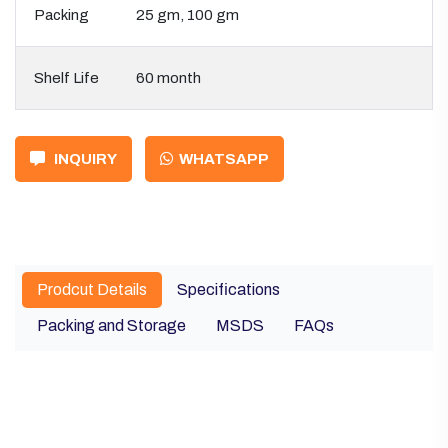
Packing
25 gm, 100 gm
Shelf Life
60 month
INQUIRY
WHATSAPP
Prodcut Details
Specifications
Packing and Storage
MSDS
FAQs