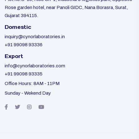
Rose garden hotel, near Panoli GIDC, Nana Borasra, Surat,
Gujarat 394115.
Domestic
inquiry@cynorlaboratories.in
+91 99098 93336
Export
info@cynorlaboratories.com
+91 99098 93335
Office Hours: 8AM - 11PM
Sunday - Wekend Day