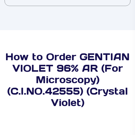
How to Order GENTIAN
VIOLET 96% AR (For
Microscopy)
(C.I.NO.42555) (Crystal
Violet)