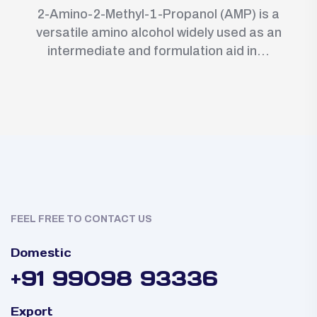
2-Amino-2-Methyl-1-Propanol (AMP) is a
versatile amino alcohol widely used as an
intermediate and formulation aid in...
FEEL FREE TO CONTACT US
Domestic
+91 99098 93336
Export