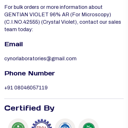
For bulk orders or more information about
GENTIAN VIOLET 96% AR (For Microscopy)
(C.I.NO.42555) (Crystal Violet), contact our sales
team today:
Email
cynorlaboratories@gmail.com
Phone Number
+91 08046057119
Certified By