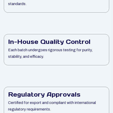
standards.
In-House Quality Control
Each batch undergoes rigorous testing for purity,
stability, and efficacy.
Regulatory Approvals
Certified for export and compliant with international
regulatory requirements.