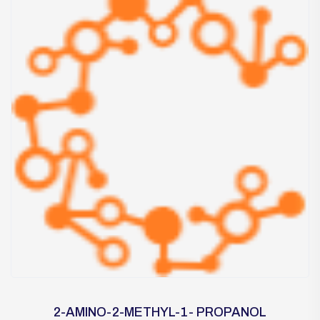
2-AMINO-2-METHYL-1- PROPANOL