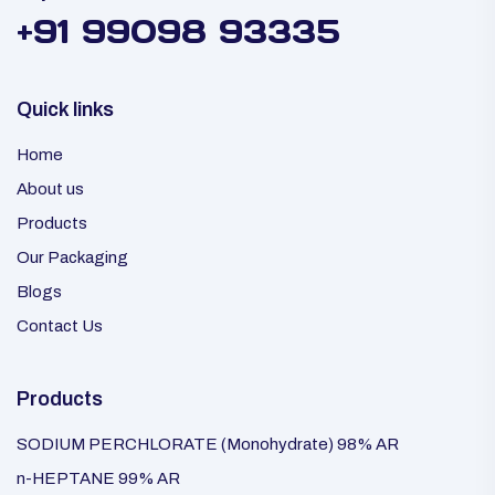
+91 99098 93335
Quick links
Home
About us
Products
Our Packaging
Blogs
Contact Us
Products
SODIUM PERCHLORATE (Monohydrate) 98% AR
n-HEPTANE 99% AR