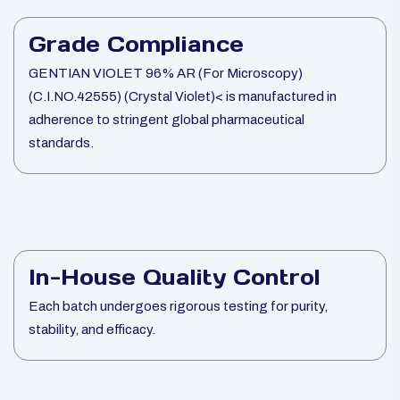
Grade Compliance
GENTIAN VIOLET 96% AR (For Microscopy)
(C.I.NO.42555) (Crystal Violet)< is manufactured in
adherence to stringent global pharmaceutical
standards.
In-House Quality Control
Each batch undergoes rigorous testing for purity,
stability, and efficacy.