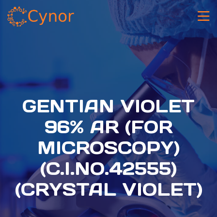
GENTIAN VIOLET
96% AR (FOR
MICROSCOPY)
(C.I.NO.42555)
(CRYSTAL VIOLET)