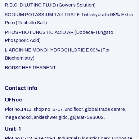
R.B.C. DILUTING FLUID (Gower’s Solution)
SODIUM POTASSIUM TARTRATE Tetrahydrate 98% Extra
Pure (Rochelle Salt)
PHOSPHOTUNGSTIC ACID AR (Dodeca-Tungsto
Phosphoric Acid)
L-ARGININE MONOHYDROCHLORIDE 99% (For
Biochemistry)
BORSCHES REAGENT
Contact Info
Office
Plot no.1411, shop no. S-17, 2nd floor, global trade centre,
mega chokdi, ankleshwer gidc, gujarat-393002.
Unit-1
Plot no.C-13, Rise On-1, Industrial & logistics park, Opposite