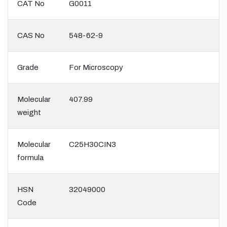
CAT No
G0011
CAS No
548-62-9
Grade
For Microscopy
Molecular
407.99
weight
Molecular
C25H30CIN3
formula
HSN
32049000
Code