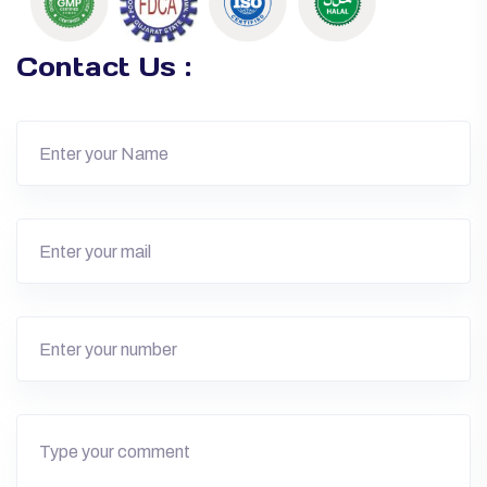
Contact Us :