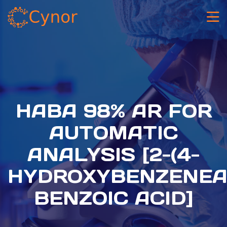
HABA 98% AR FOR
AUTOMATIC
ANALYSIS [2-(4-
HYDROXYBENZENEA
BENZOIC ACID]