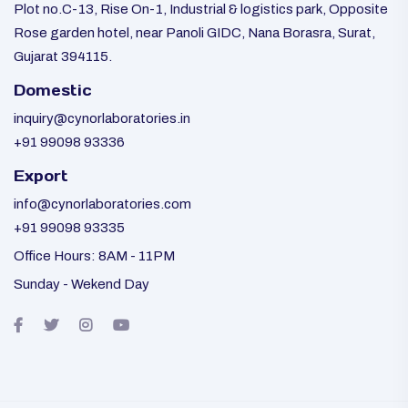
Plot no.C-13, Rise On-1, Industrial & logistics park, Opposite
Rose garden hotel, near Panoli GIDC, Nana Borasra, Surat,
Gujarat 394115.
Domestic
inquiry@cynorlaboratories.in
+91 99098 93336
Export
info@cynorlaboratories.com
+91 99098 93335
Office Hours: 8AM - 11PM
Sunday - Wekend Day