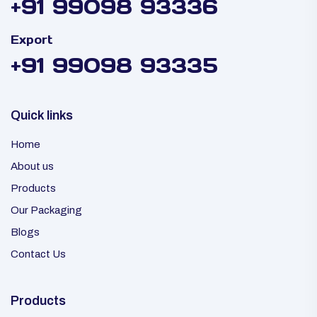
+91 99098 93336
Export
+91 99098 93335
Quick links
Home
About us
Products
Our Packaging
Blogs
Contact Us
Products