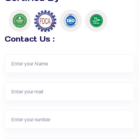
Contact Us :