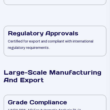
Regulatory Approvals
Certified for export and compliant with international
regulatory requirements.
Large-Scale Manufacturing
And Export
Grade Compliance