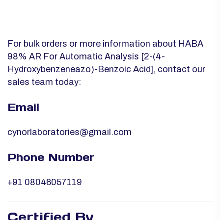
For bulk orders or more information about HABA
98% AR For Automatic Analysis [2-(4-
Hydroxybenzeneazo)-Benzoic Acid], contact our
sales team today:
Email
cynorlaboratories@gmail.com
Phone Number
+91 08046057119
Certified By