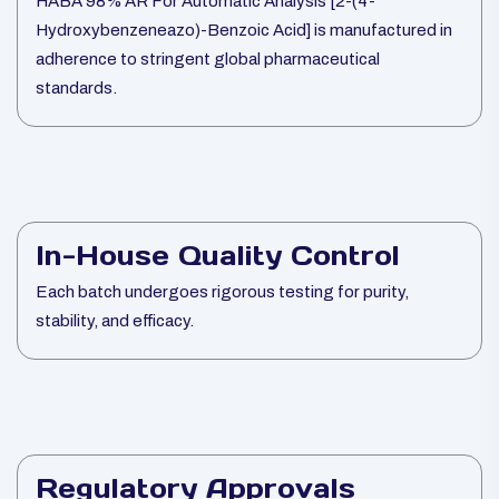
HABA 98% AR For Automatic Analysis [2-(4-
Hydroxybenzeneazo)-Benzoic Acid] is manufactured in
adherence to stringent global pharmaceutical
standards.
In-House Quality Control
Each batch undergoes rigorous testing for purity,
stability, and efficacy.
Regulatory Approvals