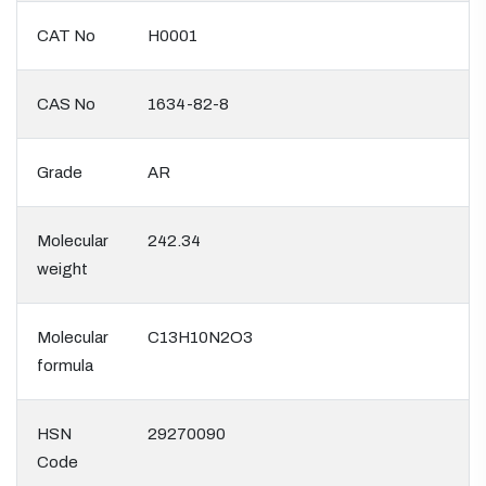
CAT No
H0001
CAS No
1634-82-8
Grade
AR
Molecular
242.34
weight
Molecular
C13H10N2O3
formula
HSN
29270090
Code