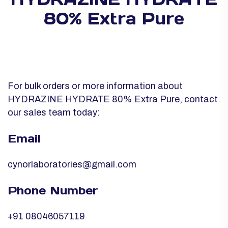
80% Extra Pure
For bulk orders or more information about
HYDRAZINE HYDRATE 80% Extra Pure, contact
our sales team today:
Email
cynorlaboratories@gmail.com
Phone Number
+91 08046057119