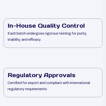
In-House Quality Control
Each batch undergoes rigorous testing for purity,
stability, and efficacy.
Regulatory Approvals
Certified for export and compliant with international
regulatory requirements.