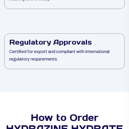
Regulatory Approvals
Certified for export and compliant with international
regulatory requirements.
How to Order
HYDRAZINE HYDRATE