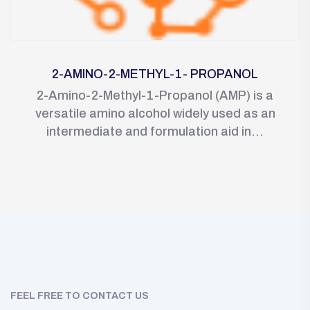
2-AMINO-2-METHYL-1- PROPANOL
2-Amino-2-Methyl-1-Propanol (AMP) is a
versatile amino alcohol widely used as an
intermediate and formulation aid in...
FEEL FREE TO CONTACT US