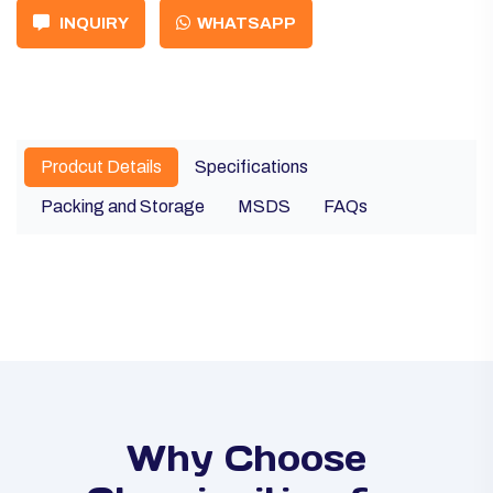
INQUIRY
WHATSAPP
Prodcut Details
Specifications
Packing and Storage
MSDS
FAQs
Why Choose