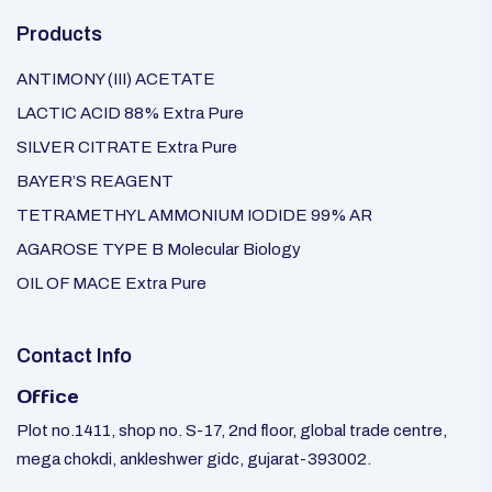
Products
ANTIMONY (III) ACETATE
LACTIC ACID 88% Extra Pure
SILVER CITRATE Extra Pure
BAYER’S REAGENT
TETRAMETHYL AMMONIUM IODIDE 99% AR
AGAROSE TYPE B Molecular Biology
OIL OF MACE Extra Pure
Contact Info
Office
Plot no.1411, shop no. S-17, 2nd floor, global trade centre,
mega chokdi, ankleshwer gidc, gujarat-393002.