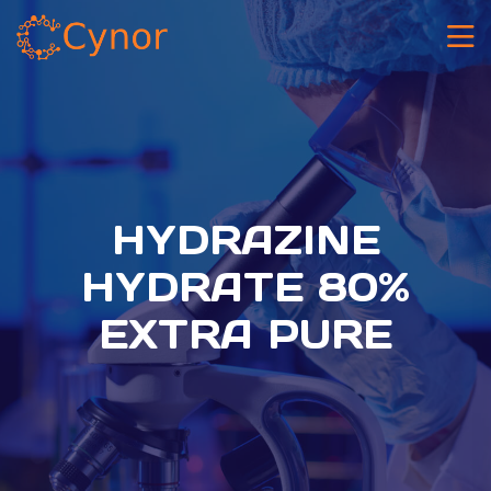
HYDRAZINE
HYDRATE 80%
EXTRA PURE