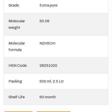
Grade
Extra pure
Molecular
50.06
weight
Molecular
N2H5OH
formula
HSN Code
28251020
Packing
500 ml, 2.5 Ltr
Shelf Life
60 month