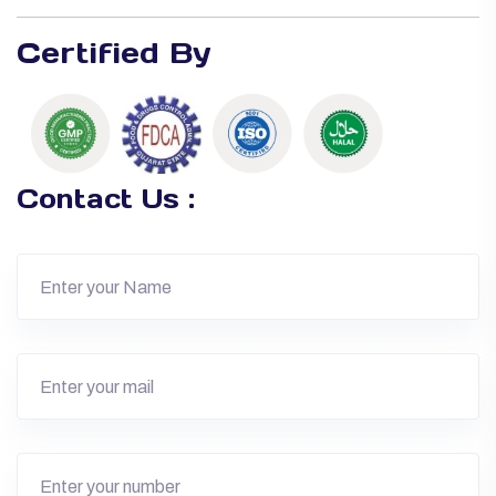
Certified By
Contact Us :