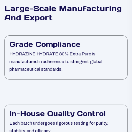
Large-Scale Manufacturing
And Export
Grade Compliance
HYDRAZINE HYDRATE 80% Extra Pure is
manufactured in adherence to stringent global
pharmaceutical standards.
In-House Quality Control
Each batch undergoes rigorous testing for purity,
stability, and efficacy.