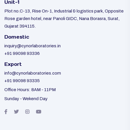
Unit-1
Plot no.C-13, Rise On-1, Industrial & logistics park, Opposite
Rose garden hotel, near Panoli GIDC, Nana Borasra, Surat,
Gujarat 394115.
Domestic
inquiry@cynorlaboratories.in
+91 99098 93336
Export
info@cynorlaboratories.com
+91 99098 93335
Office Hours: 8AM - 11PM
Sunday - Wekend Day