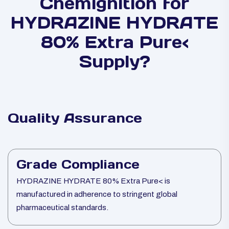
Chemignition for
HYDRAZINE HYDRATE
80% Extra Pure<
Supply?
Quality Assurance
Grade Compliance
HYDRAZINE HYDRATE 80% Extra Pure< is
manufactured in adherence to stringent global
pharmaceutical standards.