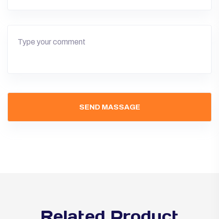
Related Product