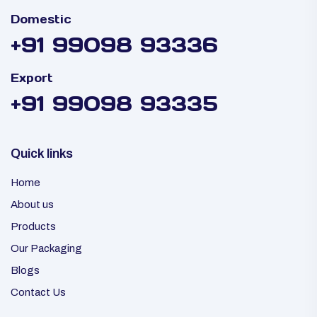
Domestic
+91 99098 93336
Export
+91 99098 93335
Quick links
Home
About us
Products
Our Packaging
Blogs
Contact Us