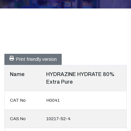
Print friendly version
Name
HYDRAZINE HYDRATE 80%
Extra Pure
CAT No
H0041
CAS No
10217-52-4