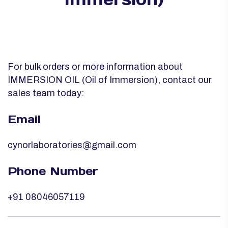
For bulk orders or more information about
IMMERSION OIL (Oil of Immersion), contact our
sales team today:
Email
cynorlaboratories@gmail.com
Phone Number
+91 08046057119