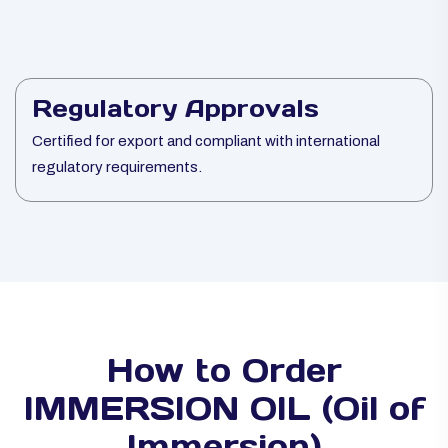
Regulatory Approvals
Certified for export and compliant with international
regulatory requirements.
How to Order
IMMERSION OIL (Oil of
Immersion)