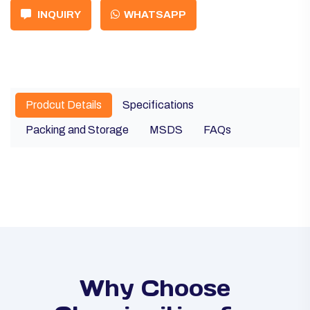
INQUIRY
WHATSAPP
Prodcut Details
Specifications
Packing and Storage
MSDS
FAQs
Why Choose