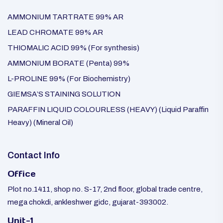
AMMONIUM TARTRATE 99% AR
LEAD CHROMATE 99% AR
THIOMALIC ACID 99% (For synthesis)
AMMONIUM BORATE (Penta) 99%
L-PROLINE 99% (For Biochemistry)
GIEMSA’S STAINING SOLUTION
PARAFFIN LIQUID COLOURLESS (HEAVY) (Liquid Paraffin
Heavy) (Mineral Oil)
Contact Info
Office
Plot no.1411, shop no. S-17, 2nd floor, global trade centre,
mega chokdi, ankleshwer gidc, gujarat-393002.
Unit-1