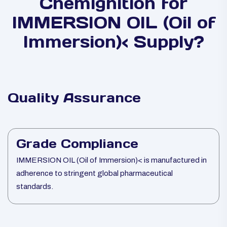
Chemignition for
IMMERSION OIL (Oil of
Immersion)< Supply?
Quality Assurance
Grade Compliance
IMMERSION OIL (Oil of Immersion)< is manufactured in
adherence to stringent global pharmaceutical
standards.