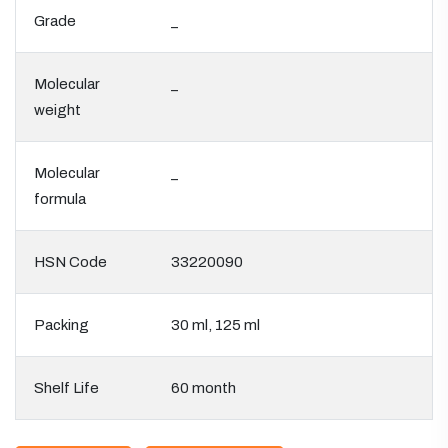
Grade
_
Molecular
_
weight
Molecular
_
formula
HSN Code
33220090
Packing
30 ml, 125 ml
Shelf Life
60 month