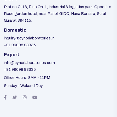
Plot no.C-13, Rise On-1, Industrial & logistics park, Opposite
Rose garden hotel, near Panoli GIDC, Nana Borasra, Surat,
Gujarat 394115.
Domestic
inquiry@cynorlaboratories.in
+91 99098 93336
Export
info@cynorlaboratories.com
+91 99098 93335
Office Hours: 8AM - 11PM
Sunday - Wekend Day