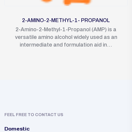
2-AMINO-2-METHYL-1- PROPANOL
2-Amino-2-Methyl-1-Propanol (AMP) is a
versatile amino alcohol widely used as an
intermediate and formulation aid in...
FEEL FREE TO CONTACT US
Domestic