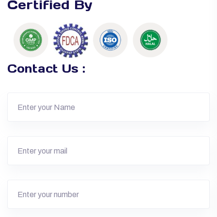
Certified By
Contact Us :