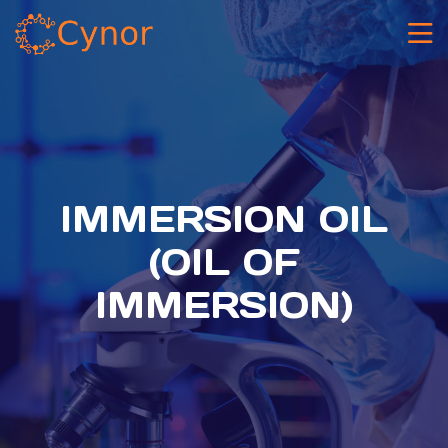
IMMERSION OIL
(OIL OF
IMMERSION)