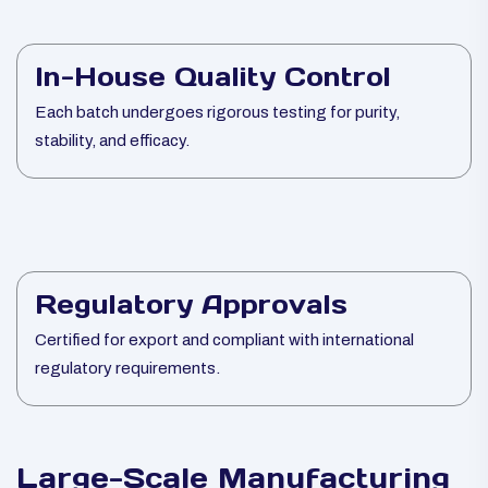
In-House Quality Control
Each batch undergoes rigorous testing for purity,
stability, and efficacy.
Regulatory Approvals
Certified for export and compliant with international
regulatory requirements.
Large-Scale Manufacturing