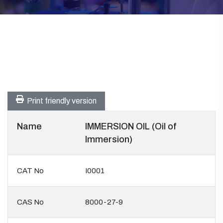
Print friendly version
Name
IMMERSION OIL (Oil of
Immersion)
CAT No
I0001
CAS No
8000-27-9