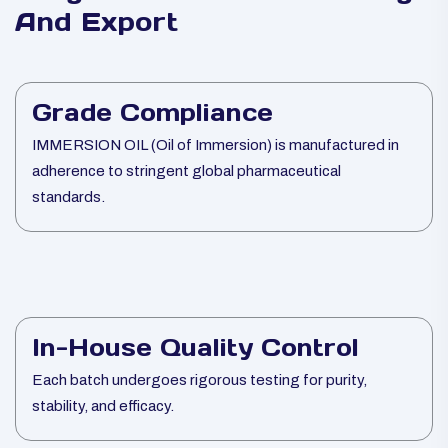
And Export
Grade Compliance
IMMERSION OIL (Oil of Immersion) is manufactured in
adherence to stringent global pharmaceutical
standards.
In-House Quality Control
Each batch undergoes rigorous testing for purity,
stability, and efficacy.