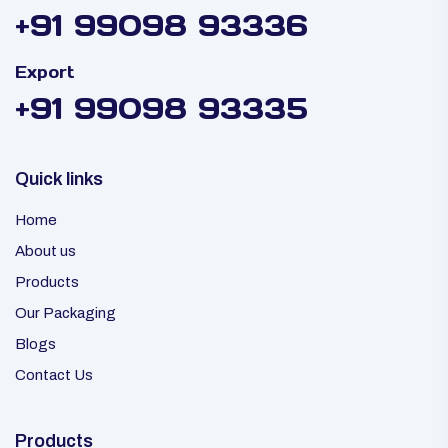
+91 99098 93336
Export
+91 99098 93335
Quick links
Home
About us
Products
Our Packaging
Blogs
Contact Us
Products