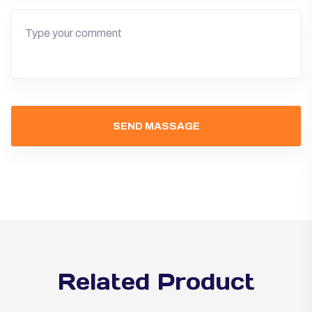
Related Product