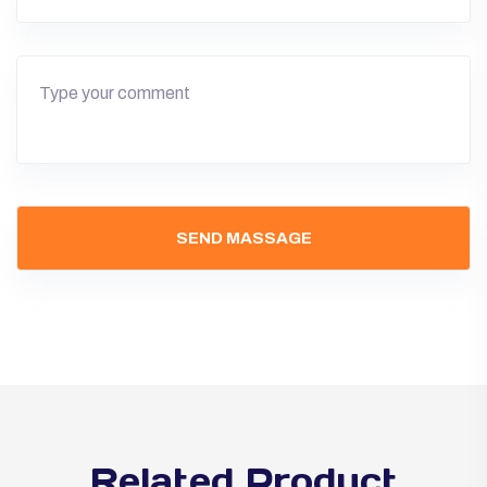
Related Product