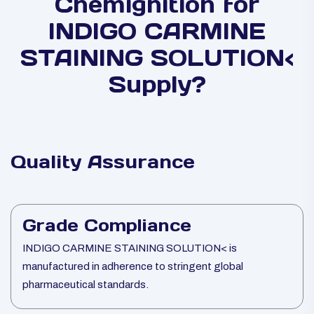
Chemignition for
INDIGO CARMINE
STAINING SOLUTION<
Supply?
Quality Assurance
Grade Compliance
INDIGO CARMINE STAINING SOLUTION< is
manufactured in adherence to stringent global
pharmaceutical standards.