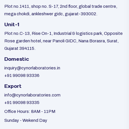
Plot no.1411, shop no. S-17, 2nd floor, global trade centre,
mega chokdi, ankleshwer gidc, gujarat-393002.
Unit-1
Plot no.C-13, Rise On-1, Industrial & logistics park, Opposite
Rose garden hotel, near Panoli GIDC, Nana Borasra, Surat,
Gujarat 394115.
Domestic
inquiry@cynorlaboratories.in
+91 99098 93336
Export
info@cynorlaboratories.com
+91 99098 93335
Office Hours: 8AM - 11PM
Sunday - Wekend Day