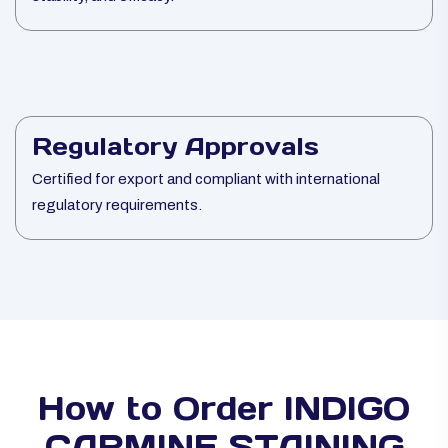
Regulatory Approvals
Certified for export and compliant with international
regulatory requirements.
How to Order INDIGO
CARMINE STAINING