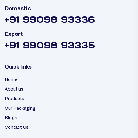
Domestic
+91 99098 93336
Export
+91 99098 93335
Quick links
Home
About us
Products
Our Packaging
Blogs
Contact Us