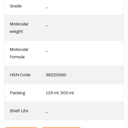
Grade
_
Molecular
_
weight
Molecular
_
formula
HSN Code
38220090
Packing
125 ml, 500 ml
Shelf Life
_