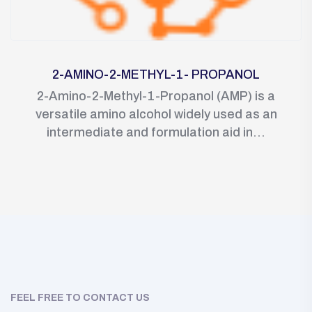
2-AMINO-2-METHYL-1- PROPANOL
2-Amino-2-Methyl-1-Propanol (AMP) is a
versatile amino alcohol widely used as an
intermediate and formulation aid in...
FEEL FREE TO CONTACT US