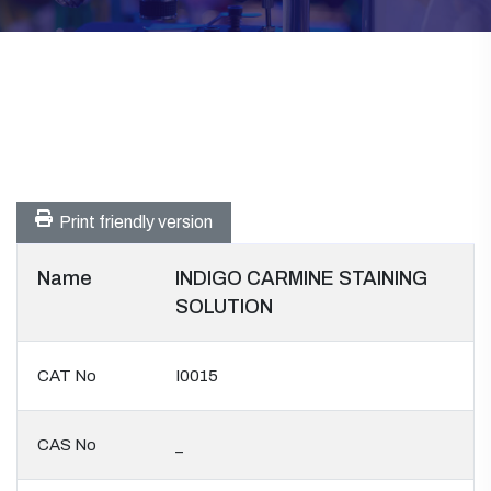
Print friendly version
Name
INDIGO CARMINE STAINING
SOLUTION
CAT No
I0015
CAS No
_