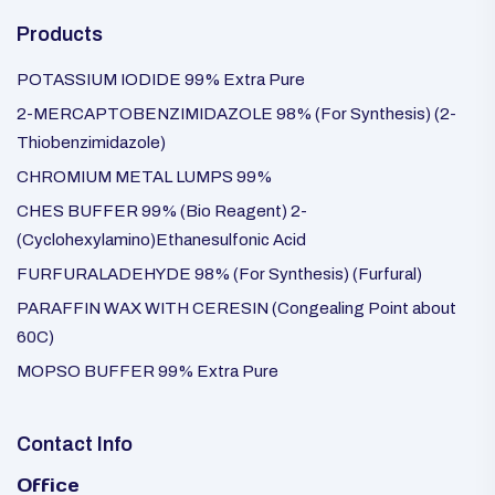
Products
POTASSIUM IODIDE 99% Extra Pure
2-MERCAPTOBENZIMIDAZOLE 98% (For Synthesis) (2-
Thiobenzimidazole)
CHROMIUM METAL LUMPS 99%
CHES BUFFER 99% (Bio Reagent) 2-
(Cyclohexylamino)Ethanesulfonic Acid
FURFURALADEHYDE 98% (For Synthesis) (Furfural)
PARAFFIN WAX WITH CERESIN (Congealing Point about
60C)
MOPSO BUFFER 99% Extra Pure
Contact Info
Office