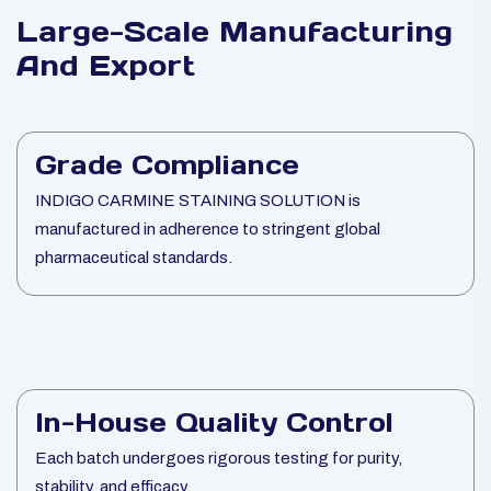
Large-Scale Manufacturing
And Export
Grade Compliance
INDIGO CARMINE STAINING SOLUTION is
manufactured in adherence to stringent global
pharmaceutical standards.
In-House Quality Control
Each batch undergoes rigorous testing for purity,
stability, and efficacy.