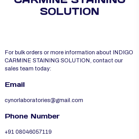
SOLUTION
For bulk orders or more information about INDIGO
CARMINE STAINING SOLUTION, contact our
sales team today:
Email
cynorlaboratories@gmail.com
Phone Number
+91 08046057119