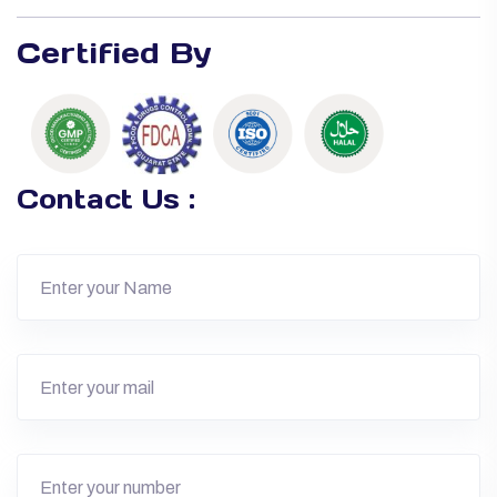
Certified By
Contact Us :