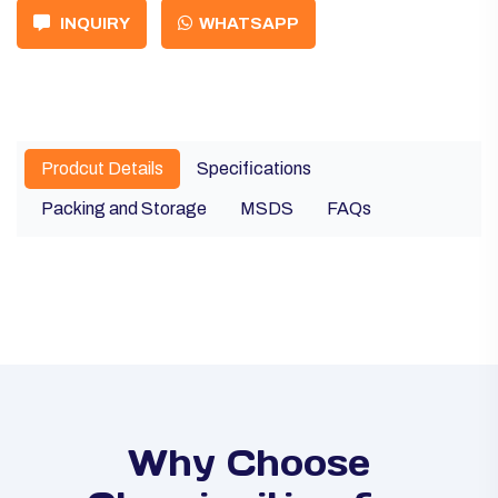
INQUIRY
WHATSAPP
Prodcut Details
Specifications
Packing and Storage
MSDS
FAQs
Why Choose