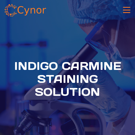
INDIGO CARMINE
STAINING
SOLUTION