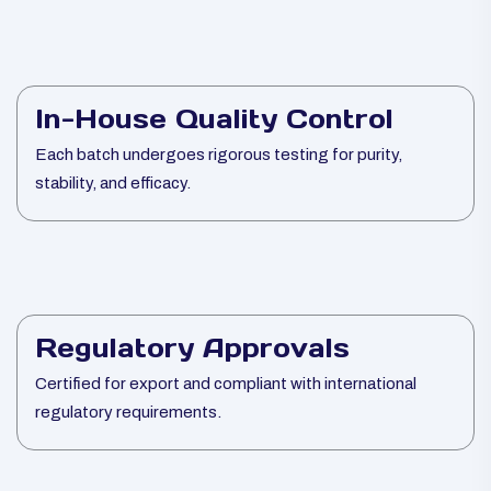
In-House Quality Control
Each batch undergoes rigorous testing for purity,
stability, and efficacy.
Regulatory Approvals
Certified for export and compliant with international
regulatory requirements.