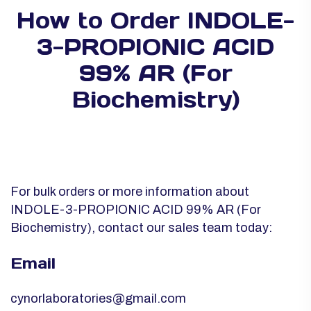
How to Order INDOLE-
3-PROPIONIC ACID
99% AR (For
Biochemistry)
For bulk orders or more information about
INDOLE-3-PROPIONIC ACID 99% AR (For
Biochemistry), contact our sales team today:
Email
cynorlaboratories@gmail.com