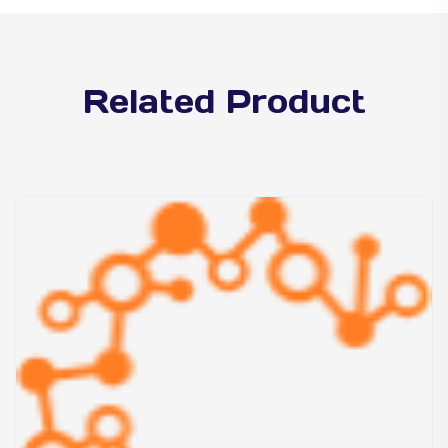
Related Product