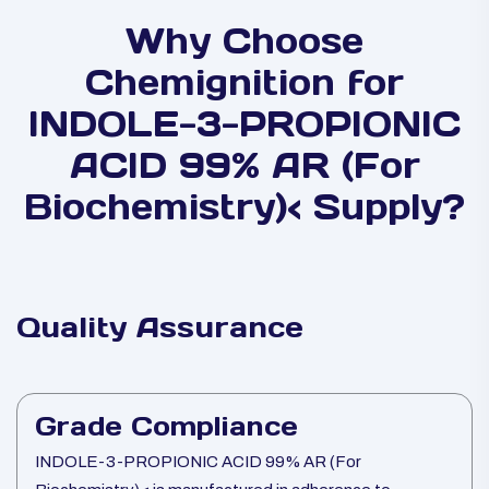
Why Choose
Chemignition for
INDOLE-3-PROPIONIC
ACID 99% AR (For
Biochemistry)< Supply?
Quality Assurance
Grade Compliance
INDOLE-3-PROPIONIC ACID 99% AR (For