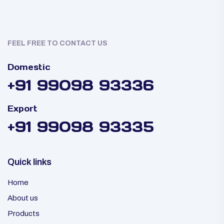
FEEL FREE TO CONTACT US
Domestic
+91 99098 93336
Export
+91 99098 93335
Quick links
Home
About us
Products