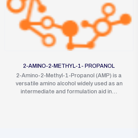
2-AMINO-2-METHYL-1- PROPANOL
2-Amino-2-Methyl-1-Propanol (AMP) is a
versatile amino alcohol widely used as an
intermediate and formulation aid in...