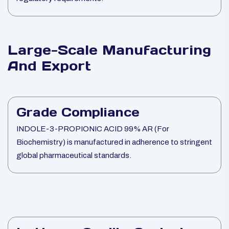
Large-Scale Manufacturing
And Export
Grade Compliance
INDOLE-3-PROPIONIC ACID 99% AR (For
Biochemistry) is manufactured in adherence to stringent
global pharmaceutical standards.