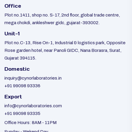
Office
Plot no.1411, shop no. S-17, 2nd floor, global trade centre,
mega chokdi, ankleshwer gidc, gujarat-393002.
Unit-1
Plot no.C-13, Rise On-1, Industrial & logistics park, Opposite
Rose garden hotel, near Panoli GIDC, Nana Borasra, Surat,
Gujarat 394115.
Domestic
inquiry@cynorlaboratories.in
+91 99098 93336
Export
info@cynorlaboratories.com
+91 99098 93335
Office Hours: 8AM - 11PM
Sunday - Wekend Day