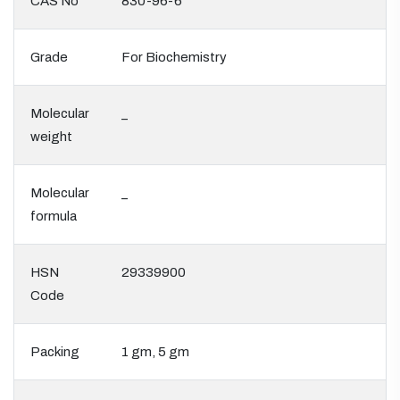
CAS No
830-96-6
Grade
For Biochemistry
Molecular
_
weight
Molecular
_
formula
HSN
29339900
Code
Packing
1 gm, 5 gm