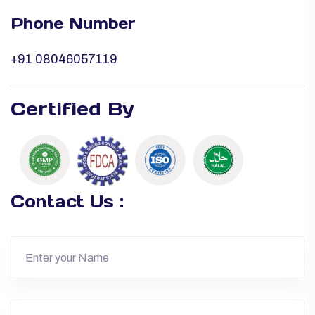
Phone Number
+91 08046057119
Certified By
Contact Us :