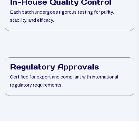
In-House Quality Control
Each batch undergoes rigorous testing for purity,
stability, and efficacy.
Regulatory Approvals
Certified for export and compliant with international
regulatory requirements.