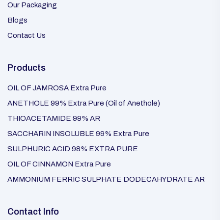
Our Packaging
Blogs
Contact Us
Products
OIL OF JAMROSA Extra Pure
ANETHOLE 99% Extra Pure (Oil of Anethole)
THIOACETAMIDE 99% AR
SACCHARIN INSOLUBLE 99% Extra Pure
SULPHURIC ACID 98% EXTRA PURE
OIL OF CINNAMON Extra Pure
AMMONIUM FERRIC SULPHATE DODECAHYDRATE AR
Contact Info