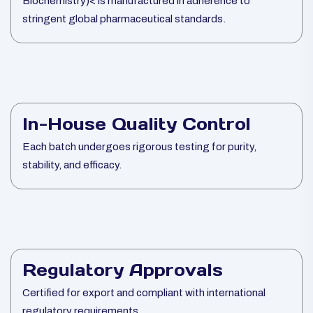
Biochemistry)< is manufactured in adherence to
stringent global pharmaceutical standards.
In-House Quality Control
Each batch undergoes rigorous testing for purity,
stability, and efficacy.
Regulatory Approvals
Certified for export and compliant with international
regulatory requirements.