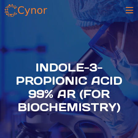
INDOLE-3-
PROPIONIC ACID
99% AR (FOR
BIOCHEMISTRY)