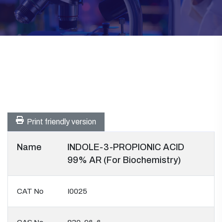
Print friendly version
Name
INDOLE-3-PROPIONIC ACID
99% AR (For Biochemistry)
CAT No
I0025