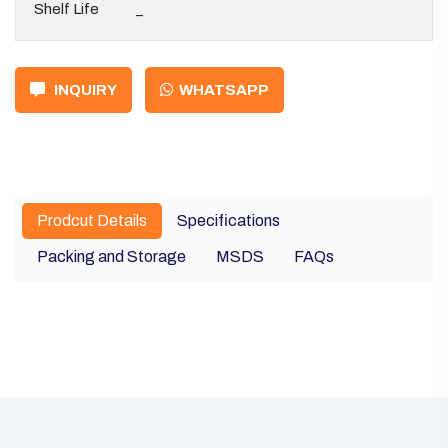
Shelf Life
_
INQUIRY
WHATSAPP
Prodcut Details
Specifications
Packing and Storage
MSDS
FAQs