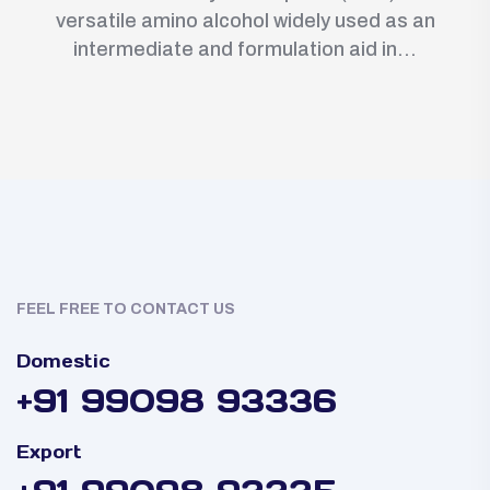
versatile amino alcohol widely used as an
intermediate and formulation aid in...
FEEL FREE TO CONTACT US
Domestic
+91 99098 93336
Export