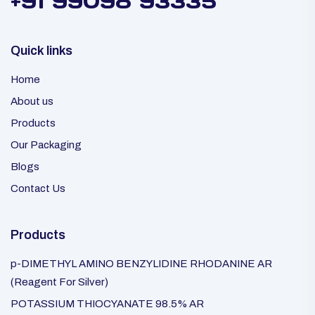
+91 99098 93335
Quick links
Home
About us
Products
Our Packaging
Blogs
Contact Us
Products
p-DIMETHYL AMINO BENZYLIDINE RHODANINE AR
(Reagent For Silver)
POTASSIUM THIOCYANATE 98.5% AR