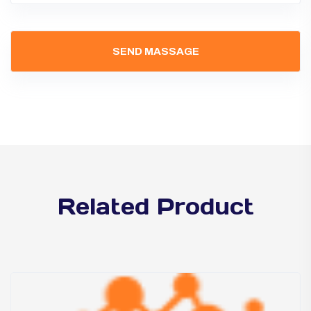
Related Product