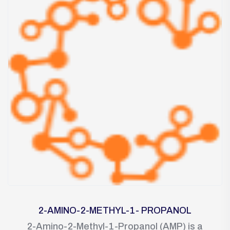
2-AMINO-2-METHYL-1- PROPANOL
2-Amino-2-Methyl-1-Propanol (AMP) is a