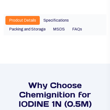
Prodcut Details
Specifications
Packing and Storage
MSDS
FAQs
Why Choose
Chemignition for
IODINE 1N (0.5M)