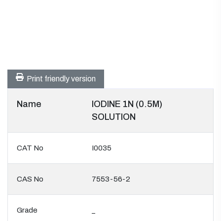
Print friendly version
Name
IODINE 1N (0.5M)
SOLUTION
CAT No
I0035
CAS No
7553-56-2
Grade
_