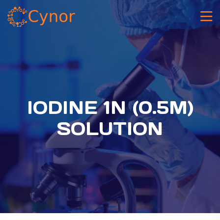
IODINE 1N (0.5M)
SOLUTION