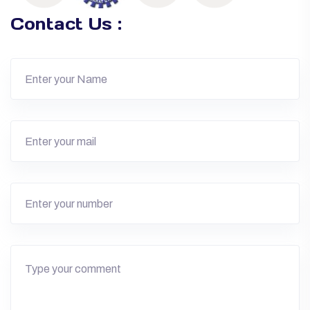
Contact Us :