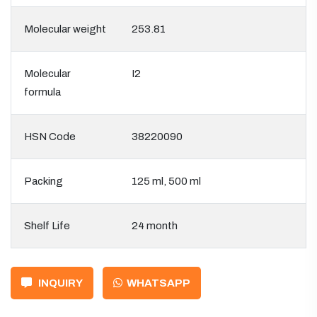
Molecular weight
253.81
Molecular
I2
formula
HSN Code
38220090
Packing
125 ml, 500 ml
Shelf Life
24 month
INQUIRY
WHATSAPP