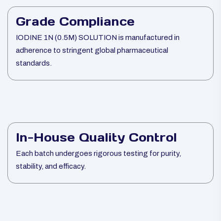
Grade Compliance
IODINE 1N (0.5M) SOLUTION is manufactured in
adherence to stringent global pharmaceutical
standards.
In-House Quality Control
Each batch undergoes rigorous testing for purity,
stability, and efficacy.