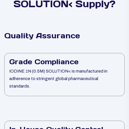
SOLUTION< Supply?
Quality Assurance
Grade Compliance
IODINE 1N (0.5M) SOLUTION< is manufactured in
adherence to stringent global pharmaceutical
standards.