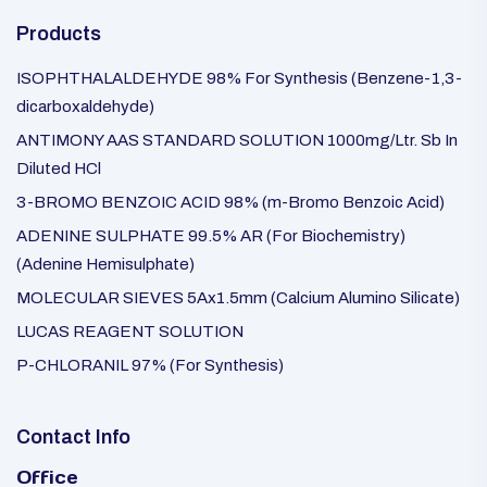
Products
ISOPHTHALALDEHYDE 98% For Synthesis (Benzene-1,3-
dicarboxaldehyde)
ANTIMONY AAS STANDARD SOLUTION 1000mg/Ltr. Sb In
Diluted HCl
3-BROMO BENZOIC ACID 98% (m-Bromo Benzoic Acid)
ADENINE SULPHATE 99.5% AR (For Biochemistry)
(Adenine Hemisulphate)
MOLECULAR SIEVES 5Ax1.5mm (Calcium Alumino Silicate)
LUCAS REAGENT SOLUTION
P-CHLORANIL 97% (For Synthesis)
Contact Info
Office