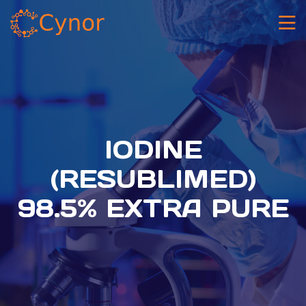
IODINE
(RESUBLIMED)
98.5% EXTRA PURE