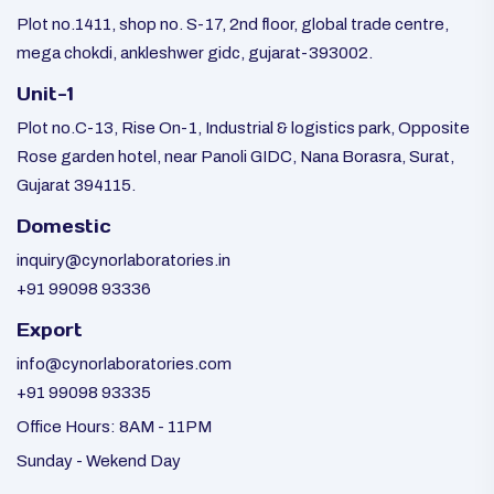
Plot no.1411, shop no. S-17, 2nd floor, global trade centre,
mega chokdi, ankleshwer gidc, gujarat-393002.
Unit-1
Plot no.C-13, Rise On-1, Industrial & logistics park, Opposite
Rose garden hotel, near Panoli GIDC, Nana Borasra, Surat,
Gujarat 394115.
Domestic
inquiry@cynorlaboratories.in
+91 99098 93336
Export
info@cynorlaboratories.com
+91 99098 93335
Office Hours: 8AM - 11PM
Sunday - Wekend Day