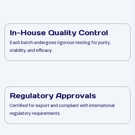
In-House Quality Control
Each batch undergoes rigorous testing for purity,
stability, and efficacy.
Regulatory Approvals
Certified for export and compliant with international
regulatory requirements.