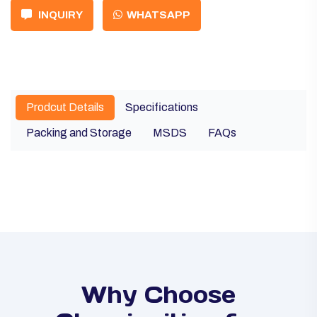
INQUIRY
WHATSAPP
Prodcut Details
Specifications
Packing and Storage
MSDS
FAQs
Why Choose