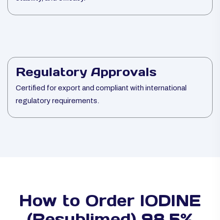
Regulatory Approvals
Certified for export and compliant with international
regulatory requirements.
How to Order IODINE
(Resublimed) 98.5%