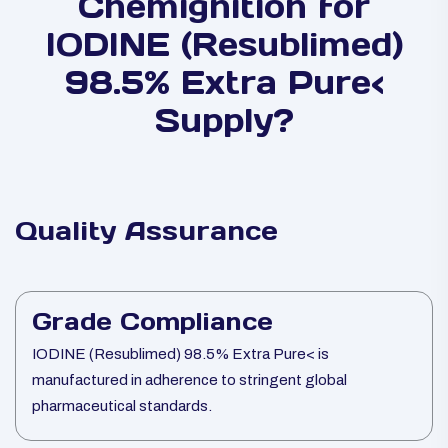
Chemignition for
IODINE (Resublimed)
98.5% Extra Pure<
Supply?
Quality Assurance
Grade Compliance
IODINE (Resublimed) 98.5% Extra Pure< is
manufactured in adherence to stringent global
pharmaceutical standards.