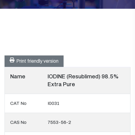
Print friendly version
Name
IODINE (Resublimed) 98.5%
Extra Pure
CAT No
I0031
CAS No
7553-56-2