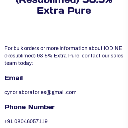
Extra Pure
For bulk orders or more information about IODINE
(Resublimed) 98.5% Extra Pure, contact our sales
team today:
Email
cynorlaboratories@gmail.com
Phone Number
+91 08046057119