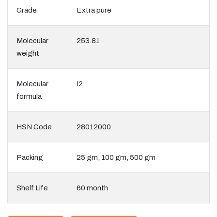
Grade
Extra pure
Molecular
253.81
weight
Molecular
I2
formula
HSN Code
28012000
Packing
25 gm, 100 gm, 500 gm
Shelf Life
60 month