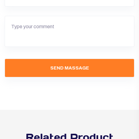
Related Product