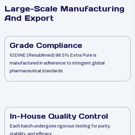
Large-Scale Manufacturing
And Export
Grade Compliance
IODINE (Resublimed) 98.5% Extra Pure is
manufactured in adherence to stringent global
pharmaceutical standards.
In-House Quality Control
Each batch undergoes rigorous testing for purity,
stability, and efficacy.