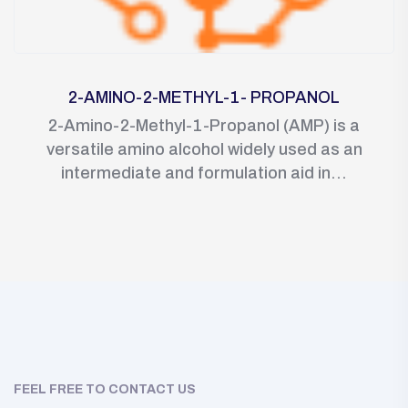
2-AMINO-2-METHYL-1- PROPANOL
2-Amino-2-Methyl-1-Propanol (AMP) is a
versatile amino alcohol widely used as an
intermediate and formulation aid in...
FEEL FREE TO CONTACT US