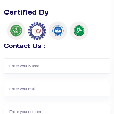
Certified By
Contact Us :