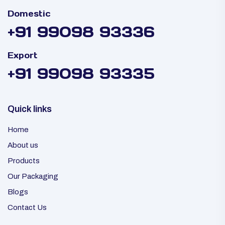
Domestic
+91 99098 93336
Export
+91 99098 93335
Quick links
Home
About us
Products
Our Packaging
Blogs
Contact Us