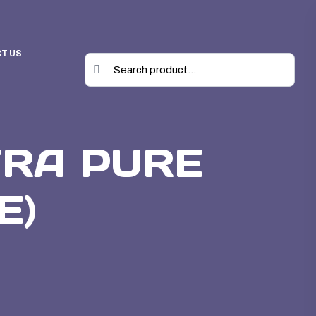
T US
TRA PURE
E)