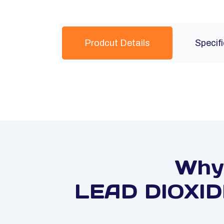
Prodcut Details
Specif
Why 
LEAD DIOXIDE