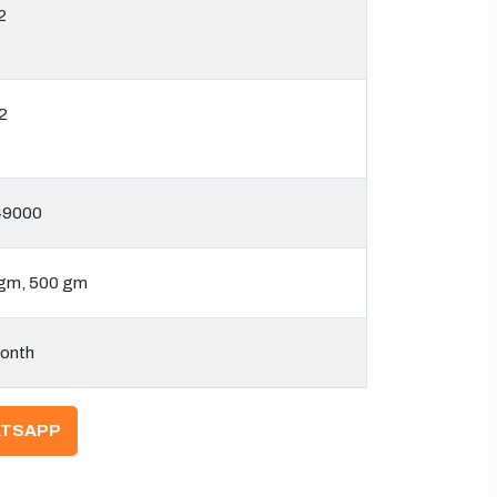
2
2
49000
gm, 500 gm
onth
TSAPP