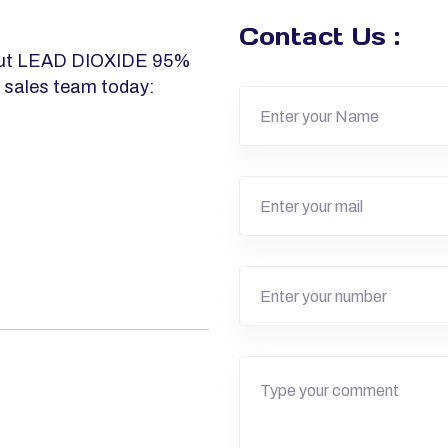
Contact Us :
about LEAD DIOXIDE 95%
r sales team today: