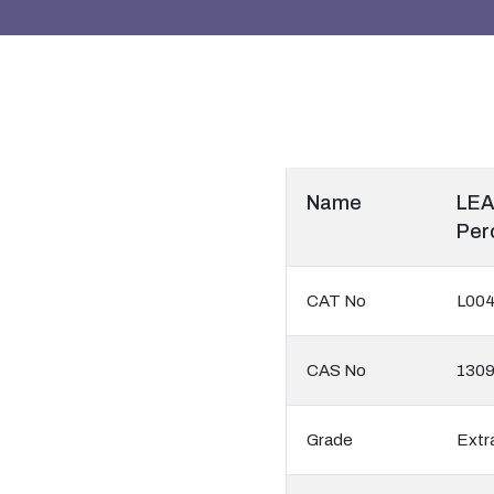
Name
LEA
Per
CAT No
L00
CAS No
130
Grade
Extr