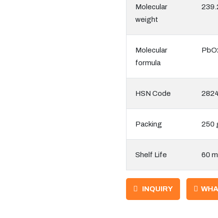
Molecular
239.
weight
Molecular
PbO
formula
HSN Code
282
Packing
250 
Shelf Life
60 m
INQUIRY
WHA