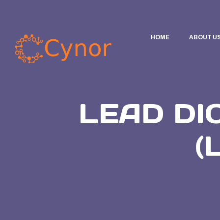
HOME
ABOUT U
LEAD DI
(