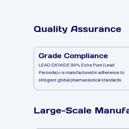
Quality Assurance
Grade Compliance
LEAD DIOXIDE 95% Extra Pure (Lead
Peroxide)< is manufactured in adherence to
stringent global pharmaceutical standards.
Large-Scale Manufa