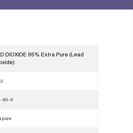
D DIOXIDE 95% Extra Pure (Lead
oxide)
42
9-60-0
a pure