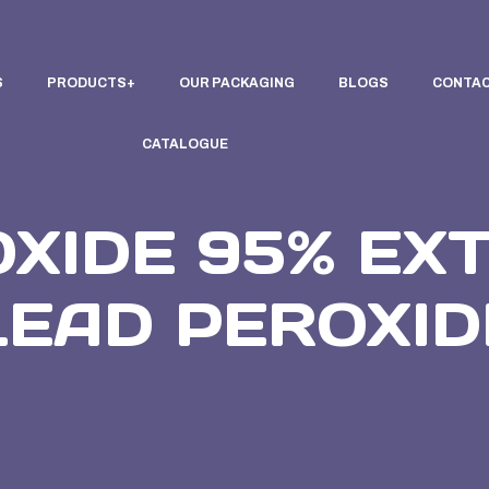
S
PRODUCTS
OUR PACKAGING
BLOGS
CONTAC
CATALOGUE
OXIDE 95% EX
LEAD PEROXID