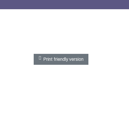
Print friendly version