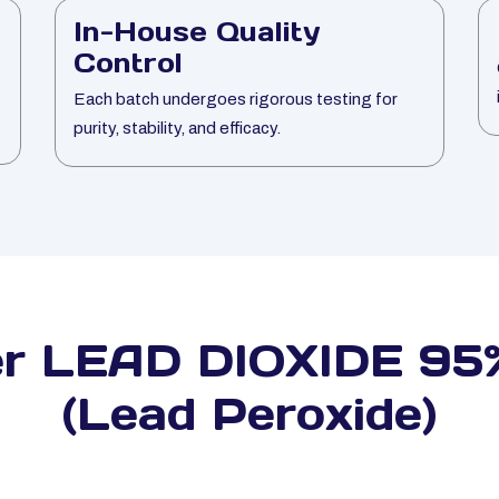
In-House Quality
Control
Each batch undergoes rigorous testing for
purity, stability, and efficacy.
er LEAD DIOXIDE 95%
(Lead Peroxide)