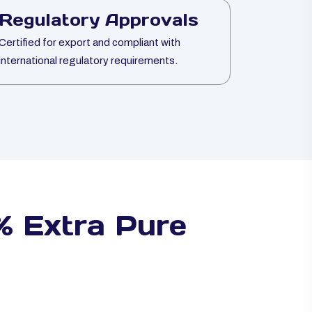
Regulatory Approvals
Certified for export and compliant with
international regulatory requirements.
 Extra Pure