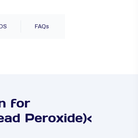
DS
FAQs
n for
ad Peroxide)<