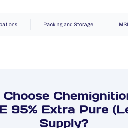
ications
Packing and Storage
MS
Choose Chemignitio
 95% Extra Pure (Le
Supply?