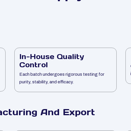
In-House Quality
Control
Each batch undergoes rigorous testing for
purity, stability, and efficacy.
cturing And Export