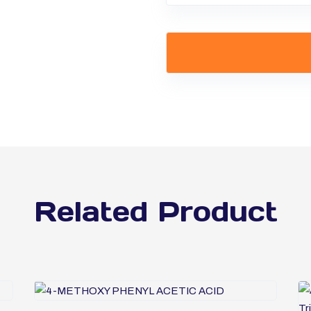
Related Product