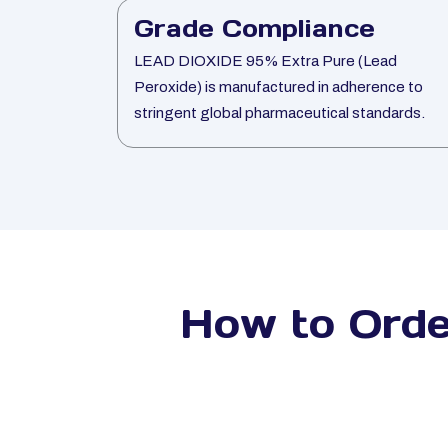
Grade Compliance
LEAD DIOXIDE 95% Extra Pure (Lead
Peroxide) is manufactured in adherence to
stringent global pharmaceutical standards.
How to Ord