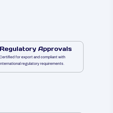
Regulatory Approvals
Certified for export and compliant with
international regulatory requirements.