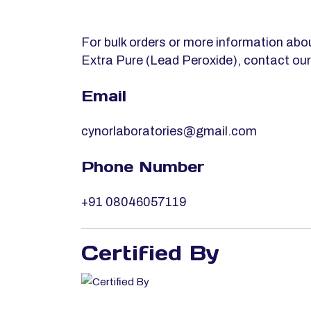
For bulk orders or more information 
Extra Pure (Lead Peroxide), contact ou
Email
cynorlaboratories@gmail.com
Phone Number
+91 08046057119
Certified By