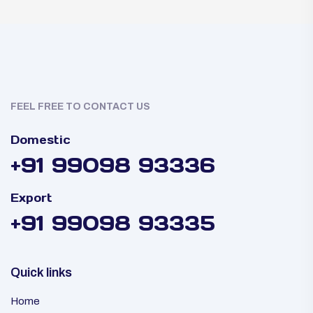
FEEL FREE TO CONTACT US
Domestic
+91 99098 93336
Export
+91 99098 93335
Quick links
Home