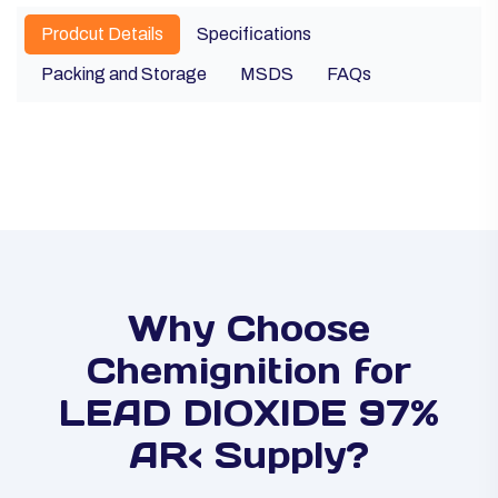
Prodcut Details
Specifications
Packing and Storage
MSDS
FAQs
Why Choose
Chemignition for
LEAD DIOXIDE 97%
AR< Supply?