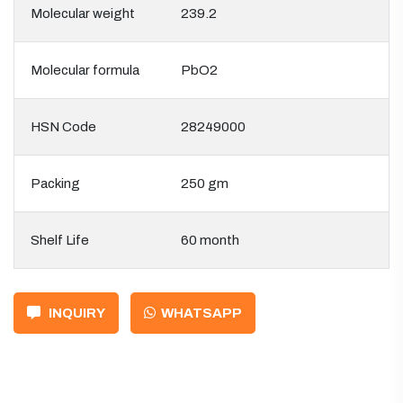
Molecular weight
239.2
Molecular formula
PbO2
HSN Code
28249000
Packing
250 gm
Shelf Life
60 month
INQUIRY
WHATSAPP