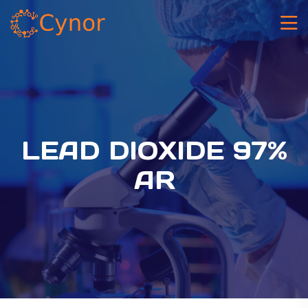
LEAD DIOXIDE 97%
AR