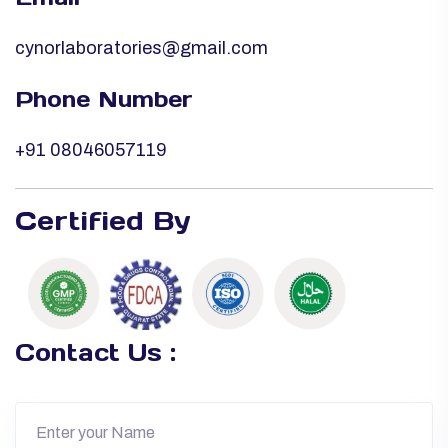
cynorlaboratories@gmail.com
Phone Number
+91 08046057119
Certified By
Contact Us :