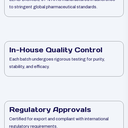
to stringent global pharmaceutical standards.
In-House Quality Control
Each batch undergoes rigorous testing for purity,
stability, and efficacy.
Regulatory Approvals
Certified for export and compliant with international
regulatory requirements.