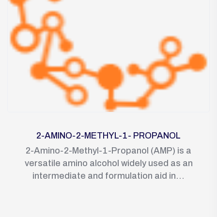
2-AMINO-2-METHYL-1- PROPANOL
2-Amino-2-Methyl-1-Propanol (AMP) is a
versatile amino alcohol widely used as an
intermediate and formulation aid in...