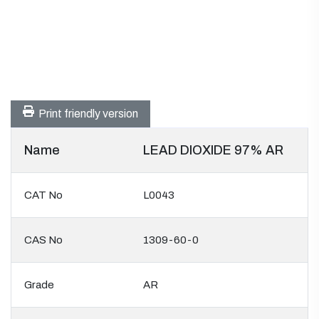
Print friendly version
Name
LEAD DIOXIDE 97% AR
CAT No
L0043
CAS No
1309-60-0
Grade
AR