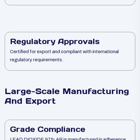
Regulatory Approvals
Certified for export and compliant with international
regulatory requirements.
Large-Scale Manufacturing
And Export
Grade Compliance
LEAD DIOXIDE 97% AR is manufactured in adherence