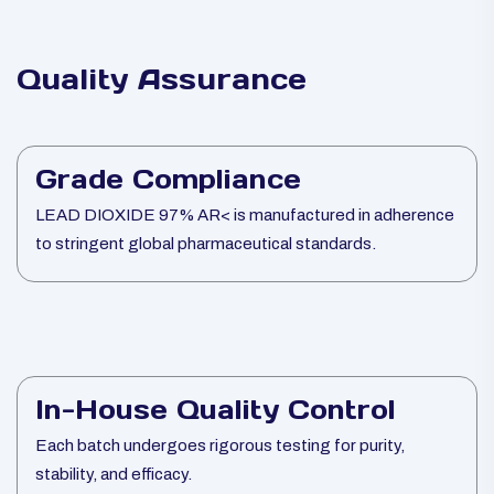
Quality Assurance
Grade Compliance
LEAD DIOXIDE 97% AR< is manufactured in adherence
to stringent global pharmaceutical standards.
In-House Quality Control
Each batch undergoes rigorous testing for purity,
stability, and efficacy.