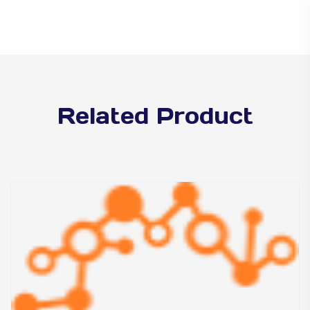
Related Product