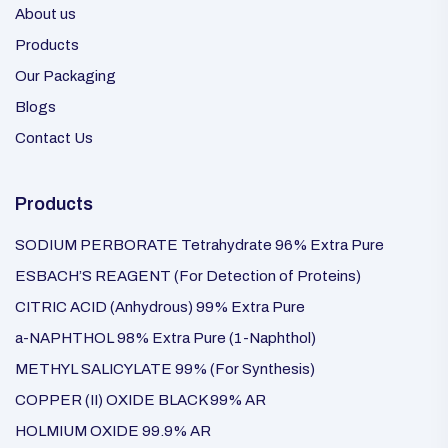
About us
Products
Our Packaging
Blogs
Contact Us
Products
SODIUM PERBORATE Tetrahydrate 96% Extra Pure
ESBACH’S REAGENT (For Detection of Proteins)
CITRIC ACID (Anhydrous) 99% Extra Pure
a-NAPHTHOL 98% Extra Pure (1-Naphthol)
METHYL SALICYLATE 99% (For Synthesis)
COPPER (II) OXIDE BLACK 99% AR
HOLMIUM OXIDE 99.9% AR