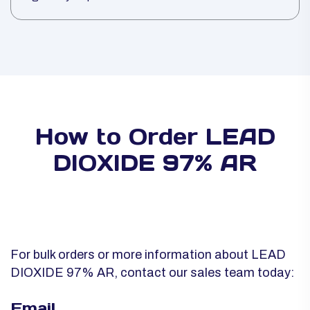
How to Order LEAD
DIOXIDE 97% AR
For bulk orders or more information about LEAD
DIOXIDE 97% AR, contact our sales team today:
Email