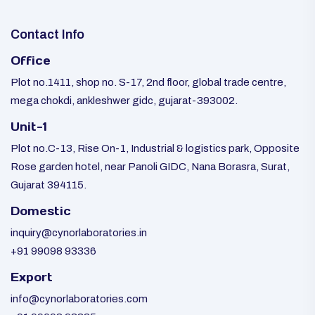
Contact Info
Office
Plot no.1411, shop no. S-17, 2nd floor, global trade centre,
mega chokdi, ankleshwer gidc, gujarat-393002.
Unit-1
Plot no.C-13, Rise On-1, Industrial & logistics park, Opposite
Rose garden hotel, near Panoli GIDC, Nana Borasra, Surat,
Gujarat 394115.
Domestic
inquiry@cynorlaboratories.in
+91 99098 93336
Export
info@cynorlaboratories.com