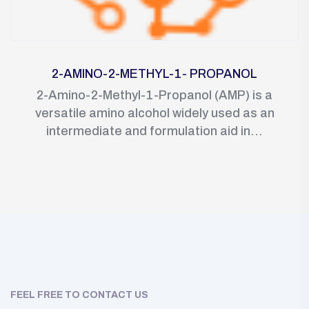
2-AMINO-2-METHYL-1- PROPANOL
2-Amino-2-Methyl-1-Propanol (AMP) is a
versatile amino alcohol widely used as an
intermediate and formulation aid in...
FEEL FREE TO CONTACT US