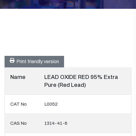
Print friendly version
Name
LEAD OXIDE RED 95% Extra
Pure (Red Lead)
CAT No
L0052
CAS No
1314-41-6