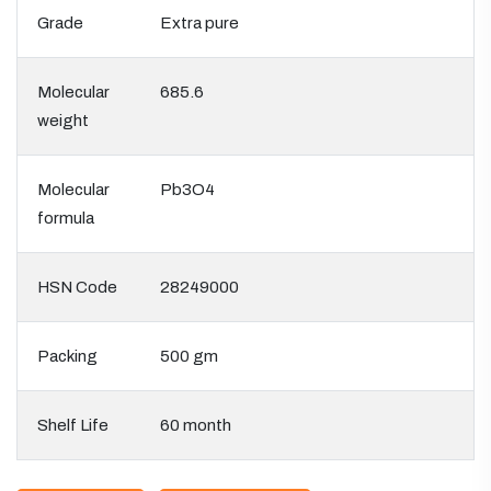
Grade
Extra pure
Molecular
685.6
weight
Molecular
Pb3O4
formula
HSN Code
28249000
Packing
500 gm
Shelf Life
60 month