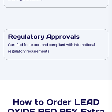
Regulatory Approvals
Certified for export and compliant with international
regulatory requirements.
How to Order LEAD
OXIDE RED 95% Extra