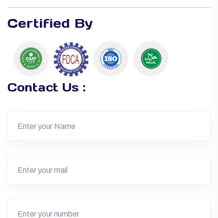
Certified By
Contact Us :