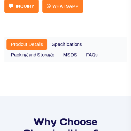
INQUIRY
WHATSAPP
Prodcut Details
Specifications
Packing and Storage
MSDS
FAQs
Why Choose