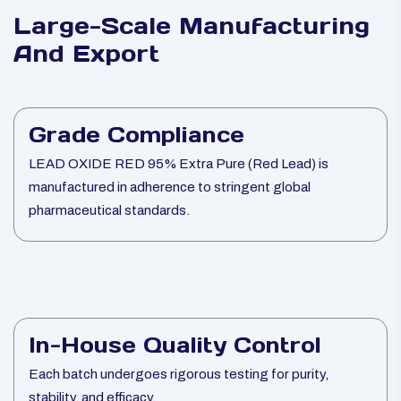
Large-Scale Manufacturing
And Export
Grade Compliance
LEAD OXIDE RED 95% Extra Pure (Red Lead) is
manufactured in adherence to stringent global
pharmaceutical standards.
In-House Quality Control
Each batch undergoes rigorous testing for purity,
stability, and efficacy.