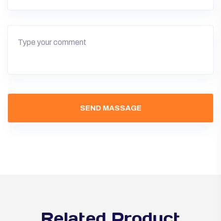
Related Product