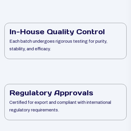
In-House Quality Control
Each batch undergoes rigorous testing for purity,
stability, and efficacy.
Regulatory Approvals
Certified for export and compliant with international
regulatory requirements.