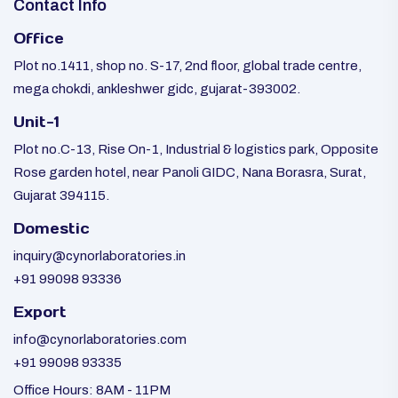
Contact Info
Office
Plot no.1411, shop no. S-17, 2nd floor, global trade centre,
mega chokdi, ankleshwer gidc, gujarat-393002.
Unit-1
Plot no.C-13, Rise On-1, Industrial & logistics park, Opposite
Rose garden hotel, near Panoli GIDC, Nana Borasra, Surat,
Gujarat 394115.
Domestic
inquiry@cynorlaboratories.in
+91 99098 93336
Export
info@cynorlaboratories.com
+91 99098 93335
Office Hours: 8AM - 11PM