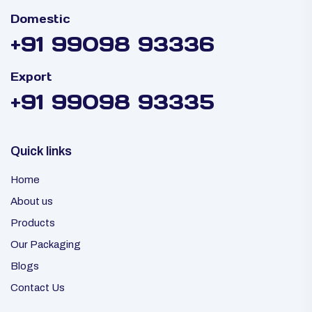
Domestic
+91 99098 93336
Export
+91 99098 93335
Quick links
Home
About us
Products
Our Packaging
Blogs
Contact Us