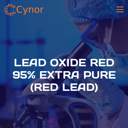
LEAD OXIDE RED
95% EXTRA PURE
(RED LEAD)