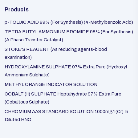
Products
p-TOLUIC ACID 99% (For Synthesis) (4-Methylbenzoic Acid)
TETRA BUTYL AMMONIUM BROMIDE 98% (For Synthesis)
(A Phase Transfer Catalyst)
STOKE’S REAGENT (As reducing agents-blood
examination)
HYDROXYLAMINE SULPHATE 97% Extra Pure (Hydroxyl
Ammonium Sulphate)
METHYL ORANGE INDICATOR SOLUTION
COBALT (II) SULPHATE Heptahydrate 97% Extra Pure
(Cobaltous Sulphate)
CHROMIUM AAS STANDARD SOLUTION 1000mg/l (Cr) In
Diluted HNO