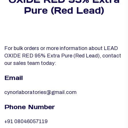
Pure (Red Lead)
For bulk orders or more information about LEAD
OXIDE RED 95% Extra Pure (Red Lead), contact
our sales team today:
Email
cynorlaboratories@gmail.com
Phone Number
+91 08046057119