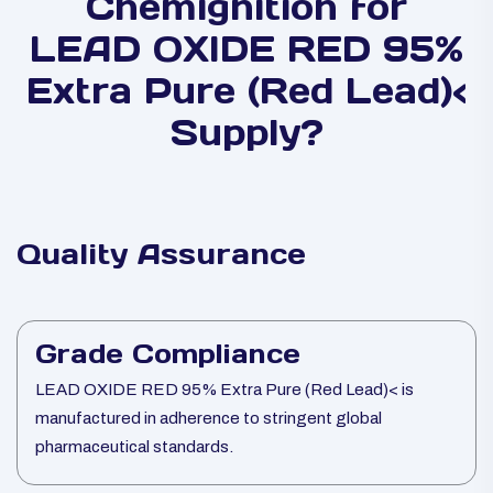
Chemignition for
LEAD OXIDE RED 95%
Extra Pure (Red Lead)<
Supply?
Quality Assurance
Grade Compliance
LEAD OXIDE RED 95% Extra Pure (Red Lead)< is
manufactured in adherence to stringent global
pharmaceutical standards.