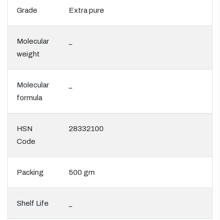
Grade
Extra pure
Molecular
_
weight
Molecular
_
formula
HSN
28332100
Code
Packing
500 gm
Shelf Life
_