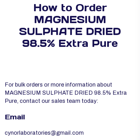
How to Order
MAGNESIUM
SULPHATE DRIED
98.5% Extra Pure
For bulk orders or more information about
MAGNESIUM SULPHATE DRIED 98.5% Extra
Pure, contact our sales team today:
Email
cynorlaboratories@gmail.com