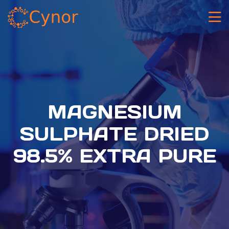
MAGNESIUM
SULPHATE DRIED
98.5% EXTRA PURE