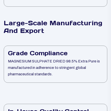
Large-Scale Manufacturing
And Export
Grade Compliance
MAGNESIUM SULPHATE DRIED 98.5% Extra Pure is
manufactured in adherence to stringent global
pharmaceutical standards.