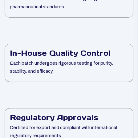
pharmaceutical standards.
In-House Quality Control
Each batch undergoes rigorous testing for purity,
stability, and efficacy.
Regulatory Approvals
Certified for export and compliant with international
regulatory requirements.