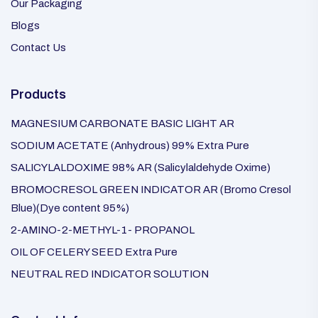
Our Packaging
Blogs
Contact Us
Products
MAGNESIUM CARBONATE BASIC LIGHT AR
SODIUM ACETATE (Anhydrous) 99% Extra Pure
SALICYLALDOXIME 98% AR (Salicylaldehyde Oxime)
BROMOCRESOL GREEN INDICATOR AR (Bromo Cresol
Blue)(Dye content 95%)
2-AMINO-2-METHYL-1- PROPANOL
OIL OF CELERY SEED Extra Pure
NEUTRAL RED INDICATOR SOLUTION