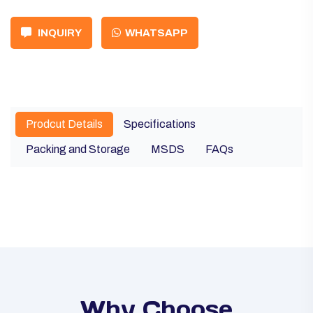
INQUIRY
WHATSAPP
Prodcut Details
Specifications
Packing and Storage
MSDS
FAQs
Why Choose