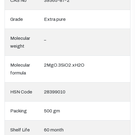
CAS No
39365-87-2
Grade
Extra pure
Molecular
_
weight
Molecular
2MgO.3SiO2.xH2O
formula
HSN Code
28399010
Packing
500 gm
Shelf Life
60 month