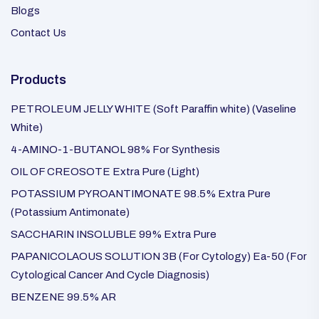
Blogs
Contact Us
Products
PETROLEUM JELLY WHITE (Soft Paraffin white) (Vaseline
White)
4-AMINO-1-BUTANOL 98% For Synthesis
OIL OF CREOSOTE Extra Pure (Light)
POTASSIUM PYROANTIMONATE 98.5% Extra Pure
(Potassium Antimonate)
SACCHARIN INSOLUBLE 99% Extra Pure
PAPANICOLAOUS SOLUTION 3B (For Cytology) Ea-50 (For
Cytological Cancer And Cycle Diagnosis)
BENZENE 99.5% AR