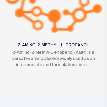
2-AMINO-2-METHYL-1- PROPANOL
2-Amino-2-Methyl-1-Propanol (AMP) is a
versatile amino alcohol widely used as an
intermediate and formulation aid in...