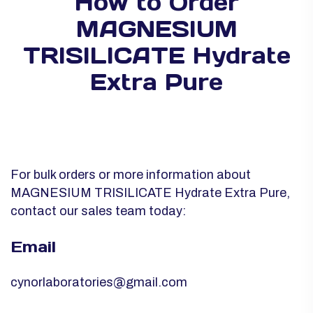
How to Order
MAGNESIUM
TRISILICATE Hydrate
Extra Pure
For bulk orders or more information about
MAGNESIUM TRISILICATE Hydrate Extra Pure,
contact our sales team today:
Email
cynorlaboratories@gmail.com