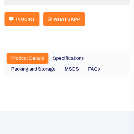
INQUIRY
WHATSAPP
Prodcut Details
Specifications
Packing and Storage
MSDS
FAQs