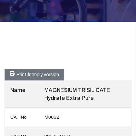
Print friendly version
Name
MAGNESIUM TRISILICATE
Hydrate Extra Pure
CAT No
M0032