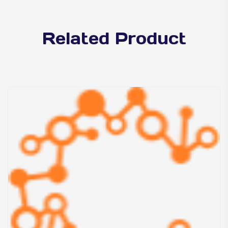
Related Product