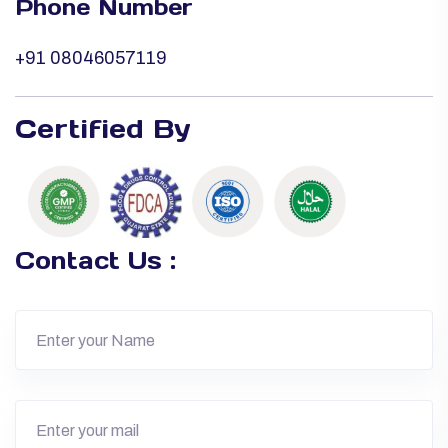
Phone Number
+91 08046057119
Certified By
Contact Us :