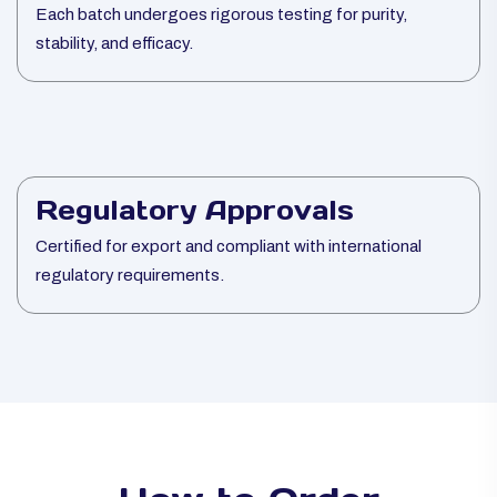
Each batch undergoes rigorous testing for purity,
stability, and efficacy.
Regulatory Approvals
Certified for export and compliant with international
regulatory requirements.