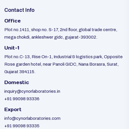
Contact Info
Office
Plot no.1411, shop no. S-17, 2nd floor, global trade centre,
mega chokdi, ankleshwer gidc, gujarat-393002.
Unit-1
Plot no.C-13, Rise On-1, Industrial & logistics park, Opposite
Rose garden hotel, near Panoli GIDC, Nana Borasra, Surat,
Gujarat 394115.
Domestic
inquiry@cynorlaboratories.in
+91 99098 93336
Export
info@cynorlaboratories.com
+91 99098 93335