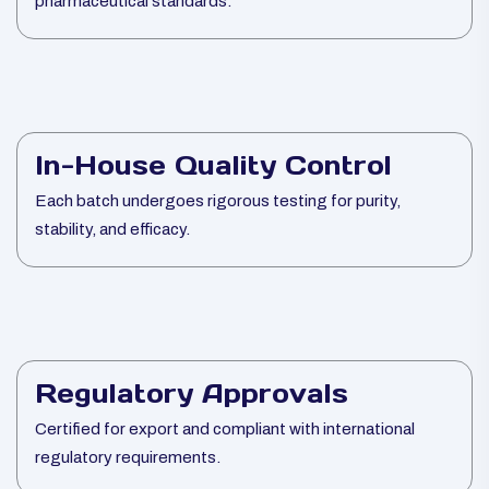
pharmaceutical standards.
In-House Quality Control
Each batch undergoes rigorous testing for purity,
stability, and efficacy.
Regulatory Approvals
Certified for export and compliant with international
regulatory requirements.