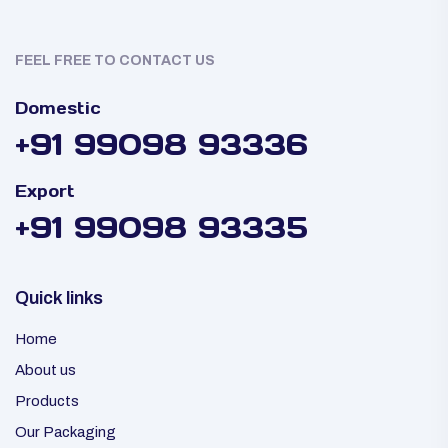
FEEL FREE TO CONTACT US
Domestic
+91 99098 93336
Export
+91 99098 93335
Quick links
Home
About us
Products
Our Packaging