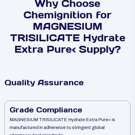
Why Choose
Chemignition for
MAGNESIUM
TRISILICATE Hydrate
Extra Pure< Supply?
Quality Assurance
Grade Compliance
MAGNESIUM TRISILICATE Hydrate Extra Pure< is
manufactured in adherence to stringent global