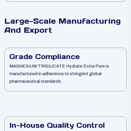
Large-Scale Manufacturing
And Export
Grade Compliance
MAGNESIUM TRISILICATE Hydrate Extra Pure is
manufactured in adherence to stringent global
pharmaceutical standards.
In-House Quality Control