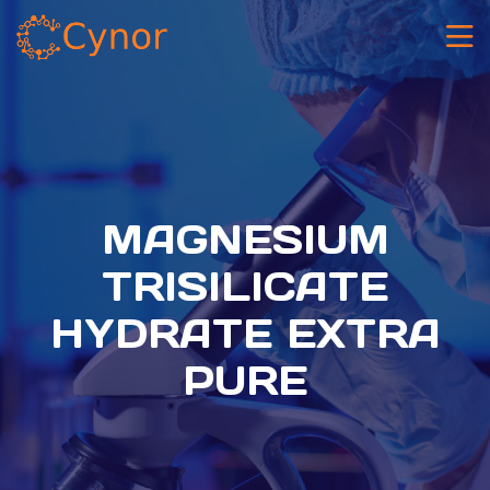
MAGNESIUM
TRISILICATE
HYDRATE EXTRA
PURE