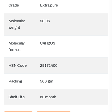
Grade
Extra pure
Molecular
98.06
weight
Molecular
C4H2O3
formula
HSN Code
29171400
Packing
500 gm
Shelf Life
60 month