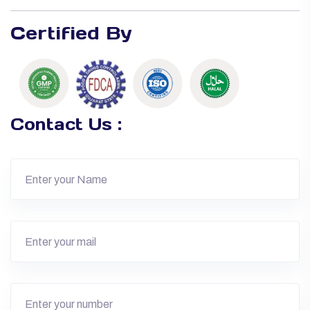
Certified By
Contact Us :