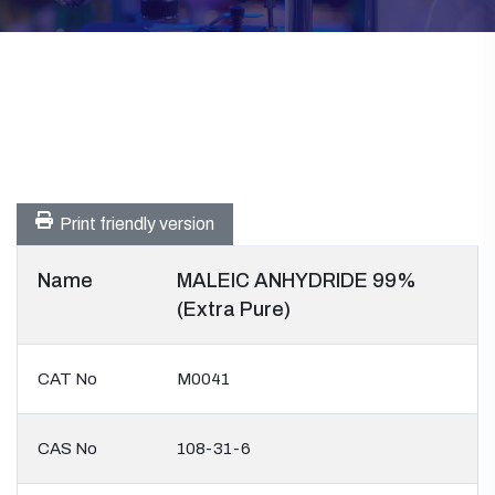
Print friendly version
Name
MALEIC ANHYDRIDE 99%
(Extra Pure)
CAT No
M0041
CAS No
108-31-6