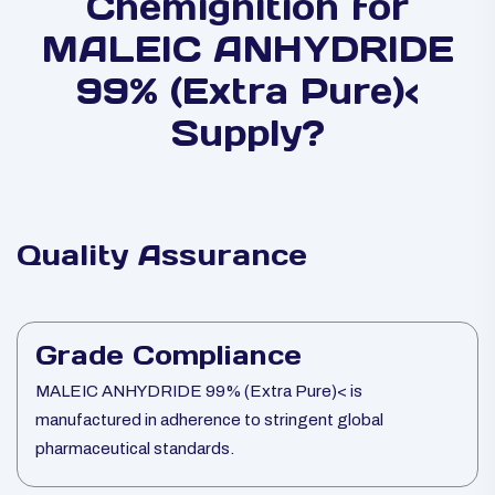
Chemignition for
MALEIC ANHYDRIDE
99% (Extra Pure)<
Supply?
Quality Assurance
Grade Compliance
MALEIC ANHYDRIDE 99% (Extra Pure)< is
manufactured in adherence to stringent global
pharmaceutical standards.