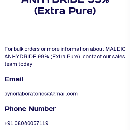
(Extra Pure)
For bulk orders or more information about MALEIC
ANHYDRIDE 99% (Extra Pure), contact our sales
team today:
Email
cynorlaboratories@gmail.com
Phone Number
+91 08046057119