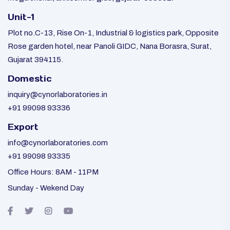
Unit-1
Plot no.C-13, Rise On-1, Industrial & logistics park, Opposite
Rose garden hotel, near Panoli GIDC, Nana Borasra, Surat,
Gujarat 394115.
Domestic
inquiry@cynorlaboratories.in
+91 99098 93336
Export
info@cynorlaboratories.com
+91 99098 93335
Office Hours: 8AM - 11PM
Sunday - Wekend Day