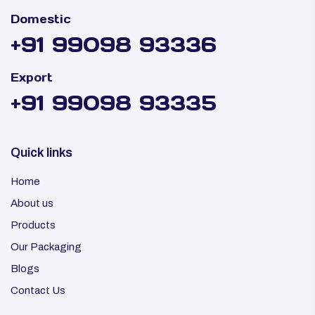
Domestic
+91 99098 93336
Export
+91 99098 93335
Quick links
Home
About us
Products
Our Packaging
Blogs
Contact Us