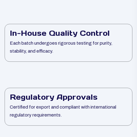
In-House Quality Control
Each batch undergoes rigorous testing for purity,
stability, and efficacy.
Regulatory Approvals
Certified for export and compliant with international
regulatory requirements.