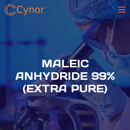
MALEIC
ANHYDRIDE 99%
(EXTRA PURE)