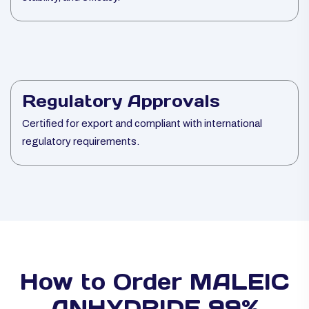
Regulatory Approvals
Certified for export and compliant with international
regulatory requirements.
How to Order MALEIC
ANHYDRIDE 99%