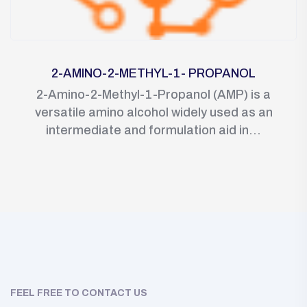
2-AMINO-2-METHYL-1- PROPANOL
2-Amino-2-Methyl-1-Propanol (AMP) is a
versatile amino alcohol widely used as an
intermediate and formulation aid in...
FEEL FREE TO CONTACT US