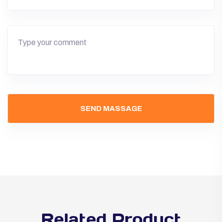
Related Product