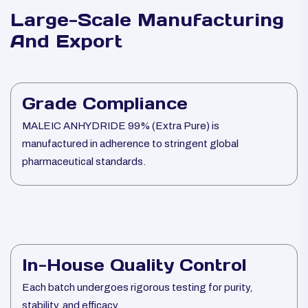
Large-Scale Manufacturing
And Export
Grade Compliance
MALEIC ANHYDRIDE 99% (Extra Pure) is
manufactured in adherence to stringent global
pharmaceutical standards.
In-House Quality Control
Each batch undergoes rigorous testing for purity,
stability, and efficacy.