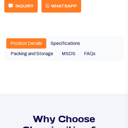
INQUIRY
WHATSAPP
Prodcut Details
Specifications
Packing and Storage
MSDS
FAQs
Why Choose