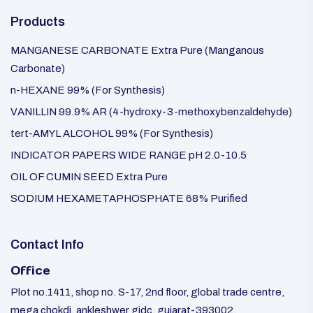
Products
MANGANESE CARBONATE Extra Pure (Manganous
Carbonate)
n-HEXANE 99% (For Synthesis)
VANILLIN 99.9% AR (4-hydroxy-3-methoxybenzaldehyde)
tert-AMYL ALCOHOL 99% (For Synthesis)
INDICATOR PAPERS WIDE RANGE pH 2.0-10.5
OIL OF CUMIN SEED Extra Pure
SODIUM HEXAMETAPHOSPHATE 68% Purified
Contact Info
Office
Plot no.1411, shop no. S-17, 2nd floor, global trade centre,
mega chokdi, ankleshwer gidc, gujarat-393002.