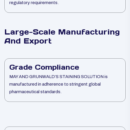
regulatory requirements.
Large-Scale Manufacturing
And Export
Grade Compliance
MAY AND GRUNWALD’S STAINING SOLUTION is
manufactured in adherence to stringent global
pharmaceutical standards.