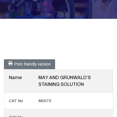
Print friendly version
Name
MAY AND GRUNWALD’S
STAINING SOLUTION
CAT No
M0073