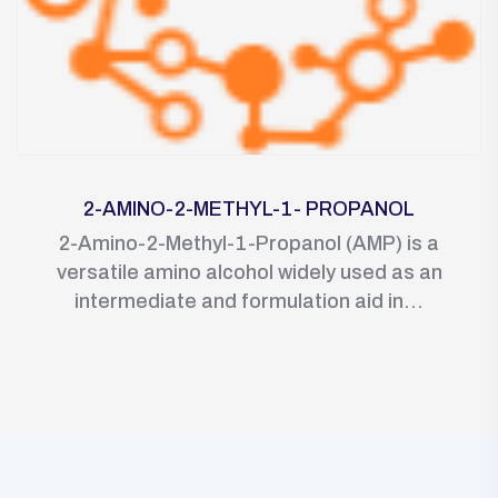
2-AMINO-2-METHYL-1- PROPANOL
2-Amino-2-Methyl-1-Propanol (AMP) is a
versatile amino alcohol widely used as an
intermediate and formulation aid in...