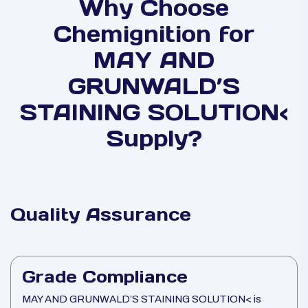
Why Choose
Chemignition for
MAY AND
GRUNWALD’S
STAINING SOLUTION<
Supply?
Quality Assurance
Grade Compliance
MAY AND GRUNWALD’S STAINING SOLUTION< is