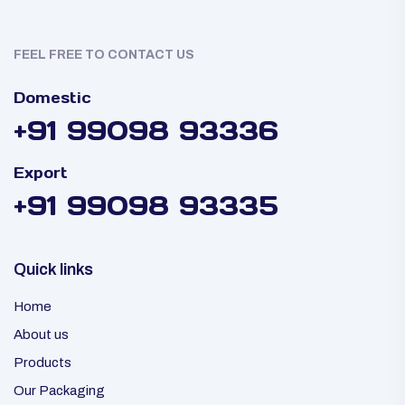
FEEL FREE TO CONTACT US
Domestic
+91 99098 93336
Export
+91 99098 93335
Quick links
Home
About us
Products
Our Packaging