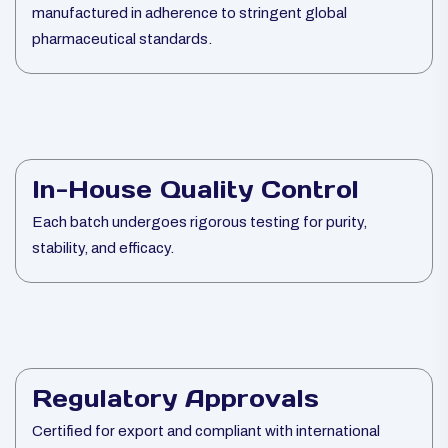
manufactured in adherence to stringent global
pharmaceutical standards.
In-House Quality Control
Each batch undergoes rigorous testing for purity,
stability, and efficacy.
Regulatory Approvals
Certified for export and compliant with international