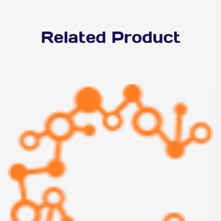
Related Product