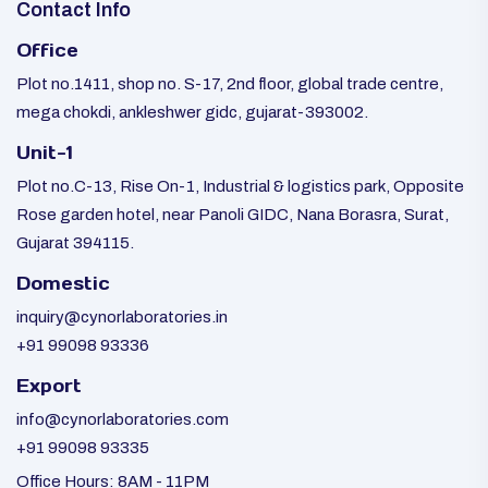
Contact Info
Office
Plot no.1411, shop no. S-17, 2nd floor, global trade centre,
mega chokdi, ankleshwer gidc, gujarat-393002.
Unit-1
Plot no.C-13, Rise On-1, Industrial & logistics park, Opposite
Rose garden hotel, near Panoli GIDC, Nana Borasra, Surat,
Gujarat 394115.
Domestic
inquiry@cynorlaboratories.in
+91 99098 93336
Export
info@cynorlaboratories.com
+91 99098 93335
Office Hours: 8AM - 11PM