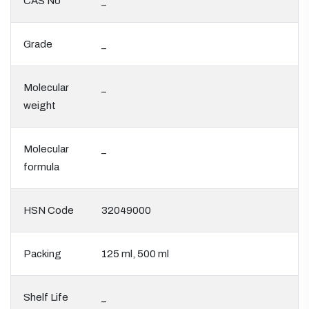
CAS No
_
Grade
_
Molecular
_
weight
Molecular
_
formula
HSN Code
32049000
Packing
125 ml, 500 ml
Shelf Life
_