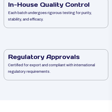
In-House Quality Control
Each batch undergoes rigorous testing for purity,
stability, and efficacy.
Regulatory Approvals
Certified for export and compliant with international
regulatory requirements.