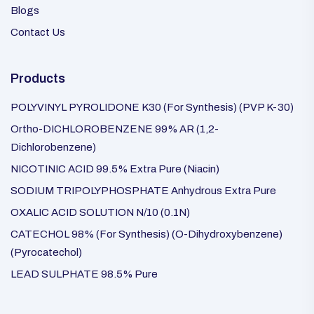
Blogs
Contact Us
Products
POLYVINYL PYROLIDONE K30 (For Synthesis) (PVP K-30)
Ortho-DICHLOROBENZENE 99% AR (1,2-
Dichlorobenzene)
NICOTINIC ACID 99.5% Extra Pure (Niacin)
SODIUM TRIPOLYPHOSPHATE Anhydrous Extra Pure
OXALIC ACID SOLUTION N/10 (0.1N)
CATECHOL 98% (For Synthesis) (O-Dihydroxybenzene)
(Pyrocatechol)
LEAD SULPHATE 98.5% Pure