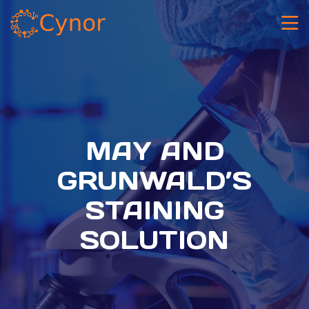
MAY AND
GRUNWALD’S
STAINING
SOLUTION