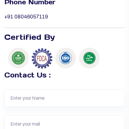
Phone Number
+91 08046057119
Certified By
Contact Us :