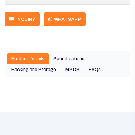
INQUIRY
WHATSAPP
Prodcut Details
Specifications
Packing and Storage
MSDS
FAQs