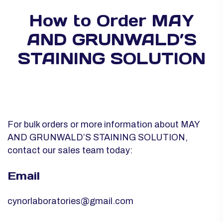
How to Order MAY
AND GRUNWALD’S
STAINING SOLUTION
For bulk orders or more information about MAY
AND GRUNWALD’S STAINING SOLUTION,
contact our sales team today:
Email
cynorlaboratories@gmail.com