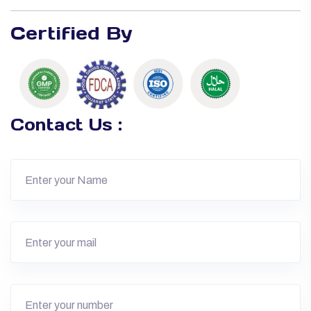
Certified By
Contact Us :