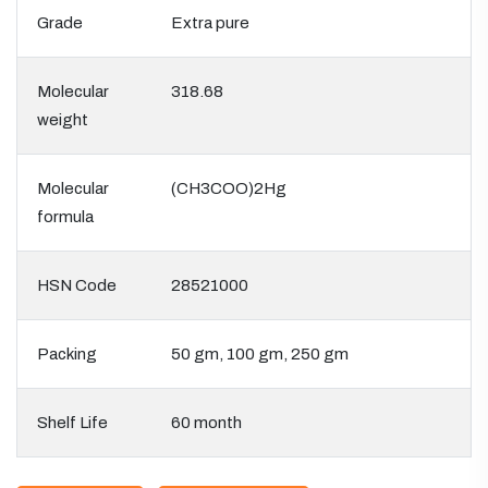
Grade
Extra pure
Molecular
318.68
weight
Molecular
(CH3COO)2Hg
formula
HSN Code
28521000
Packing
50 gm, 100 gm, 250 gm
Shelf Life
60 month