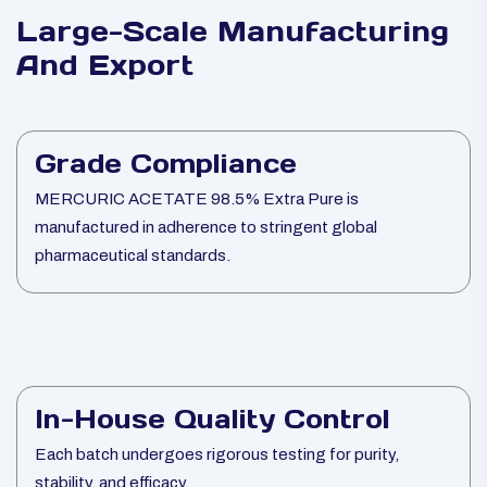
Large-Scale Manufacturing
And Export
Grade Compliance
MERCURIC ACETATE 98.5% Extra Pure is
manufactured in adherence to stringent global
pharmaceutical standards.
In-House Quality Control
Each batch undergoes rigorous testing for purity,
stability, and efficacy.