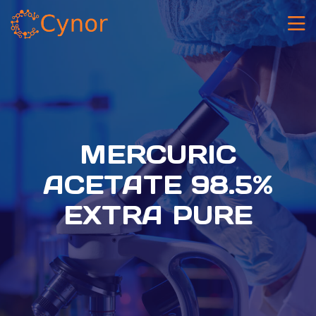
MERCURIC
ACETATE 98.5%
EXTRA PURE