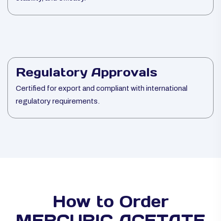
Regulatory Approvals
Certified for export and compliant with international
regulatory requirements.
How to Order
MERCURIC ACETATE