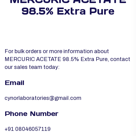
98.5% Extra Pure
For bulk orders or more information about
MERCURIC ACETATE 98.5% Extra Pure, contact
our sales team today:
Email
cynorlaboratories@gmail.com
Phone Number
+91 08046057119