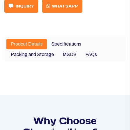
INQUIRY
WHATSAPP
Prodcut Details
Specifications
Packing and Storage
MSDS
FAQs
Why Choose