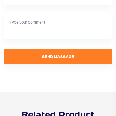
Related Product