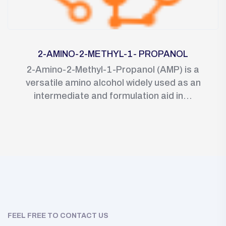
2-AMINO-2-METHYL-1- PROPANOL
2-Amino-2-Methyl-1-Propanol (AMP) is a
versatile amino alcohol widely used as an
intermediate and formulation aid in...
FEEL FREE TO CONTACT US