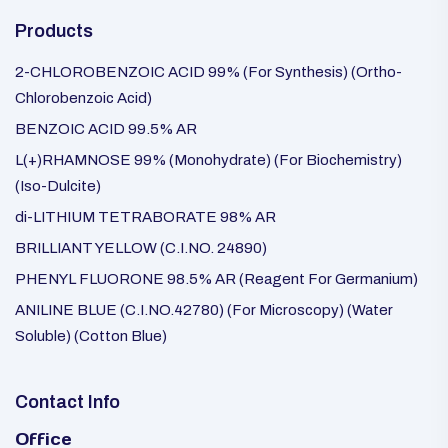
Products
2-CHLOROBENZOIC ACID 99% (For Synthesis) (Ortho-
Chlorobenzoic Acid)
BENZOIC ACID 99.5% AR
L(+)RHAMNOSE 99% (Monohydrate) (For Biochemistry)
(Iso-Dulcite)
di-LITHIUM TETRABORATE 98% AR
BRILLIANT YELLOW (C.I.NO. 24890)
PHENYL FLUORONE 98.5% AR (Reagent For Germanium)
ANILINE BLUE (C.I.NO.42780) (For Microscopy) (Water
Soluble) (Cotton Blue)
Contact Info
Office