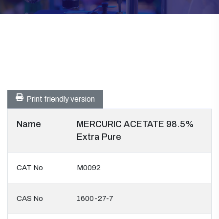
Print friendly version
Name
MERCURIC ACETATE 98.5%
Extra Pure
CAT No
M0092
CAS No
1600-27-7