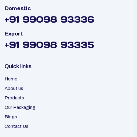
Domestic
+91 99098 93336
Export
+91 99098 93335
Quick links
Home
About us
Products
Our Packaging
Blogs
Contact Us