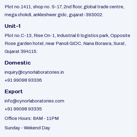
Plot no.1411, shop no. S-17, 2nd floor, global trade centre,
mega chokdi, ankleshwer gidc, gujarat-393002.
Unit-1
Plot no.C-13, Rise On-1, Industrial & logistics park, Opposite
Rose garden hotel, near Panoli GIDC, Nana Borasra, Surat,
Gujarat 394115.
Domestic
inquiry@cynorlaboratories.in
+91 99098 93336
Export
info@cynorlaboratories.com
+91 99098 93335
Office Hours: 8AM - 11PM
Sunday - Wekend Day