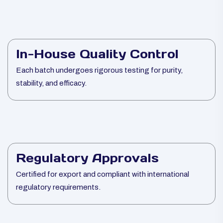
In-House Quality Control
Each batch undergoes rigorous testing for purity,
stability, and efficacy.
Regulatory Approvals
Certified for export and compliant with international
regulatory requirements.