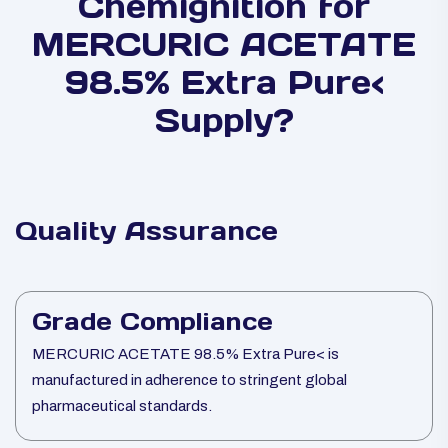
Chemignition for
MERCURIC ACETATE
98.5% Extra Pure<
Supply?
Quality Assurance
Grade Compliance
MERCURIC ACETATE 98.5% Extra Pure< is
manufactured in adherence to stringent global
pharmaceutical standards.