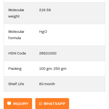
Molecular
216.59
weight
Molecular
HgO
formula
HSN Code
28521000
Packing
100 gm, 250 gm
Shelf Life
60 month
INQUIRY
WHATSAPP