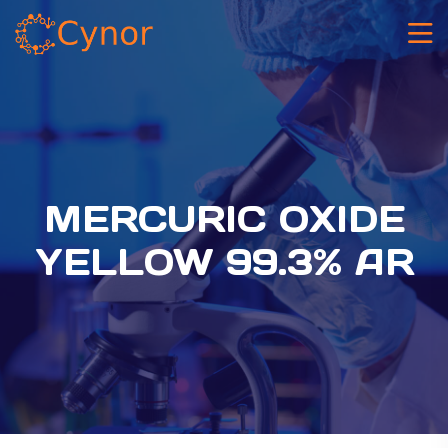
MERCURIC OXIDE
YELLOW 99.3% AR