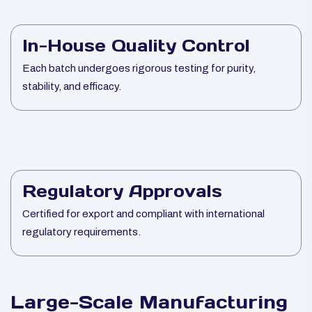
In-House Quality Control
Each batch undergoes rigorous testing for purity,
stability, and efficacy.
Regulatory Approvals
Certified for export and compliant with international
regulatory requirements.
Large-Scale Manufacturing