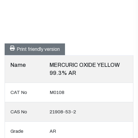
Print friendly version
Name
MERCURIC OXIDE YELLOW
99.3% AR
CAT No
M0108
CAS No
21908-53-2
Grade
AR