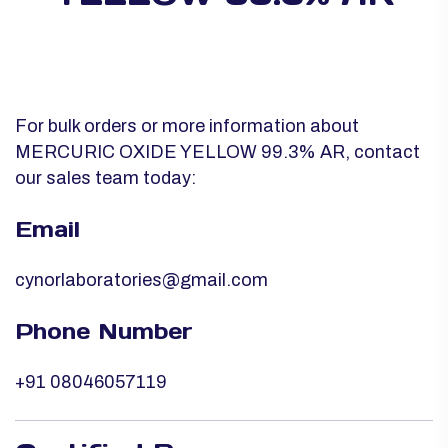
For bulk orders or more information about
MERCURIC OXIDE YELLOW 99.3% AR, contact
our sales team today:
Email
cynorlaboratories@gmail.com
Phone Number
+91 08046057119