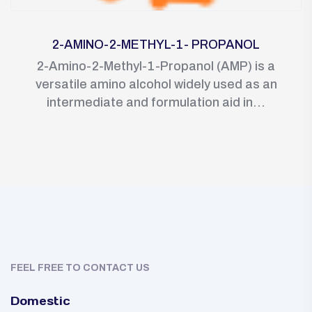
2-AMINO-2-METHYL-1- PROPANOL
2-Amino-2-Methyl-1-Propanol (AMP) is a
versatile amino alcohol widely used as an
intermediate and formulation aid in...
FEEL FREE TO CONTACT US
Domestic