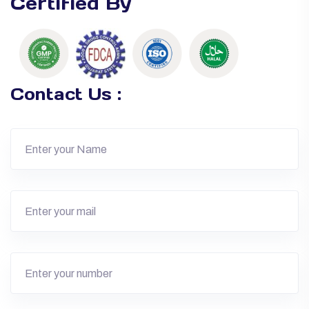
Certified By
Contact Us :