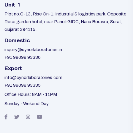
Unit-1
Plot no.C-13, Rise On-1, Industrial & logistics park, Opposite
Rose garden hotel, near Panoli GIDC, Nana Borasra, Surat,
Gujarat 394115.
Domestic
inquiry@cynorlaboratories.in
+91 99098 93336
Export
info@cynorlaboratories.com
+91 99098 93335
Office Hours: 8AM - 11PM
Sunday - Wekend Day