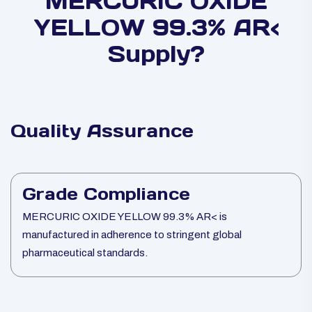
MERCURIC OXIDE
YELLOW 99.3% AR<
Supply?
Quality Assurance
Grade Compliance
MERCURIC OXIDE YELLOW 99.3% AR< is
manufactured in adherence to stringent global
pharmaceutical standards.