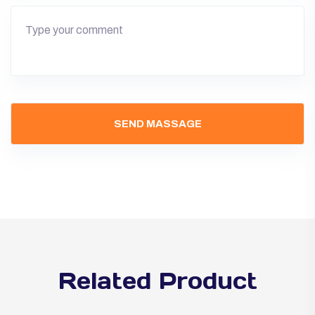
Related Product