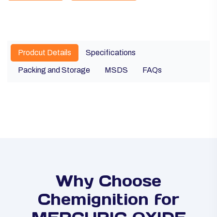
Prodcut Details
Specifications
Packing and Storage
MSDS
FAQs
Why Choose
Chemignition for