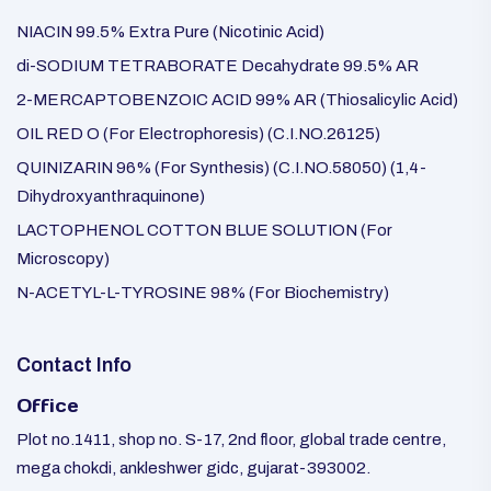
NIACIN 99.5% Extra Pure (Nicotinic Acid)
di-SODIUM TETRABORATE Decahydrate 99.5% AR
2-MERCAPTOBENZOIC ACID 99% AR (Thiosalicylic Acid)
OIL RED O (For Electrophoresis) (C.I.NO.26125)
QUINIZARIN 96% (For Synthesis) (C.I.NO.58050) (1,4-
Dihydroxyanthraquinone)
LACTOPHENOL COTTON BLUE SOLUTION (For
Microscopy)
N-ACETYL-L-TYROSINE 98% (For Biochemistry)
Contact Info
Office
Plot no.1411, shop no. S-17, 2nd floor, global trade centre,
mega chokdi, ankleshwer gidc, gujarat-393002.