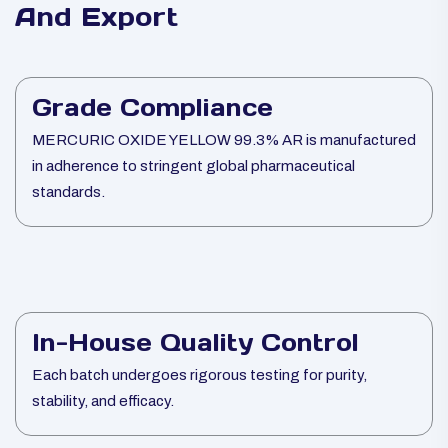
And Export
Grade Compliance
MERCURIC OXIDE YELLOW 99.3% AR is manufactured
in adherence to stringent global pharmaceutical
standards.
In-House Quality Control
Each batch undergoes rigorous testing for purity,
stability, and efficacy.