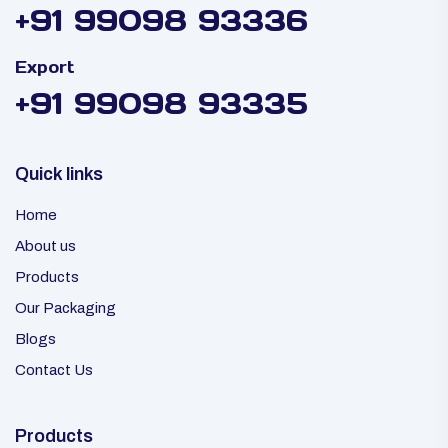
+91 99098 93336
Export
+91 99098 93335
Quick links
Home
About us
Products
Our Packaging
Blogs
Contact Us
Products