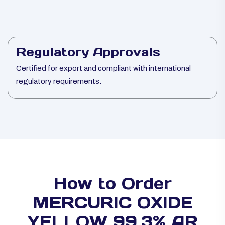
Regulatory Approvals
Certified for export and compliant with international
regulatory requirements.
How to Order
MERCURIC OXIDE
YELLOW 99.3% AR