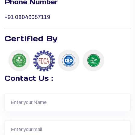
Phone Number
+91 08046057119
Certified By
Contact Us :