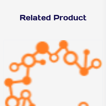
Related Product