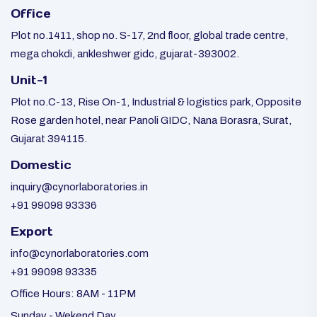
Office
Plot no.1411, shop no. S-17, 2nd floor, global trade centre,
mega chokdi, ankleshwer gidc, gujarat-393002.
Unit-1
Plot no.C-13, Rise On-1, Industrial & logistics park, Opposite
Rose garden hotel, near Panoli GIDC, Nana Borasra, Surat,
Gujarat 394115.
Domestic
inquiry@cynorlaboratories.in
+91 99098 93336
Export
info@cynorlaboratories.com
+91 99098 93335
Office Hours: 8AM - 11PM
Sunday - Wekend Day