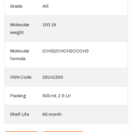
Grade
AR
Molecular
100.16
weight
Molecular
(CH3)2CHCH2COCH3
formula
HSN Code
29141300
Packing
500 ml, 2.5 Ltr
Shelf Life
60 month