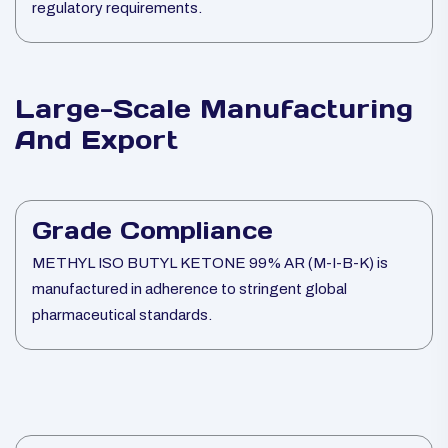
regulatory requirements.
Large-Scale Manufacturing
And Export
Grade Compliance
METHYL ISO BUTYL KETONE 99% AR (M-I-B-K) is
manufactured in adherence to stringent global
pharmaceutical standards.