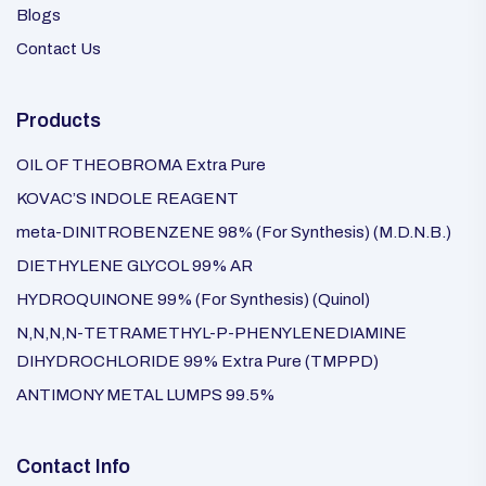
Blogs
Contact Us
Products
OIL OF THEOBROMA Extra Pure
KOVAC’S INDOLE REAGENT
meta-DINITROBENZENE 98% (For Synthesis) (M.D.N.B.)
DIETHYLENE GLYCOL 99% AR
HYDROQUINONE 99% (For Synthesis) (Quinol)
N,N,N,N-TETRAMETHYL-P-PHENYLENEDIAMINE
DIHYDROCHLORIDE 99% Extra Pure (TMPPD)
ANTIMONY METAL LUMPS 99.5%
Contact Info