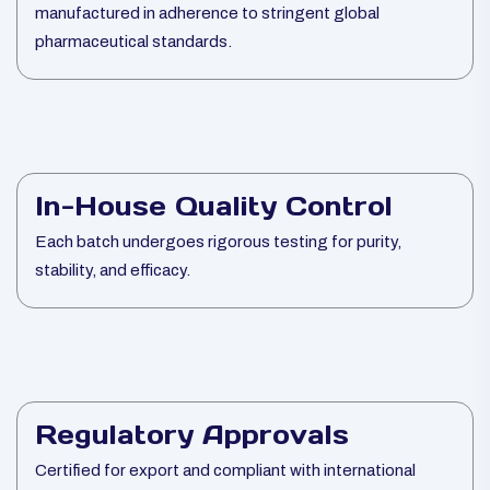
manufactured in adherence to stringent global
pharmaceutical standards.
In-House Quality Control
Each batch undergoes rigorous testing for purity,
stability, and efficacy.
Regulatory Approvals
Certified for export and compliant with international