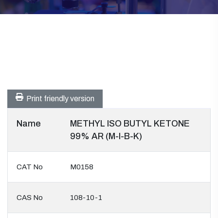
Print friendly version
Name
METHYL ISO BUTYL KETONE
99% AR (M-I-B-K)
CAT No
M0158
CAS No
108-10-1