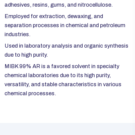
adhesives, resins, gums, and nitrocellulose.​
Employed for extraction, dewaxing, and
separation processes in chemical and petroleum
industries.​
Used in laboratory analysis and organic synthesis
due to high purity.
MIBK 99% AR is a favored solvent in specialty
chemical laboratories due to its high purity,
versatility, and stable characteristics in various
chemical processes.