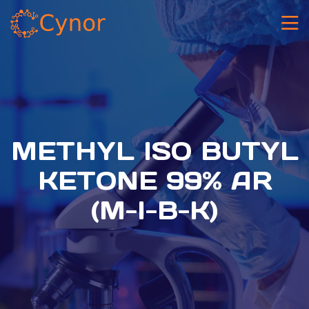
METHYL ISO BUTYL
KETONE 99% AR
(M-I-B-K)