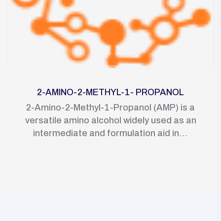
2-AMINO-2-METHYL-1- PROPANOL
2-Amino-2-Methyl-1-Propanol (AMP) is a
versatile amino alcohol widely used as an
intermediate and formulation aid in...