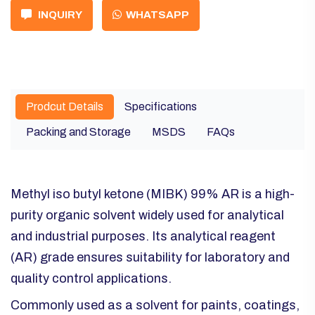
INQUIRY
WHATSAPP
Prodcut Details
Specifications
Packing and Storage
MSDS
FAQs
Methyl iso butyl ketone (MIBK) 99% AR is a high-
purity organic solvent widely used for analytical
and industrial purposes. Its analytical reagent
(AR) grade ensures suitability for laboratory and
quality control applications.
Commonly used as a solvent for paints, coatings,