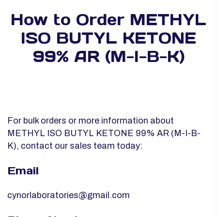
How to Order METHYL
ISO BUTYL KETONE
99% AR (M-I-B-K)
For bulk orders or more information about
METHYL ISO BUTYL KETONE 99% AR (M-I-B-
K), contact our sales team today:
Email
cynorlaboratories@gmail.com