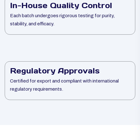
In-House Quality Control
Each batch undergoes rigorous testing for purity,
stability, and efficacy.
Regulatory Approvals
Certified for export and compliant with international
regulatory requirements.