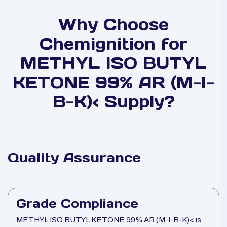
Why Choose
Chemignition for
METHYL ISO BUTYL
KETONE 99% AR (M-I-
B-K)< Supply?
Quality Assurance
Grade Compliance
METHYL ISO BUTYL KETONE 99% AR (M-I-B-K)< is