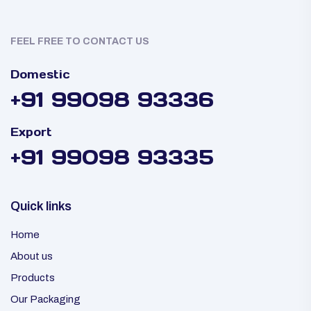
FEEL FREE TO CONTACT US
Domestic
+91 99098 93336
Export
+91 99098 93335
Quick links
Home
About us
Products
Our Packaging