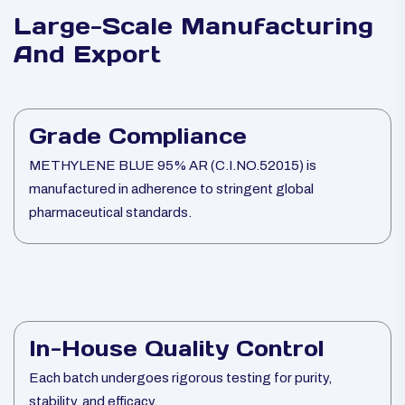
Large-Scale Manufacturing
And Export
Grade Compliance
METHYLENE BLUE 95% AR (C.I.NO.52015) is
manufactured in adherence to stringent global
pharmaceutical standards.
In-House Quality Control
Each batch undergoes rigorous testing for purity,
stability, and efficacy.