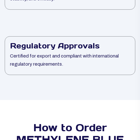
Regulatory Approvals
Certified for export and compliant with international
regulatory requirements.
How to Order
METHYLENE BLUE