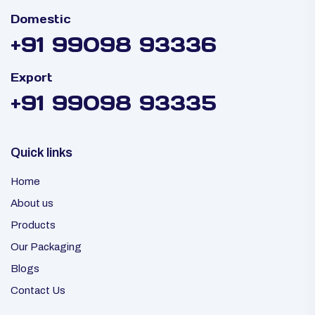
Domestic
+91 99098 93336
Export
+91 99098 93335
Quick links
Home
About us
Products
Our Packaging
Blogs
Contact Us