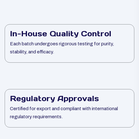
In-House Quality Control
Each batch undergoes rigorous testing for purity,
stability, and efficacy.
Regulatory Approvals
Certified for export and compliant with international
regulatory requirements.