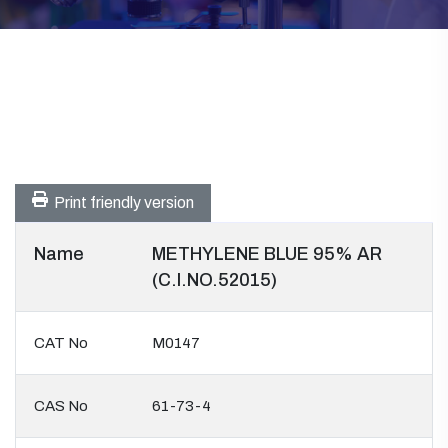
Print friendly version
Name
METHYLENE BLUE 95% AR
(C.I.NO.52015)
CAT No
M0147
CAS No
61-73-4