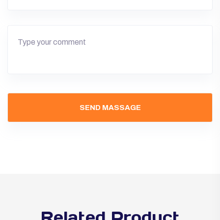
Related Product