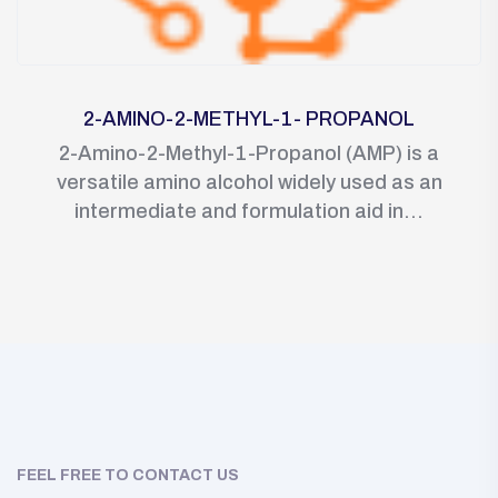
2-AMINO-2-METHYL-1- PROPANOL
2-Amino-2-Methyl-1-Propanol (AMP) is a
versatile amino alcohol widely used as an
intermediate and formulation aid in...
FEEL FREE TO CONTACT US