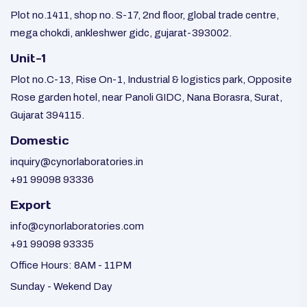
Plot no.1411, shop no. S-17, 2nd floor, global trade centre,
mega chokdi, ankleshwer gidc, gujarat-393002.
Unit-1
Plot no.C-13, Rise On-1, Industrial & logistics park, Opposite
Rose garden hotel, near Panoli GIDC, Nana Borasra, Surat,
Gujarat 394115.
Domestic
inquiry@cynorlaboratories.in
+91 99098 93336
Export
info@cynorlaboratories.com
+91 99098 93335
Office Hours: 8AM - 11PM
Sunday - Wekend Day