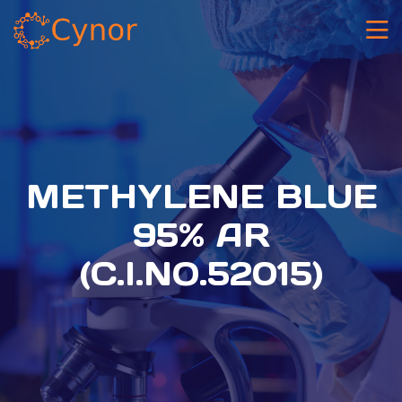
METHYLENE BLUE
95% AR
(C.I.NO.52015)