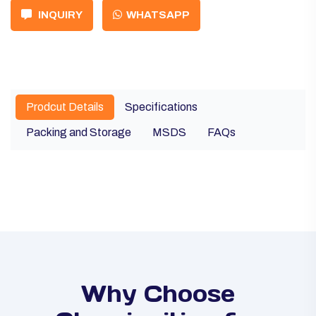
INQUIRY
WHATSAPP
Prodcut Details
Specifications
Packing and Storage
MSDS
FAQs
Why Choose