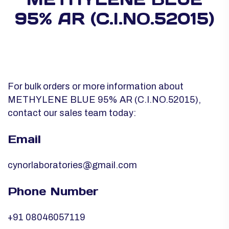
95% AR (C.I.NO.52015)
For bulk orders or more information about
METHYLENE BLUE 95% AR (C.I.NO.52015),
contact our sales team today:
Email
cynorlaboratories@gmail.com
Phone Number
+91 08046057119