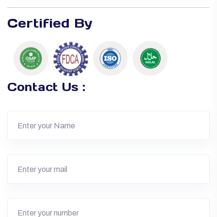
Certified By
Contact Us :