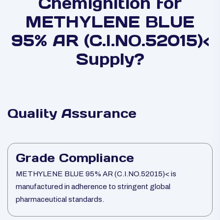
Chemignition for
METHYLENE BLUE
95% AR (C.I.NO.52015)<
Supply?
Quality Assurance
Grade Compliance
METHYLENE BLUE 95% AR (C.I.NO.52015)< is
manufactured in adherence to stringent global
pharmaceutical standards.