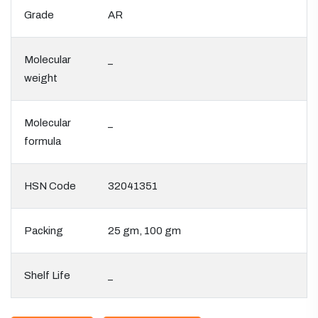
Grade
AR
Molecular
_
weight
Molecular
_
formula
HSN Code
32041351
Packing
25 gm, 100 gm
Shelf Life
_