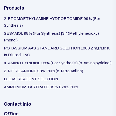
Products
2-BROMOETHYLAMINE HYDROBROMIDE 99% (For
Synthesis)
SESAMOL 98% (For Synthesis) {3,4(Methylenedioxy)
Phenol}
POTASSIUM AAS STANDARD SOLUTION 1000 2 mg/Ltr. K
In Diluted HNO
4-AMINO PYRIDINE 98% (For Synthesis) (p-Amino pyridine )
2-NITRO ANILINE 98% Pure (o-Nitro Aniline)
LUCAS REAGENT SOLUTION
AMMONIUM TARTRATE 99% Extra Pure
Contact Info
Office