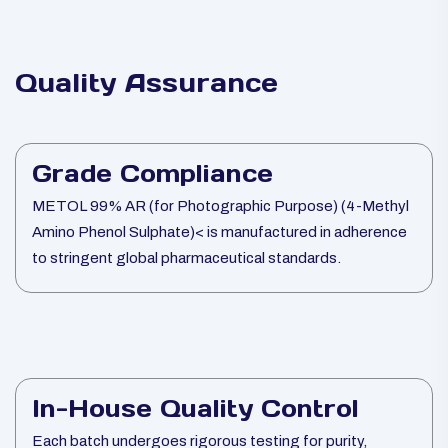
Quality Assurance
Grade Compliance
METOL 99% AR (for Photographic Purpose) (4-Methyl
Amino Phenol Sulphate)< is manufactured in adherence
to stringent global pharmaceutical standards.
In-House Quality Control
Each batch undergoes rigorous testing for purity,