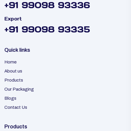
+91 99098 93336
Export
+91 99098 93335
Quick links
Home
About us
Products
Our Packaging
Blogs
Contact Us
Products