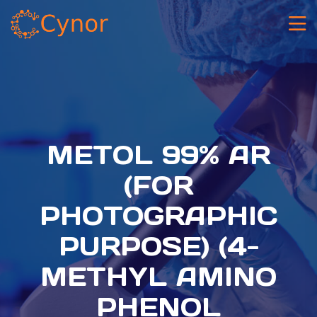
METOL 99% AR
(FOR
PHOTOGRAPHIC
PURPOSE) (4-
METHYL AMINO
PHENOL