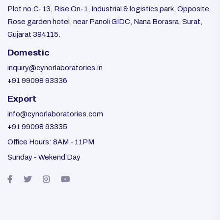
Plot no.C-13, Rise On-1, Industrial & logistics park, Opposite
Rose garden hotel, near Panoli GIDC, Nana Borasra, Surat,
Gujarat 394115.
Domestic
inquiry@cynorlaboratories.in
+91 99098 93336
Export
info@cynorlaboratories.com
+91 99098 93335
Office Hours: 8AM - 11PM
Sunday - Wekend Day