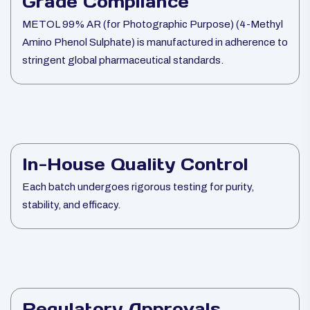
Grade Compliance
METOL 99% AR (for Photographic Purpose) (4-Methyl
Amino Phenol Sulphate) is manufactured in adherence to
stringent global pharmaceutical standards.
In-House Quality Control
Each batch undergoes rigorous testing for purity,
stability, and efficacy.
Regulatory Approvals