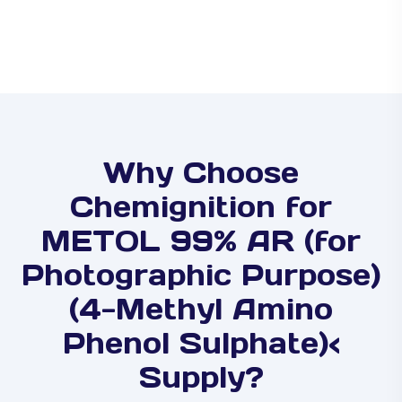
Why Choose
Chemignition for
METOL 99% AR (for
Photographic Purpose)
(4-Methyl Amino
Phenol Sulphate)<
Supply?