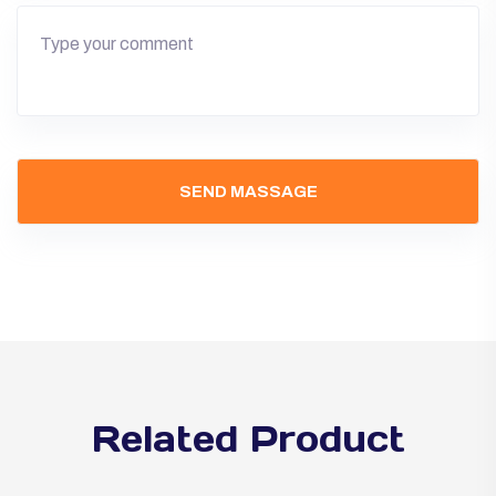
Related Product