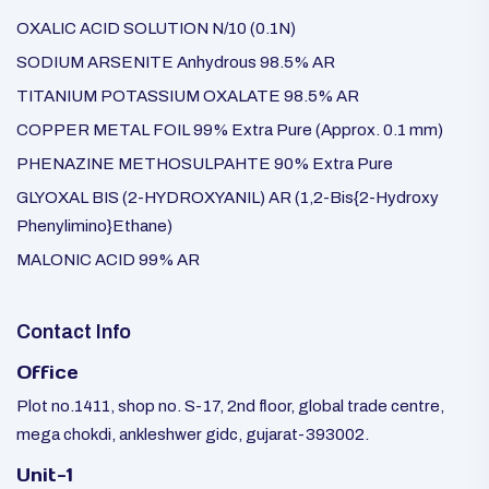
OXALIC ACID SOLUTION N/10 (0.1N)
SODIUM ARSENITE Anhydrous 98.5% AR
TITANIUM POTASSIUM OXALATE 98.5% AR
COPPER METAL FOIL 99% Extra Pure (Approx. 0.1 mm)
PHENAZINE METHOSULPAHTE 90% Extra Pure
GLYOXAL BIS (2-HYDROXYANIL) AR (1,2-Bis{2-Hydroxy
Phenylimino}Ethane)
MALONIC ACID 99% AR
Contact Info
Office
Plot no.1411, shop no. S-17, 2nd floor, global trade centre,
mega chokdi, ankleshwer gidc, gujarat-393002.
Unit-1