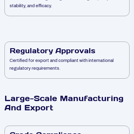
stability, and efficacy.
Regulatory Approvals
Certified for export and compliant with international
regulatory requirements.
Large-Scale Manufacturing
And Export