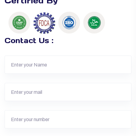
Certified By
Contact Us :