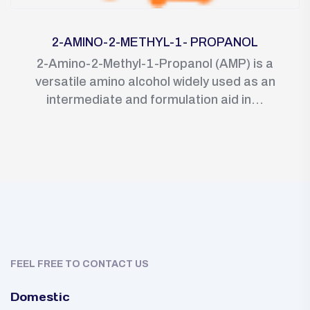
2-AMINO-2-METHYL-1- PROPANOL
2-Amino-2-Methyl-1-Propanol (AMP) is a
versatile amino alcohol widely used as an
intermediate and formulation aid in...
FEEL FREE TO CONTACT US
Domestic