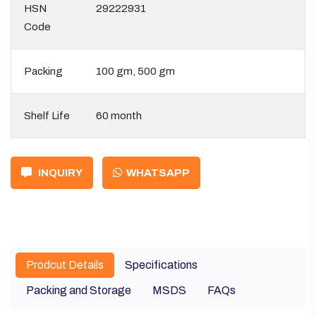
HSN
29222931
Code
Packing
100 gm, 500 gm
Shelf Life
60 month
INQUIRY
WHATSAPP
Prodcut Details
Specifications
Packing and Storage
MSDS
FAQs