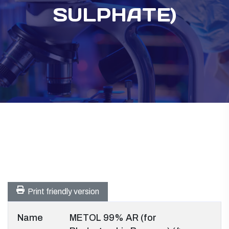
SULPHATE)
Print friendly version
Name
METOL 99% AR (for