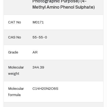
Photographic Purpose) (4-
Methyl Amino Phenol Sulphate)
CAT No
M0171
CAS No
55-55-0
Grade
AR
Molecular
344.39
weight
Molecular
C14H20N2O6S
formula