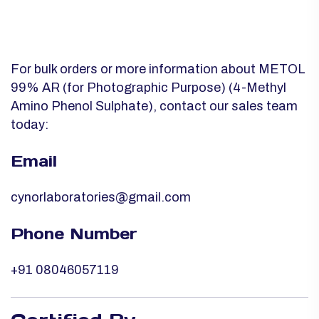
For bulk orders or more information about METOL
99% AR (for Photographic Purpose) (4-Methyl
Amino Phenol Sulphate), contact our sales team
today:
Email
cynorlaboratories@gmail.com
Phone Number
+91 08046057119