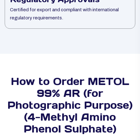
Certified for export and compliant with international
regulatory requirements.
How to Order METOL
99% AR (for
Photographic Purpose)
(4-Methyl Amino
Phenol Sulphate)