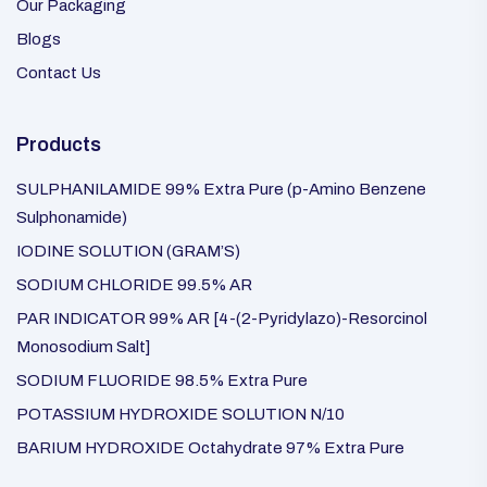
Our Packaging
Blogs
Contact Us
Products
SULPHANILAMIDE 99% Extra Pure (p-Amino Benzene
Sulphonamide)
IODINE SOLUTION (GRAM’S)
SODIUM CHLORIDE 99.5% AR
PAR INDICATOR 99% AR [4-(2-Pyridylazo)-Resorcinol
Monosodium Salt]
SODIUM FLUORIDE 98.5% Extra Pure
POTASSIUM HYDROXIDE SOLUTION N/10
BARIUM HYDROXIDE Octahydrate 97% Extra Pure