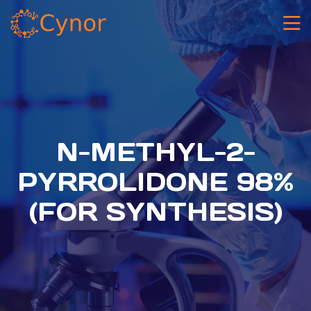
N-METHYL-2-
PYRROLIDONE 98%
(FOR SYNTHESIS)