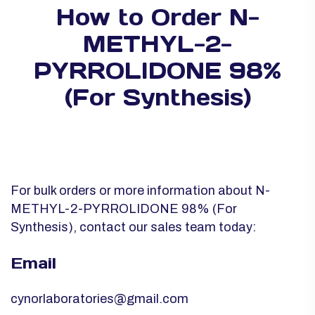
How to Order N-
METHYL-2-
PYRROLIDONE 98%
(For Synthesis)
For bulk orders or more information about N-
METHYL-2-PYRROLIDONE 98% (For
Synthesis), contact our sales team today:
Email
cynorlaboratories@gmail.com