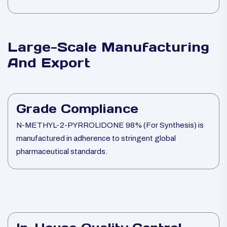
Large-Scale Manufacturing
And Export
Grade Compliance
N-METHYL-2-PYRROLIDONE 98% (For Synthesis) is
manufactured in adherence to stringent global
pharmaceutical standards.