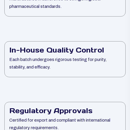
pharmaceutical standards.
In-House Quality Control
Each batch undergoes rigorous testing for purity,
stability, and efficacy.
Regulatory Approvals
Certified for export and compliant with international
regulatory requirements.