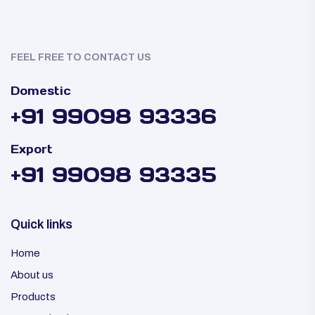
FEEL FREE TO CONTACT US
Domestic
+91 99098 93336
Export
+91 99098 93335
Quick links
Home
About us
Products