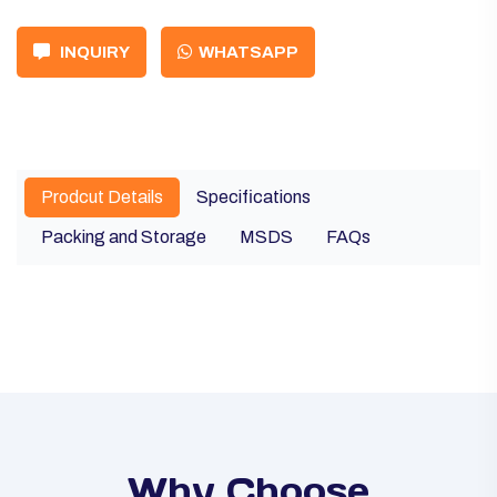
INQUIRY
WHATSAPP
Prodcut Details
Specifications
Packing and Storage
MSDS
FAQs
Why Choose