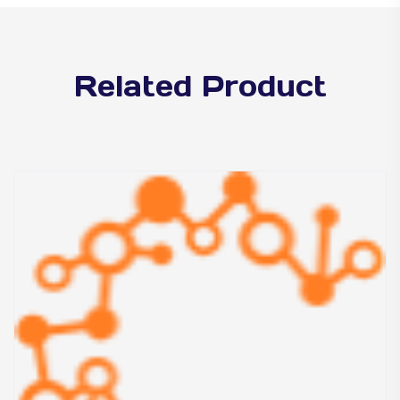
Related Product