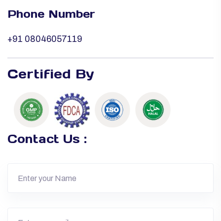
Phone Number
+91 08046057119
Certified By
Contact Us :