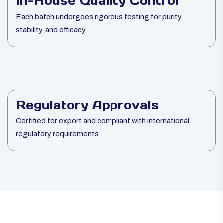
In-House Quality Control
Each batch undergoes rigorous testing for purity,
stability, and efficacy.
Regulatory Approvals
Certified for export and compliant with international
regulatory requirements.