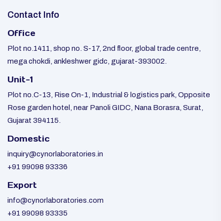
Contact Info
Office
Plot no.1411, shop no. S-17, 2nd floor, global trade centre,
mega chokdi, ankleshwer gidc, gujarat-393002.
Unit-1
Plot no.C-13, Rise On-1, Industrial & logistics park, Opposite
Rose garden hotel, near Panoli GIDC, Nana Borasra, Surat,
Gujarat 394115.
Domestic
inquiry@cynorlaboratories.in
+91 99098 93336
Export
info@cynorlaboratories.com
+91 99098 93335