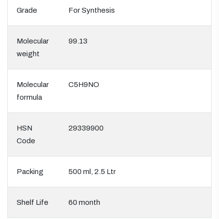
Grade
For Synthesis
Molecular
99.13
weight
Molecular
C5H9NO
formula
HSN
29339900
Code
Packing
500 ml, 2.5 Ltr
Shelf Life
60 month