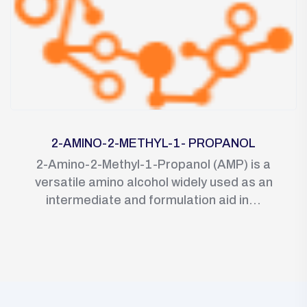
2-AMINO-2-METHYL-1- PROPANOL
2-Amino-2-Methyl-1-Propanol (AMP) is a
versatile amino alcohol widely used as an
intermediate and formulation aid in...