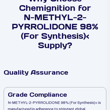
Chemignition for
N-METHYL-2-
PYRROLIDONE 98%
(For Synthesis)<
Supply?
Quality Assurance
Grade Compliance
N-METHYL-2-PYRROLIDONE 98% (For Synthesis)< is
manufactured in adherence to stringent global