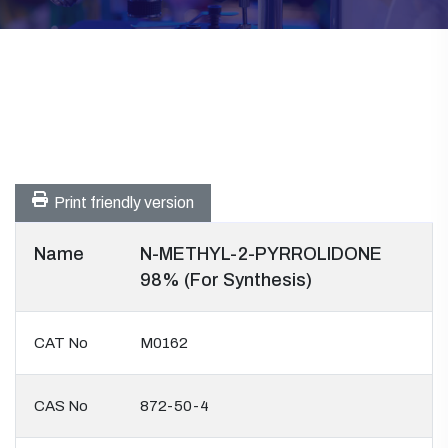
Print friendly version
Name
N-METHYL-2-PYRROLIDONE
98% (For Synthesis)
CAT No
M0162
CAS No
872-50-4