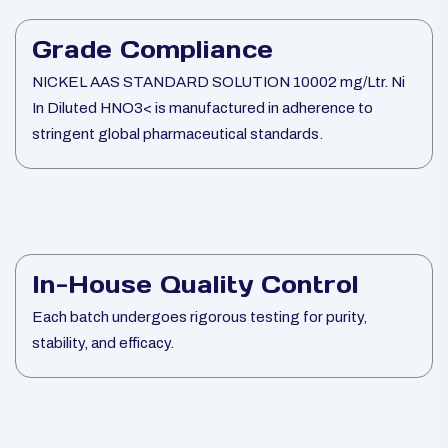
Grade Compliance
NICKEL AAS STANDARD SOLUTION 10002 mg/Ltr. Ni
In Diluted HNO3< is manufactured in adherence to
stringent global pharmaceutical standards.
In-House Quality Control
Each batch undergoes rigorous testing for purity,
stability, and efficacy.