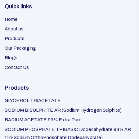
Quick links
Home
About us
Products
Our Packaging
Blogs
Contact Us
Products
GLYCEROL TRIACETATE
SODIUM BISULPHITE AR (Sodium Hydrogen Sulphite)
BARIUM ACETATE 99% Extra Pure
SODIUM PHOSPHATE TRIBASIC Dodecahydrate 98% AR
(Tri-Sodium OrthoPhosphate Dodecahydrate)