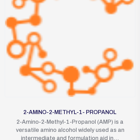
2-AMINO-2-METHYL-1- PROPANOL
2-Amino-2-Methyl-1-Propanol (AMP) is a
versatile amino alcohol widely used as an
intermediate and formulation aid in...