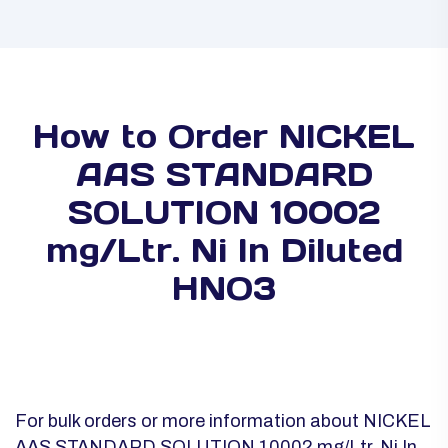
How to Order NICKEL
AAS STANDARD
SOLUTION 10002
mg/Ltr. Ni In Diluted
HNO3
For bulk orders or more information about NICKEL
AAS STANDARD SOLUTION 10002 mg/Ltr. Ni In