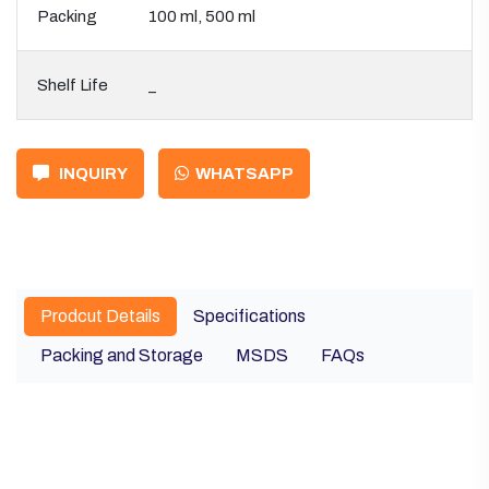
Packing
100 ml, 500 ml
Shelf Life
_
INQUIRY
WHATSAPP
Prodcut Details
Specifications
Packing and Storage
MSDS
FAQs