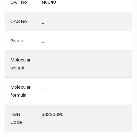
CAT No
N0040
CAS No
_
Grade
_
Molecular
_
weight
Molecular
_
formula
HSN
38220090
Code