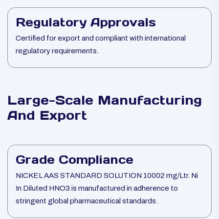
Regulatory Approvals
Certified for export and compliant with international
regulatory requirements.
Large-Scale Manufacturing
And Export
Grade Compliance
NICKEL AAS STANDARD SOLUTION 10002 mg/Ltr. Ni
In Diluted HNO3 is manufactured in adherence to
stringent global pharmaceutical standards.