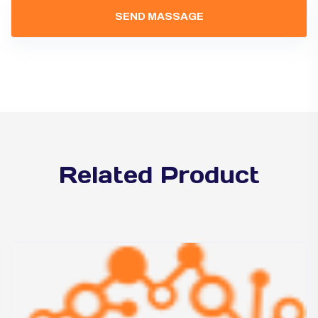
Related Product