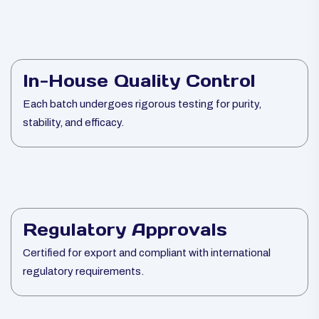
In-House Quality Control
Each batch undergoes rigorous testing for purity,
stability, and efficacy.
Regulatory Approvals
Certified for export and compliant with international
regulatory requirements.