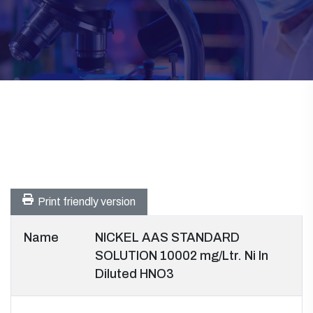
Print friendly version
Name
NICKEL AAS STANDARD
SOLUTION 10002 mg/Ltr. Ni In
Diluted HNO3