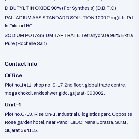
DIBUTYL TIN OXIDE 98% (For Synthesis) (D.B.T.O)
PALLADIUM AAS STANDARD SOLUTION 1000 2 mg/Ltr. Pd
In Diluted HCl
SODIUM POTASSIUM TARTRATE Tetrahydrate 98% Extra
Pure (Rochelle Salt)
Contact Info
Office
Plot no.1411, shop no. S-17, 2nd floor, global trade centre,
mega chokdi, ankleshwer gidc, gujarat-393002.
Unit-1
Plot no.C-13, Rise On-1, Industrial & logistics park, Opposite
Rose garden hotel, near Panoli GIDC, Nana Borasra, Surat,
Gujarat 394115.