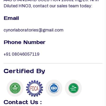
Diluted HNO3, contact our sales team today:
Email
cynorlaboratories@gmail.com
Phone Number
+91 08046057119
Certified By
Contact Us :