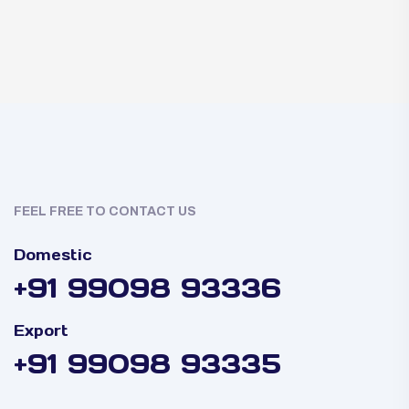
FEEL FREE TO CONTACT US
Domestic
+91 99098 93336
Export
+91 99098 93335