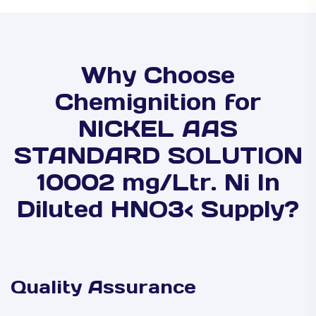
Why Choose
Chemignition for
NICKEL AAS
STANDARD SOLUTION
10002 mg/Ltr. Ni In
Diluted HNO3< Supply?
Quality Assurance