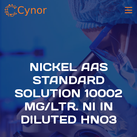
NICKEL AAS
STANDARD
SOLUTION 10002
MG/LTR. NI IN
DILUTED HNO3