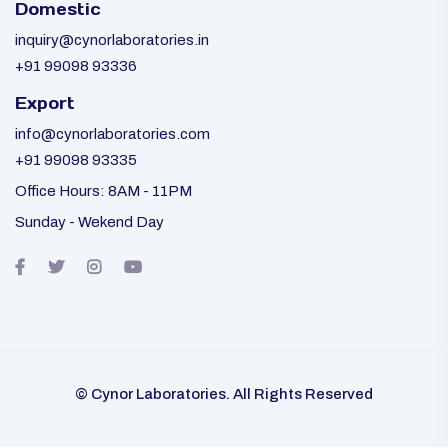
Domestic
inquiry@cynorlaboratories.in
+91 99098 93336
Export
info@cynorlaboratories.com
+91 99098 93335
Office Hours: 8AM - 11PM
Sunday - Wekend Day
© Cynor Laboratories. All Rights Reserved