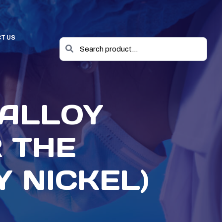
T US
 ALLOY
 THE
 NICKEL)