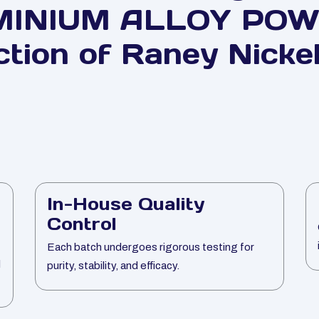
MINIUM ALLOY POWD
ction of Raney Nickel
In-House Quality
Control
Each batch undergoes rigorous testing for
l
purity, stability, and efficacy.