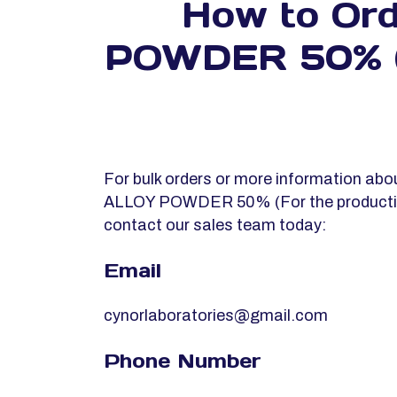
How to Or
POWDER 50% (Fo
For bulk orders or more information 
ALLOY POWDER 50% (For the productio
contact our sales team today:
Email
cynorlaboratories@gmail.com
Phone Number