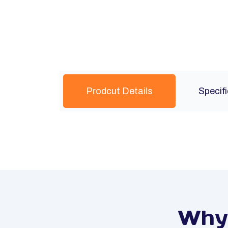
Prodcut Details
Specif
Why 