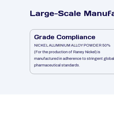
Large-Scale Manufa
Grade Compliance
NICKEL ALUMINIUM ALLOY POWDER 50%
(For the production of Raney Nickel) is
manufactured in adherence to stringent globa
pharmaceutical standards.