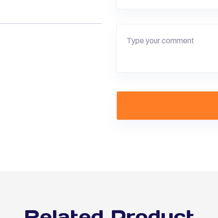
Related Product