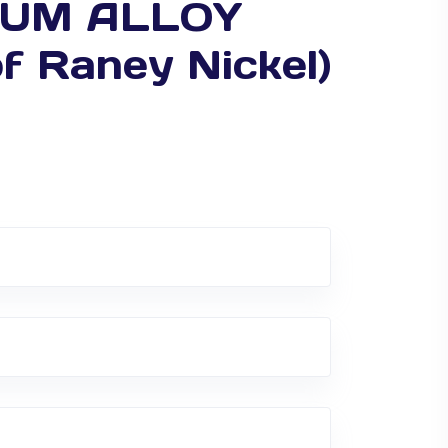
NIUM ALLOY
f Raney Nickel)