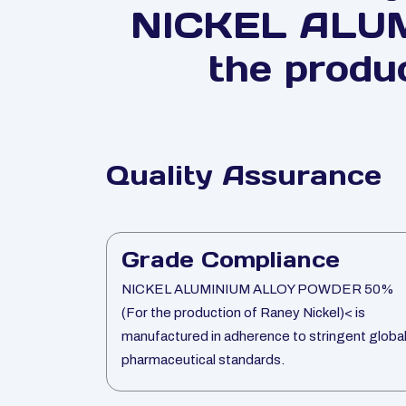
NICKEL ALU
the produ
Quality Assurance
Grade Compliance
NICKEL ALUMINIUM ALLOY POWDER 50%
(For the production of Raney Nickel)< is
manufactured in adherence to stringent globa
pharmaceutical standards.