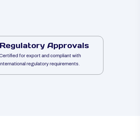
Regulatory Approvals
Certified for export and compliant with
international regulatory requirements.