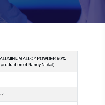
 ALUMINIUM ALLOY POWDER 50%
 production of Raney Nickel)
-7