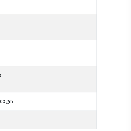
0
500 gm