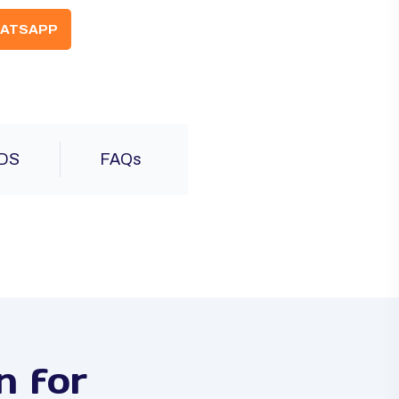
ATSAPP
DS
FAQs
n for