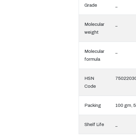
Grade
_
Molecular
_
weight
Molecular
_
formula
HSN
7502203
Code
Packing
100 gm, 
Shelf Life
_