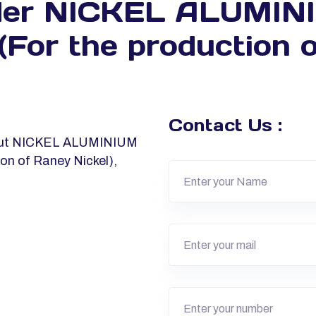
der NICKEL ALUMI
r the production o
Contact Us :
about NICKEL ALUMINIUM
n of Raney Nickel),