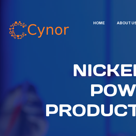
HOME
ABOUT U
NICKE
POW
PRODUCT