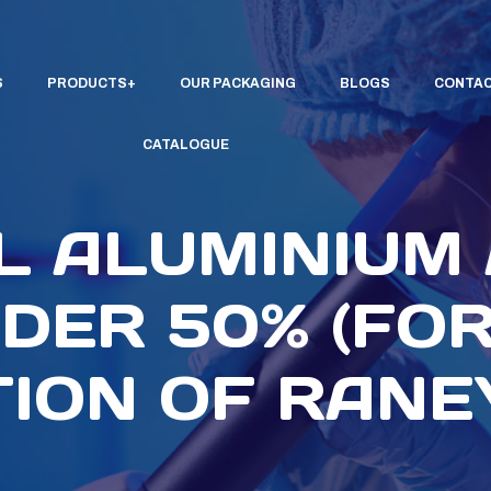
S
PRODUCTS
OUR PACKAGING
BLOGS
CONTAC
CATALOGUE
L ALUMINIUM
DER 50% (FOR
ION OF RANEY