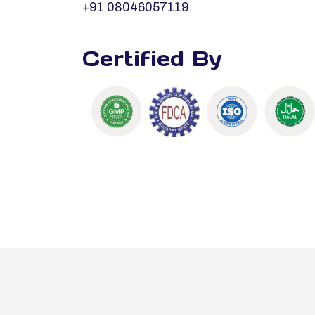
+91 08046057119
Certified By