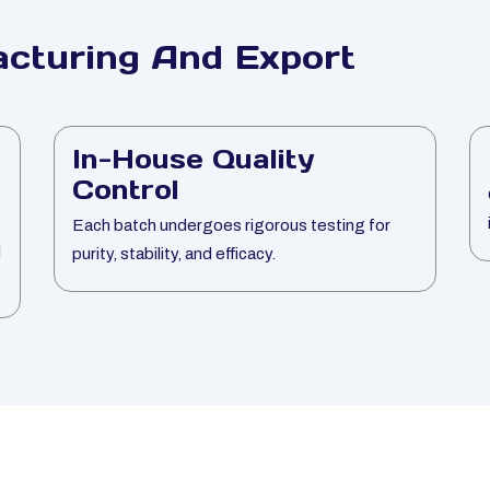
cturing And Export
In-House Quality
Control
Each batch undergoes rigorous testing for
l
purity, stability, and efficacy.