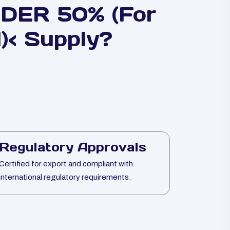
ER 50% (For
)< Supply?
Regulatory Approvals
Certified for export and compliant with
international regulatory requirements.