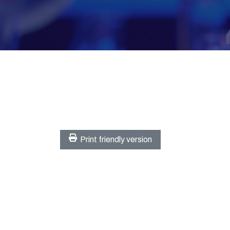
Print friendly version