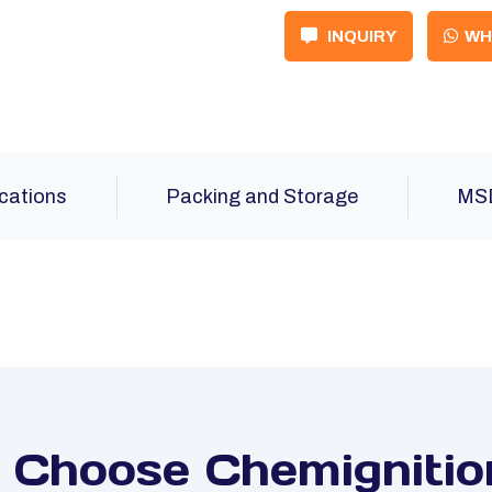
INQUIRY
WH
ications
Packing and Storage
MS
Choose Chemignitio