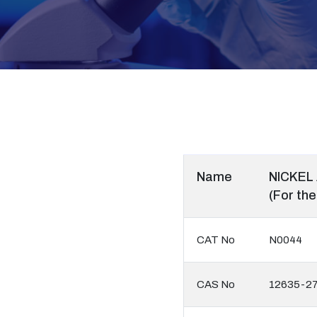
Name
NICKEL
(For the
CAT No
N0044
CAS No
12635-27