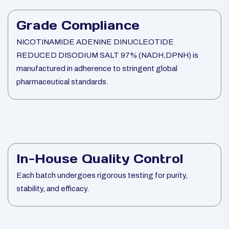
Grade Compliance
NICOTINAMIDE ADENINE DINUCLEOTIDE
REDUCED DISODIUM SALT 97% (NADH,DPNH) is
manufactured in adherence to stringent global
pharmaceutical standards.
In-House Quality Control
Each batch undergoes rigorous testing for purity,
stability, and efficacy.