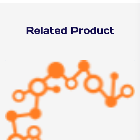
Related Product