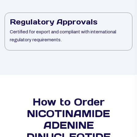
Regulatory Approvals
Certified for export and compliant with international
regulatory requirements.
How to Order
NICOTINAMIDE
ADENINE
DINUCLEOTIDE