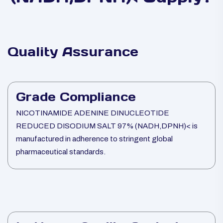
Quality Assurance
Grade Compliance
NICOTINAMIDE ADENINE DINUCLEOTIDE
REDUCED DISODIUM SALT 97% (NADH,DPNH)< is
manufactured in adherence to stringent global
pharmaceutical standards.