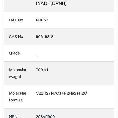
(NADH,DPNH)
CAT No
N0063
CAS No
606-68-8
Grade
_
Molecular
709.41
weight
Molecular
C21H27N7O14P2Na2+H2O
formula
HSN
29349900