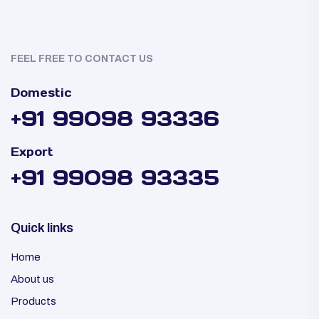
FEEL FREE TO CONTACT US
Domestic
+91 99098 93336
Export
+91 99098 93335
Quick links
Home
About us
Products