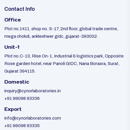
Contact Info
Office
Plot no.1411, shop no. S-17, 2nd floor, global trade centre,
mega chokdi, ankleshwer gidc, gujarat-393002.
Unit-1
Plot no.C-13, Rise On-1, Industrial & logistics park, Opposite
Rose garden hotel, near Panoli GIDC, Nana Borasra, Surat,
Gujarat 394115.
Domestic
inquiry@cynorlaboratories.in
+91 99098 93336
Export
info@cynorlaboratories.com
+91 99098 93335