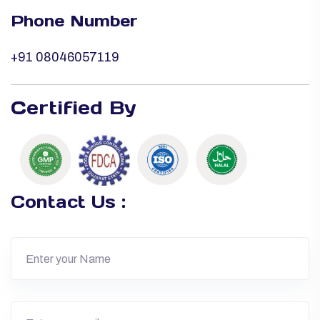
Phone Number
+91 08046057119
Certified By
Contact Us :