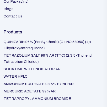
Our Packaging
Blogs
Contact Us
Products
QUINIZARIN 96% (For Synthesis) (C.I.NO.58050) (1,4-
Dihydroxyanthraquinone)
TETRAZOLIUM SALT 99% AR (TTC) (2,3,5-Triphenyl
Tetrazolium Chloride)
SODA LIME WITH INDICATOR AR
WATER HPLC
AMMONIUM SULPHATE 98.5% Extra Pure
MERCURIC ACETATE 99% AR
TETRAPROPYL AMMONIUM BROMIDE