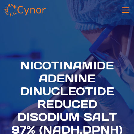
NICOTINAMIDE
ADENINE
DINUCLEOTIDE
REDUCED
DISODIUM SALT
97% (NADH,DPNH)