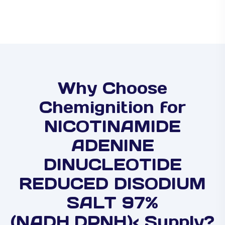
Why Choose
Chemignition for
NICOTINAMIDE
ADENINE
DINUCLEOTIDE
REDUCED DISODIUM
SALT 97%
(NADH,DPNH)< Supply?