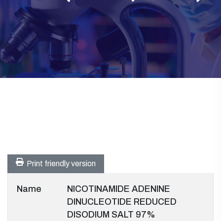
Print friendly version
Name
NICOTINAMIDE ADENINE
DINUCLEOTIDE REDUCED
DISODIUM SALT 97%