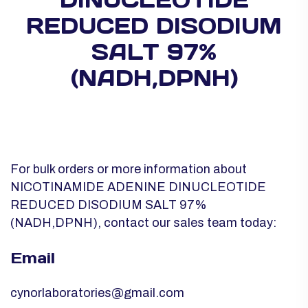
REDUCED DISODIUM
SALT 97%
(NADH,DPNH)
For bulk orders or more information about
NICOTINAMIDE ADENINE DINUCLEOTIDE
REDUCED DISODIUM SALT 97%
(NADH,DPNH), contact our sales team today:
Email
cynorlaboratories@gmail.com