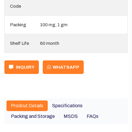
Code
Packing
100 mg, 1 gm
Shelf Life
60 month
INQUIRY
WHATSAPP
Prodcut Details
Specifications
Packing and Storage
MSDS
FAQs