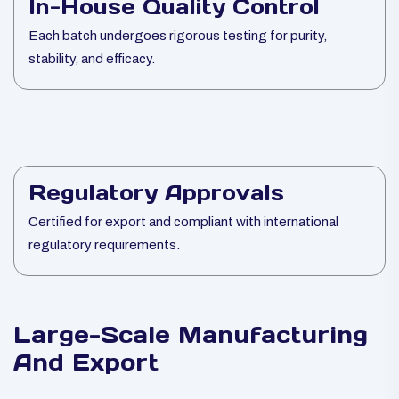
In-House Quality Control
Each batch undergoes rigorous testing for purity,
stability, and efficacy.
Regulatory Approvals
Certified for export and compliant with international
regulatory requirements.
Large-Scale Manufacturing
And Export