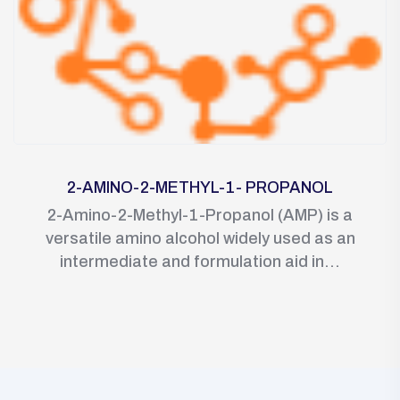
2-AMINO-2-METHYL-1- PROPANOL
2-Amino-2-Methyl-1-Propanol (AMP) is a
versatile amino alcohol widely used as an
intermediate and formulation aid in...