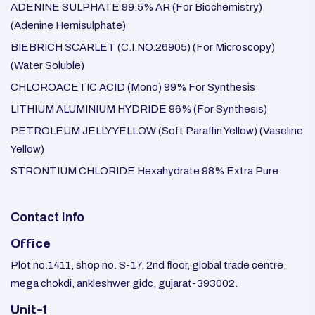
ADENINE SULPHATE 99.5% AR (For Biochemistry)
(Adenine Hemisulphate)
BIEBRICH SCARLET (C.I.NO.26905) (For Microscopy)
(Water Soluble)
CHLOROACETIC ACID (Mono) 99% For Synthesis
LITHIUM ALUMINIUM HYDRIDE 96% (For Synthesis)
PETROLEUM JELLY YELLOW (Soft Paraffin Yellow) (Vaseline
Yellow)
STRONTIUM CHLORIDE Hexahydrate 98% Extra Pure
Contact Info
Office
Plot no.1411, shop no. S-17, 2nd floor, global trade centre,
mega chokdi, ankleshwer gidc, gujarat-393002.
Unit-1