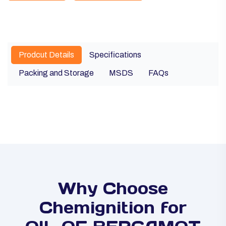
Prodcut Details
Specifications
Packing and Storage
MSDS
FAQs
Why Choose
Chemignition for