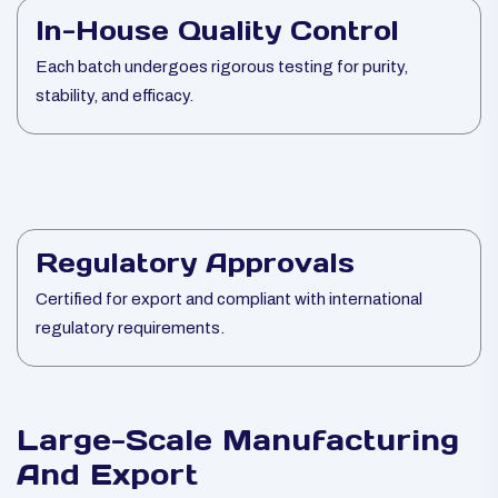
In-House Quality Control
Each batch undergoes rigorous testing for purity,
stability, and efficacy.
Regulatory Approvals
Certified for export and compliant with international
regulatory requirements.
Large-Scale Manufacturing
And Export