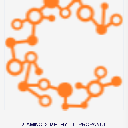
2-AMINO-2-METHYL-1- PROPANOL