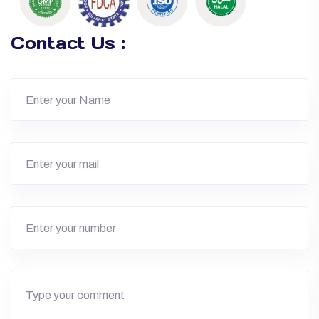
Contact Us :