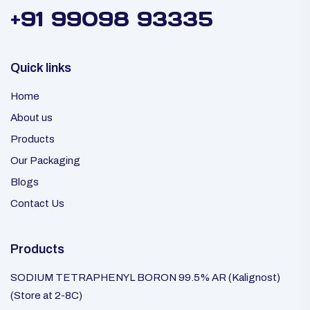
+91 99098 93335
Quick links
Home
About us
Products
Our Packaging
Blogs
Contact Us
Products
SODIUM TETRAPHENYL BORON 99.5% AR (Kalignost)
(Store at 2-8C)