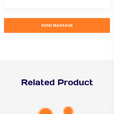
Related Product