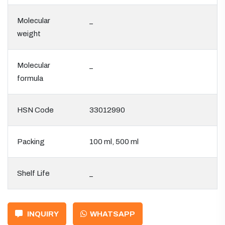
Molecular
_
weight
Molecular
_
formula
HSN Code
33012990
Packing
100 ml, 500 ml
Shelf Life
_
INQUIRY
WHATSAPP