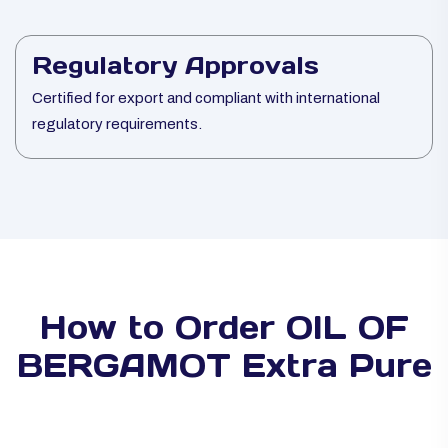
Regulatory Approvals
Certified for export and compliant with international
regulatory requirements.
How to Order OIL OF
BERGAMOT Extra Pure