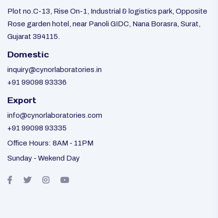
Plot no.C-13, Rise On-1, Industrial & logistics park, Opposite
Rose garden hotel, near Panoli GIDC, Nana Borasra, Surat,
Gujarat 394115.
Domestic
inquiry@cynorlaboratories.in
+91 99098 93336
Export
info@cynorlaboratories.com
+91 99098 93335
Office Hours: 8AM - 11PM
Sunday - Wekend Day