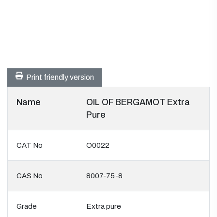
Print friendly version
Name
OIL OF BERGAMOT Extra
Pure
CAT No
O0022
CAS No
8007-75-8
Grade
Extra pure