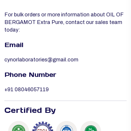
For bulk orders or more information about OIL OF
BERGAMOT Extra Pure, contact our sales team
today:
Email
cynorlaboratories@gmail.com
Phone Number
+91 08046057119
Certified By