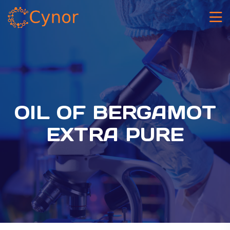
OIL OF BERGAMOT
EXTRA PURE