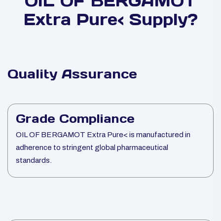
OIL OF BERGAMOT
Extra Pure< Supply?
Quality Assurance
Grade Compliance
OIL OF BERGAMOT Extra Pure< is manufactured in
adherence to stringent global pharmaceutical
standards.