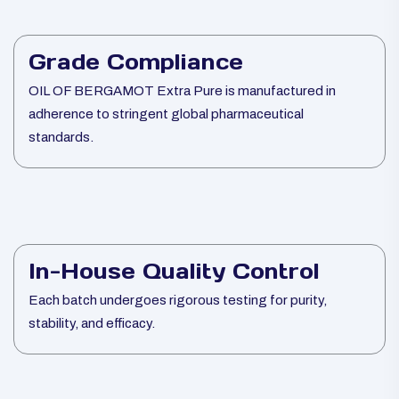
Grade Compliance
OIL OF BERGAMOT Extra Pure is manufactured in
adherence to stringent global pharmaceutical
standards.
In-House Quality Control
Each batch undergoes rigorous testing for purity,
stability, and efficacy.