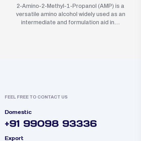
2-Amino-2-Methyl-1-Propanol (AMP) is a
versatile amino alcohol widely used as an
intermediate and formulation aid in...
FEEL FREE TO CONTACT US
Domestic
+91 99098 93336
Export