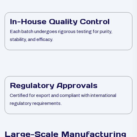
In-House Quality Control
Each batch undergoes rigorous testing for purity,
stability, and efficacy.
Regulatory Approvals
Certified for export and compliant with international
regulatory requirements.
Large-Scale Manufacturing