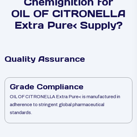
Chemignition for
OIL OF CITRONELLA
Extra Pure< Supply?
Quality Assurance
Grade Compliance
OIL OF CITRONELLA Extra Pure< is manufactured in
adherence to stringent global pharmaceutical
standards.