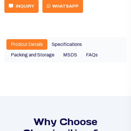
INQUIRY
WHATSAPP
Prodcut Details
Specifications
Packing and Storage
MSDS
FAQs
Why Choose