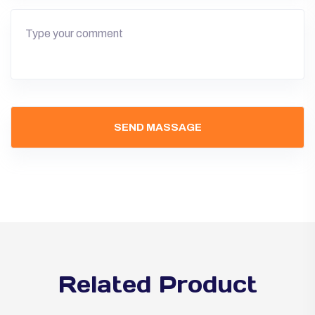
Related Product