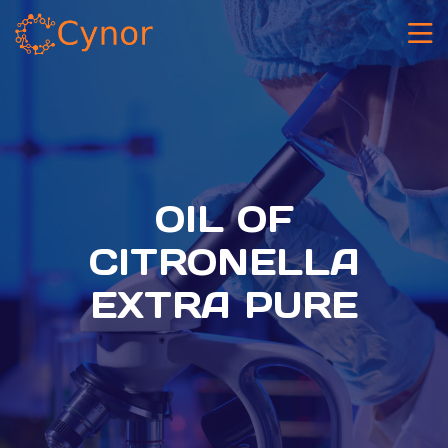
OIL OF
CITRONELLA
EXTRA PURE