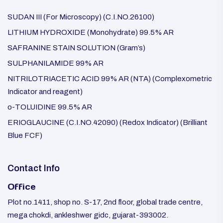
SUDAN III (For Microscopy) (C.I.NO.26100)
LITHIUM HYDROXIDE (Monohydrate) 99.5% AR
SAFRANINE STAIN SOLUTION (Gram’s)
SULPHANILAMIDE 99% AR
NITRILOTRIACETIC ACID 99% AR (NTA) (Complexometric
Indicator and reagent)
o-TOLUIDINE 99.5% AR
ERIOGLAUCINE (C.I.NO.42090) (Redox Indicator) (Brilliant
Blue FCF)
Contact Info
Office
Plot no.1411, shop no. S-17, 2nd floor, global trade centre,
mega chokdi, ankleshwer gidc, gujarat-393002.