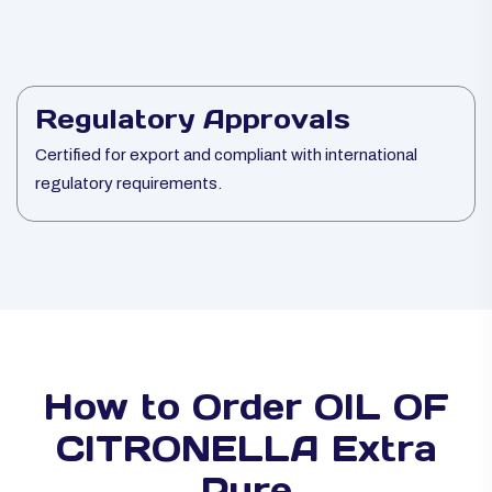
Regulatory Approvals
Certified for export and compliant with international
regulatory requirements.
How to Order OIL OF
CITRONELLA Extra
Pure