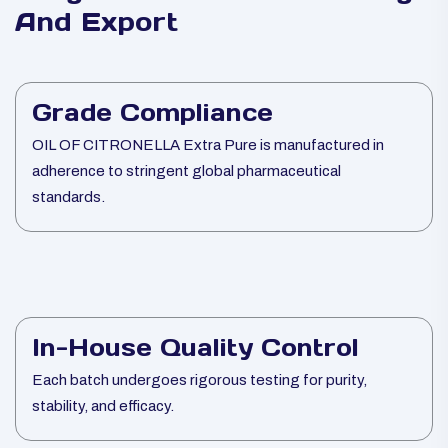
And Export
Grade Compliance
OIL OF CITRONELLA Extra Pure is manufactured in
adherence to stringent global pharmaceutical
standards.
In-House Quality Control
Each batch undergoes rigorous testing for purity,
stability, and efficacy.