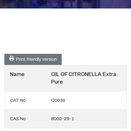
Print friendly version
Name
OIL OF CITRONELLA Extra
Pure
CAT No
O0039
CAS No
8000-29-1