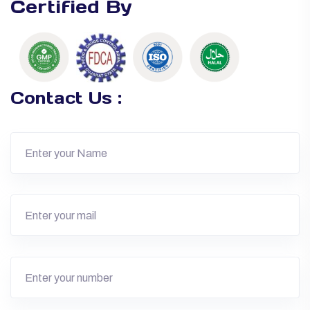
Certified By
Contact Us :