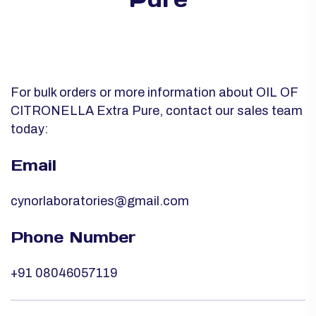
For bulk orders or more information about OIL OF
CITRONELLA Extra Pure, contact our sales team
today:
Email
cynorlaboratories@gmail.com
Phone Number
+91 08046057119