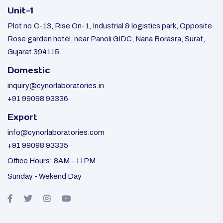
Unit-1
Plot no.C-13, Rise On-1, Industrial & logistics park, Opposite
Rose garden hotel, near Panoli GIDC, Nana Borasra, Surat,
Gujarat 394115.
Domestic
inquiry@cynorlaboratories.in
+91 99098 93336
Export
info@cynorlaboratories.com
+91 99098 93335
Office Hours: 8AM - 11PM
Sunday - Wekend Day