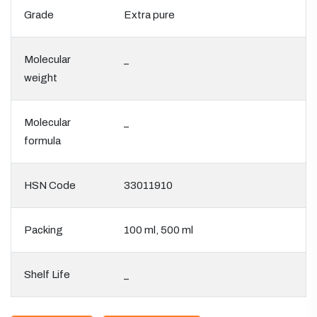
Grade
Extra pure
Molecular
_
weight
Molecular
_
formula
HSN Code
33011910
Packing
100 ml, 500 ml
Shelf Life
_