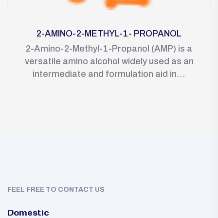
2-AMINO-2-METHYL-1- PROPANOL
2-Amino-2-Methyl-1-Propanol (AMP) is a
versatile amino alcohol widely used as an
intermediate and formulation aid in...
FEEL FREE TO CONTACT US
Domestic