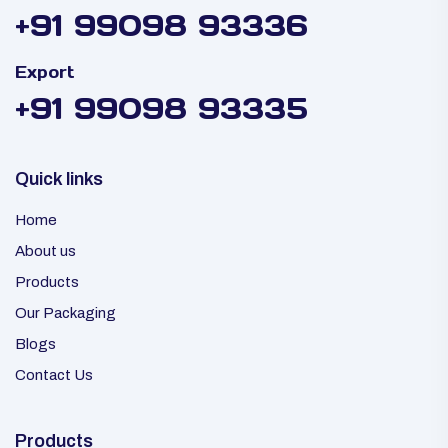
+91 99098 93336
Export
+91 99098 93335
Quick links
Home
About us
Products
Our Packaging
Blogs
Contact Us
Products