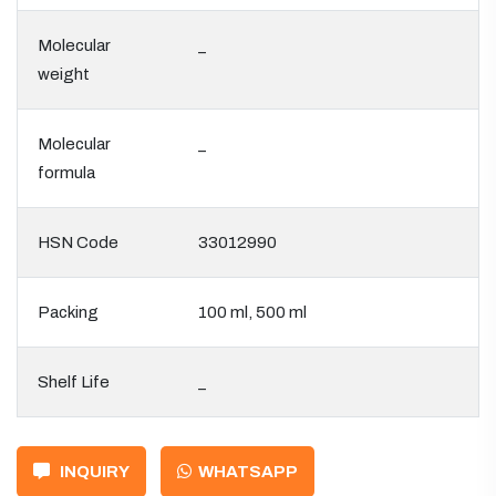
Molecular
_
weight
Molecular
_
formula
HSN Code
33012990
Packing
100 ml, 500 ml
Shelf Life
_
INQUIRY
WHATSAPP