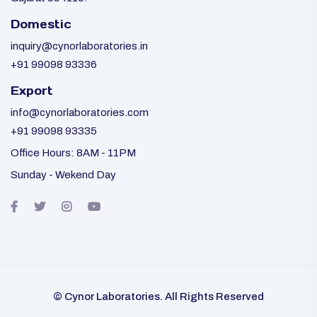
Domestic
inquiry@cynorlaboratories.in
+91 99098 93336
Export
info@cynorlaboratories.com
+91 99098 93335
Office Hours: 8AM - 11PM
Sunday - Wekend Day
© Cynor Laboratories. All Rights Reserved