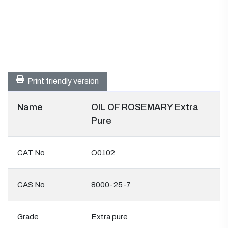
Print friendly version
Name
OIL OF ROSEMARY Extra
Pure
CAT No
O0102
CAS No
8000-25-7
Grade
Extra pure