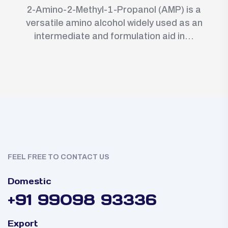
2-Amino-2-Methyl-1-Propanol (AMP) is a
versatile amino alcohol widely used as an
intermediate and formulation aid in...
FEEL FREE TO CONTACT US
Domestic
+91 99098 93336
Export