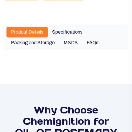
Prodcut Details
Specifications
Packing and Storage
MSDS
FAQs
Why Choose
Chemignition for