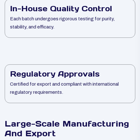
In-House Quality Control
Each batch undergoes rigorous testing for purity,
stability, and efficacy.
Regulatory Approvals
Certified for export and compliant with international
regulatory requirements.
Large-Scale Manufacturing
And Export