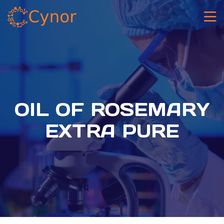
OIL OF ROSEMARY
EXTRA PURE