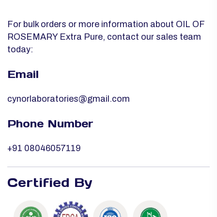
For bulk orders or more information about OIL OF
ROSEMARY Extra Pure, contact our sales team
today:
Email
cynorlaboratories@gmail.com
Phone Number
+91 08046057119
Certified By