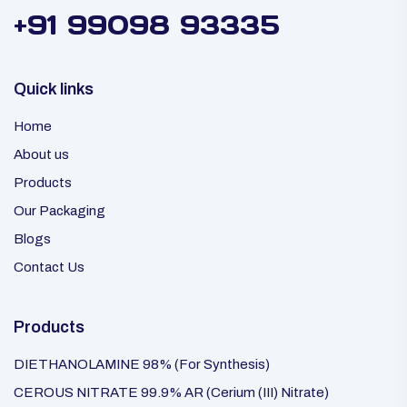
+91 99098 93335
Quick links
Home
About us
Products
Our Packaging
Blogs
Contact Us
Products
DIETHANOLAMINE 98% (For Synthesis)
CEROUS NITRATE 99.9% AR (Cerium (III) Nitrate)