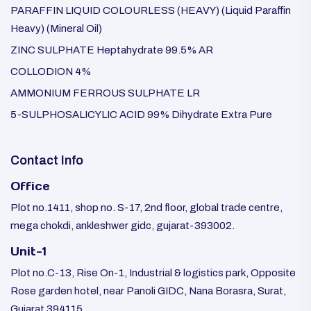
PARAFFIN LIQUID COLOURLESS (HEAVY) (Liquid Paraffin
Heavy) (Mineral Oil)
ZINC SULPHATE Heptahydrate 99.5% AR
COLLODION 4%
AMMONIUM FERROUS SULPHATE LR
5-SULPHOSALICYLIC ACID 99% Dihydrate Extra Pure
Contact Info
Office
Plot no.1411, shop no. S-17, 2nd floor, global trade centre,
mega chokdi, ankleshwer gidc, gujarat-393002.
Unit-1
Plot no.C-13, Rise On-1, Industrial & logistics park, Opposite
Rose garden hotel, near Panoli GIDC, Nana Borasra, Surat,
Gujarat 394115.