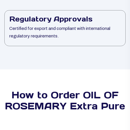
Regulatory Approvals
Certified for export and compliant with international
regulatory requirements.
How to Order OIL OF
ROSEMARY Extra Pure