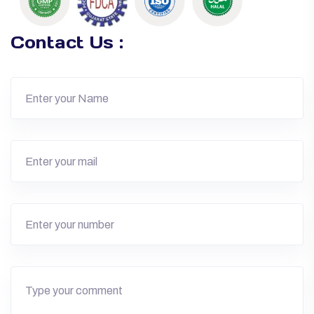
Contact Us :