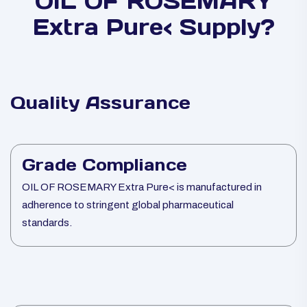
OIL OF ROSEMARY
Extra Pure< Supply?
Quality Assurance
Grade Compliance
OIL OF ROSEMARY Extra Pure< is manufactured in
adherence to stringent global pharmaceutical
standards.