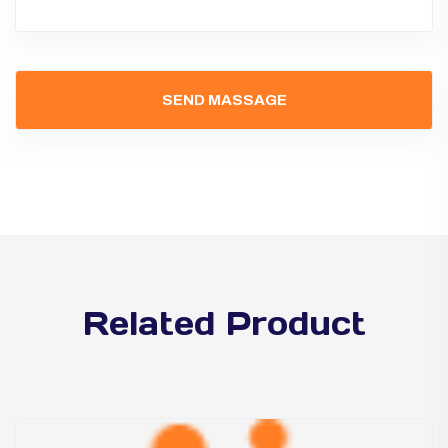
Related Product