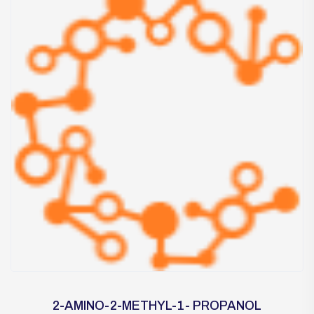
2-AMINO-2-METHYL-1- PROPANOL