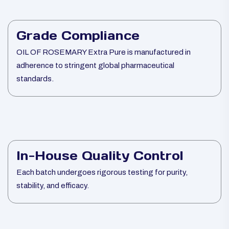
Grade Compliance
OIL OF ROSEMARY Extra Pure is manufactured in
adherence to stringent global pharmaceutical
standards.
In-House Quality Control
Each batch undergoes rigorous testing for purity,
stability, and efficacy.