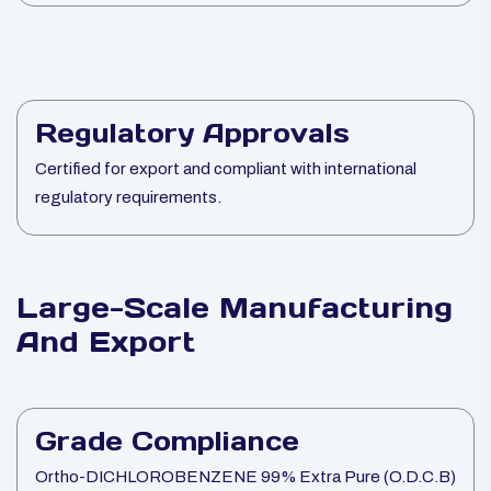
Regulatory Approvals
Certified for export and compliant with international
regulatory requirements.
Large-Scale Manufacturing
And Export
Grade Compliance
Ortho-DICHLOROBENZENE 99% Extra Pure (O.D.C.B)