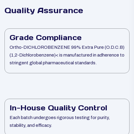
Quality Assurance
Grade Compliance
Ortho-DICHLOROBENZENE 99% Extra Pure (O.D.C.B)
(1,2-Dichlorobenzene)< is manufactured in adherence to
stringent global pharmaceutical standards.
In-House Quality Control
Each batch undergoes rigorous testing for purity,
stability, and efficacy.