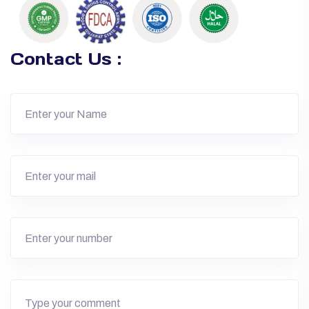
Contact Us :