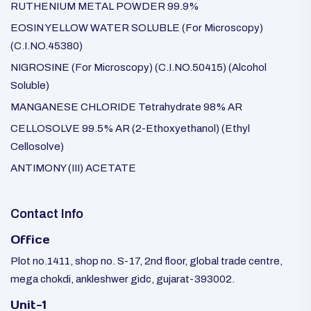
RUTHENIUM METAL POWDER 99.9%
EOSIN YELLOW WATER SOLUBLE (For Microscopy)
(C.I.NO.45380)
NIGROSINE (For Microscopy) (C.I.NO.50415) (Alcohol
Soluble)
MANGANESE CHLORIDE Tetrahydrate 98% AR
CELLOSOLVE 99.5% AR (2-Ethoxyethanol) (Ethyl
Cellosolve)
ANTIMONY (III) ACETATE
Contact Info
Office
Plot no.1411, shop no. S-17, 2nd floor, global trade centre,
mega chokdi, ankleshwer gidc, gujarat-393002.
Unit-1