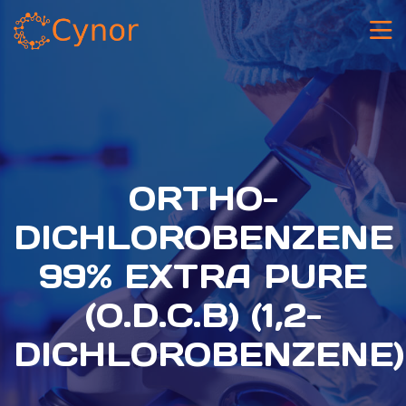
ORTHO-
DICHLOROBENZENE
99% EXTRA PURE
(O.D.C.B) (1,2-
DICHLOROBENZENE)