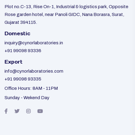
Plot no.C-13, Rise On-1, Industrial & logistics park, Opposite
Rose garden hotel, near Panoli GIDC, Nana Borasra, Surat,
Gujarat 394115.
Domestic
inquiry@cynorlaboratories.in
+91 99098 93336
Export
info@cynorlaboratories.com
+91 99098 93335
Office Hours: 8AM - 11PM
Sunday - Wekend Day