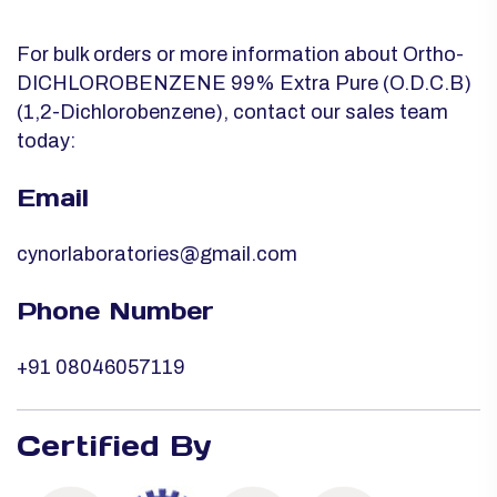
For bulk orders or more information about Ortho-
DICHLOROBENZENE 99% Extra Pure (O.D.C.B)
(1,2-Dichlorobenzene), contact our sales team
today:
Email
cynorlaboratories@gmail.com
Phone Number
+91 08046057119
Certified By