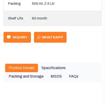
Packing
500 ml, 2.5 Ltr
Shelf Life
60 month
INQUIRY
WHATSAPP
Prodcut Details
Specifications
Packing and Storage
MSDS
FAQs