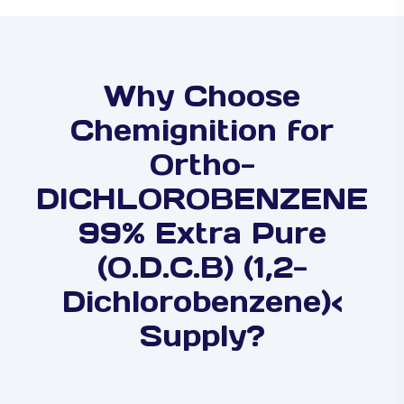
Why Choose
Chemignition for
Ortho-
DICHLOROBENZENE
99% Extra Pure
(O.D.C.B) (1,2-
Dichlorobenzene)<
Supply?