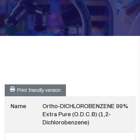
Print friendly version
Name
Ortho-DICHLOROBENZENE 99%
Extra Pure (O.D.C.B) (1,2-
Dichlorobenzene)