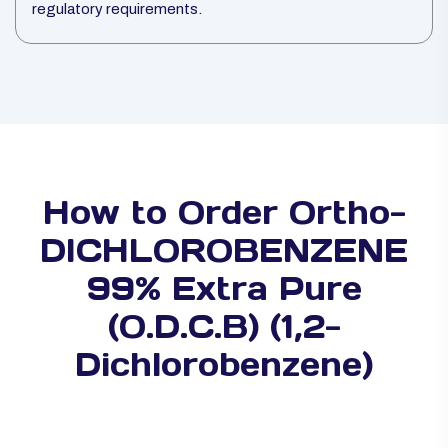
regulatory requirements.
How to Order Ortho-
DICHLOROBENZENE
99% Extra Pure
(O.D.C.B) (1,2-
Dichlorobenzene)