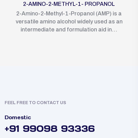
2-AMINO-2-METHYL-1- PROPANOL
2-Amino-2-Methyl-1-Propanol (AMP) is a
versatile amino alcohol widely used as an
intermediate and formulation aid in...
FEEL FREE TO CONTACT US
Domestic
+91 99098 93336