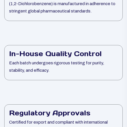
(1,2-Dichlorobenzene) is manufactured in adherence to
stringent global pharmaceutical standards.
In-House Quality Control
Each batch undergoes rigorous testing for purity,
stability, and efficacy.
Regulatory Approvals
Certified for export and compliant with international