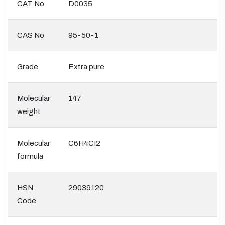
CAT No
D0035
CAS No
95-50-1
Grade
Extra pure
Molecular
147
weight
Molecular
C6H4CI2
formula
HSN
29039120
Code