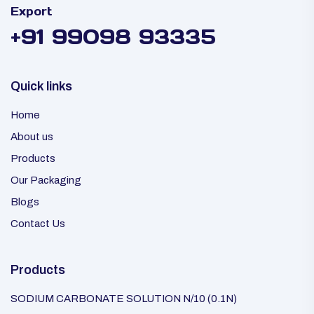
Export
+91 99098 93335
Quick links
Home
About us
Products
Our Packaging
Blogs
Contact Us
Products
SODIUM CARBONATE SOLUTION N/10 (0.1N)