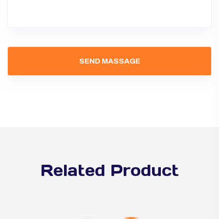
Related Product