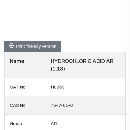
Print friendly version
Name
HYDROCHLORIC ACID AR
(1.18)
CAT No
H0050
CAS No
7647-01-0
Grade
AR