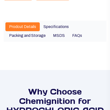
Prodcut Details
Specifications
Packing and Storage
MSDS
FAQs
Why Choose
Chemignition for