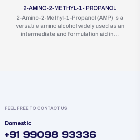
2-AMINO-2-METHYL-1- PROPANOL
2-Amino-2-Methyl-1-Propanol (AMP) is a
versatile amino alcohol widely used as an
intermediate and formulation aid in...
FEEL FREE TO CONTACT US
Domestic
+91 99098 93336