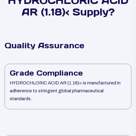
HYDROCHLORIC ACID
AR (1.18)< Supply?
Quality Assurance
Grade Compliance
HYDROCHLORIC ACID AR (1.18)< is manufactured in
adherence to stringent global pharmaceutical
standards.