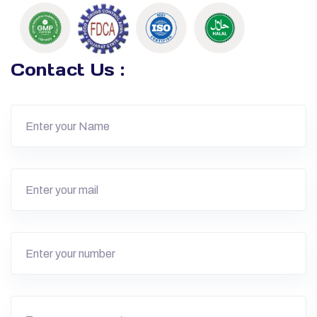
Contact Us :