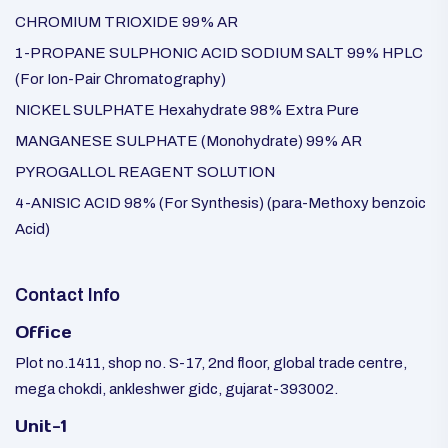
CHROMIUM TRIOXIDE 99% AR
1-PROPANE SULPHONIC ACID SODIUM SALT 99% HPLC
(For Ion-Pair Chromatography)
NICKEL SULPHATE Hexahydrate 98% Extra Pure
MANGANESE SULPHATE (Monohydrate) 99% AR
PYROGALLOL REAGENT SOLUTION
4-ANISIC ACID 98% (For Synthesis) (para-Methoxy benzoic
Acid)
Contact Info
Office
Plot no.1411, shop no. S-17, 2nd floor, global trade centre,
mega chokdi, ankleshwer gidc, gujarat-393002.
Unit-1