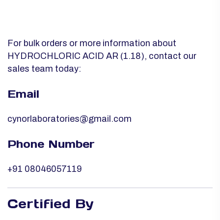
For bulk orders or more information about
HYDROCHLORIC ACID AR (1.18), contact our
sales team today:
Email
cynorlaboratories@gmail.com
Phone Number
+91 08046057119
Certified By