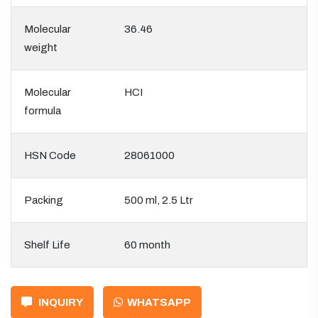
Molecular
36.46
weight
Molecular
HCI
formula
HSN Code
28061000
Packing
500 ml, 2.5 Ltr
Shelf Life
60 month
INQUIRY
WHATSAPP