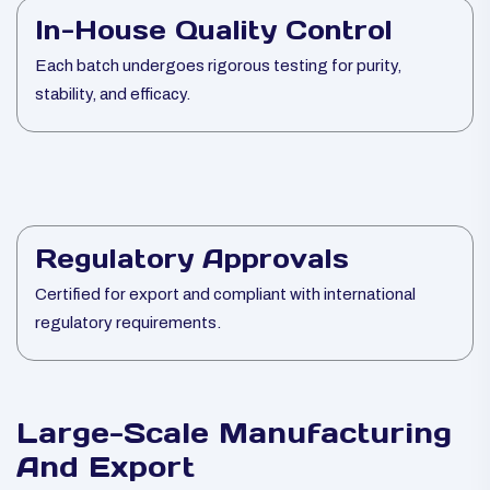
In-House Quality Control
Each batch undergoes rigorous testing for purity,
stability, and efficacy.
Regulatory Approvals
Certified for export and compliant with international
regulatory requirements.
Large-Scale Manufacturing
And Export