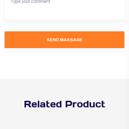
Related Product