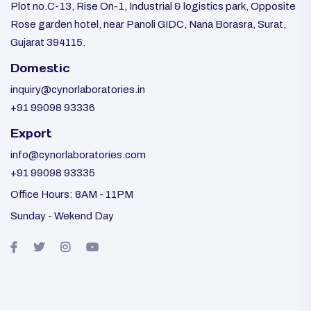
Plot no.C-13, Rise On-1, Industrial & logistics park, Opposite
Rose garden hotel, near Panoli GIDC, Nana Borasra, Surat,
Gujarat 394115.
Domestic
inquiry@cynorlaboratories.in
+91 99098 93336
Export
info@cynorlaboratories.com
+91 99098 93335
Office Hours: 8AM - 11PM
Sunday - Wekend Day