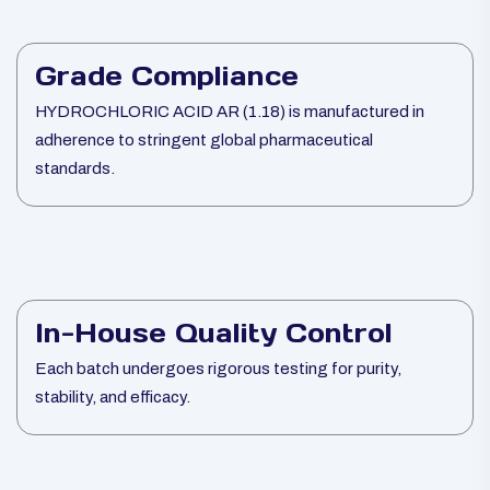
Grade Compliance
HYDROCHLORIC ACID AR (1.18) is manufactured in
adherence to stringent global pharmaceutical
standards.
In-House Quality Control
Each batch undergoes rigorous testing for purity,
stability, and efficacy.