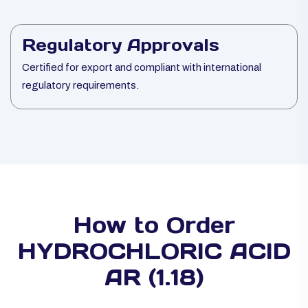
Regulatory Approvals
Certified for export and compliant with international
regulatory requirements.
How to Order
HYDROCHLORIC ACID
AR (1.18)