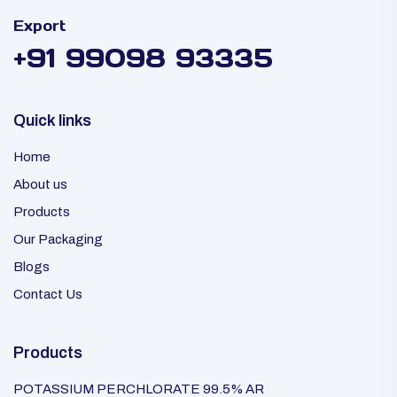
Export
+91 99098 93335
Quick links
Home
About us
Products
Our Packaging
Blogs
Contact Us
Products
POTASSIUM PERCHLORATE 99.5% AR