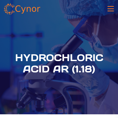
HYDROCHLORIC
ACID AR (1.18)