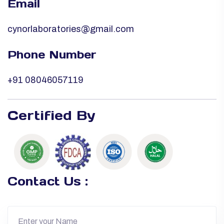
Email
cynorlaboratories@gmail.com
Phone Number
+91 08046057119
Certified By
Contact Us :