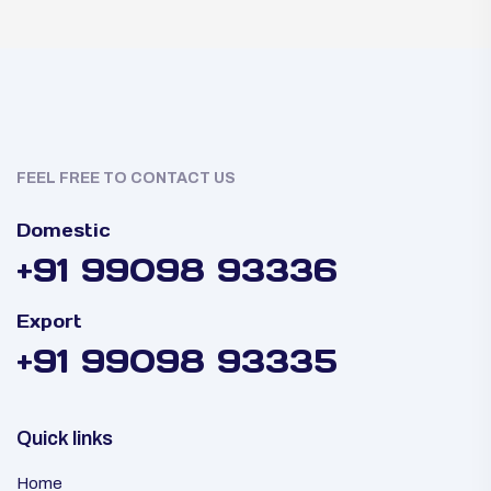
FEEL FREE TO CONTACT US
Domestic
+91 99098 93336
Export
+91 99098 93335
Quick links
Home