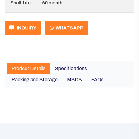
Shelf Life
60 month
INQUIRY
WHATSAPP
Prodcut Details
Specifications
Packing and Storage
MSDS
FAQs