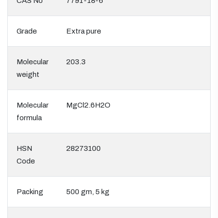
CAS No
7791-18-6
Grade
Extra pure
Molecular
203.3
weight
Molecular
MgCl2.6H2O
formula
HSN
28273100
Code
Packing
500 gm, 5 kg