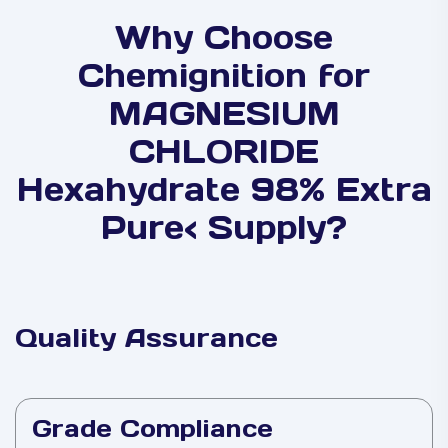
Why Choose
Chemignition for
MAGNESIUM
CHLORIDE
Hexahydrate 98% Extra
Pure< Supply?
Quality Assurance
Grade Compliance