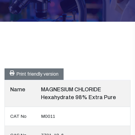
Print friendly version
Name
MAGNESIUM CHLORIDE
Hexahydrate 98% Extra Pure
CAT No
M0011