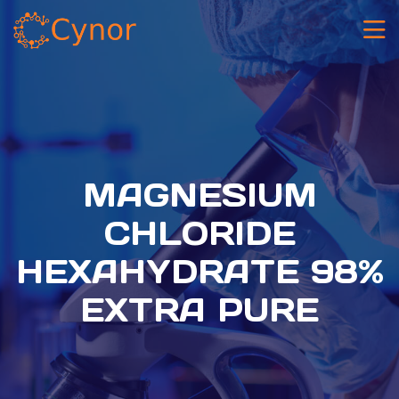
MAGNESIUM
CHLORIDE
HEXAHYDRATE 98%
EXTRA PURE