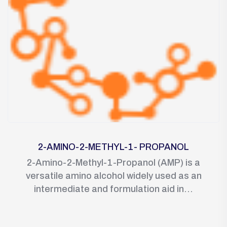
2-AMINO-2-METHYL-1- PROPANOL
2-Amino-2-Methyl-1-Propanol (AMP) is a
versatile amino alcohol widely used as an
intermediate and formulation aid in...