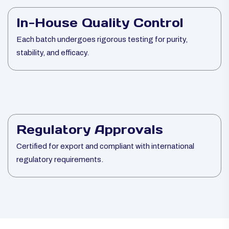
In-House Quality Control
Each batch undergoes rigorous testing for purity,
stability, and efficacy.
Regulatory Approvals
Certified for export and compliant with international
regulatory requirements.