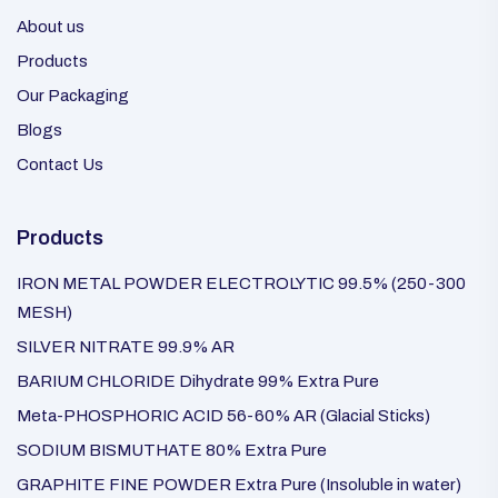
About us
Products
Our Packaging
Blogs
Contact Us
Products
IRON METAL POWDER ELECTROLYTIC 99.5% (250-300
MESH)
SILVER NITRATE 99.9% AR
BARIUM CHLORIDE Dihydrate 99% Extra Pure
Meta-PHOSPHORIC ACID 56-60% AR (Glacial Sticks)
SODIUM BISMUTHATE 80% Extra Pure
GRAPHITE FINE POWDER Extra Pure (Insoluble in water)