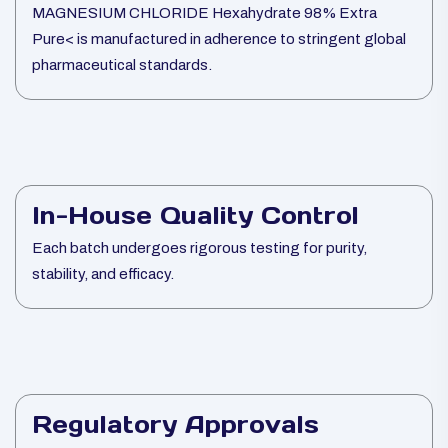
MAGNESIUM CHLORIDE Hexahydrate 98% Extra
Pure< is manufactured in adherence to stringent global
pharmaceutical standards.
In-House Quality Control
Each batch undergoes rigorous testing for purity,
stability, and efficacy.
Regulatory Approvals