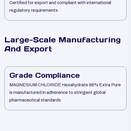
Certified for export and compliant with international
regulatory requirements.
Large-Scale Manufacturing
And Export
Grade Compliance
MAGNESIUM CHLORIDE Hexahydrate 98% Extra Pure
is manufactured in adherence to stringent global
pharmaceutical standards.