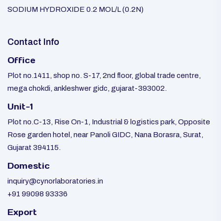
SODIUM HYDROXIDE 0.2 MOL/L (0.2N)
Contact Info
Office
Plot no.1411, shop no. S-17, 2nd floor, global trade centre,
mega chokdi, ankleshwer gidc, gujarat-393002.
Unit-1
Plot no.C-13, Rise On-1, Industrial & logistics park, Opposite
Rose garden hotel, near Panoli GIDC, Nana Borasra, Surat,
Gujarat 394115.
Domestic
inquiry@cynorlaboratories.in
+91 99098 93336
Export