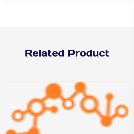
Related Product