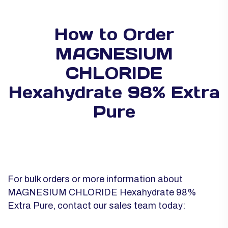
How to Order
MAGNESIUM
CHLORIDE
Hexahydrate 98% Extra
Pure
For bulk orders or more information about
MAGNESIUM CHLORIDE Hexahydrate 98%
Extra Pure, contact our sales team today: