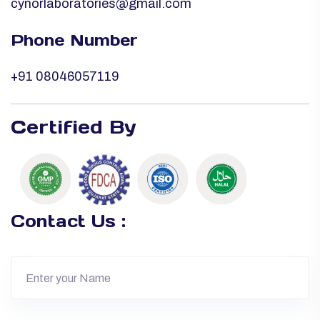
cynorlaboratories@gmail.com
Phone Number
+91 08046057119
Certified By
Contact Us :