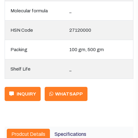
Molecular formula
_
HSN Code
27120000
Packing
100 gm, 500 gm
Shelf Life
_
INQUIRY
WHATSAPP
Prodcut Details
Specifications