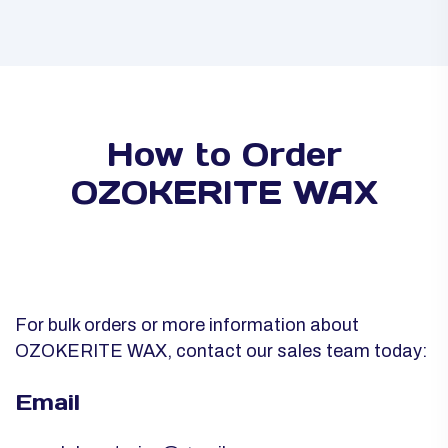
How to Order
OZOKERITE WAX
For bulk orders or more information about
OZOKERITE WAX, contact our sales team today:
Email