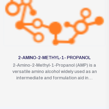
2-AMINO-2-METHYL-1- PROPANOL
2-Amino-2-Methyl-1-Propanol (AMP) is a
versatile amino alcohol widely used as an
intermediate and formulation aid in...