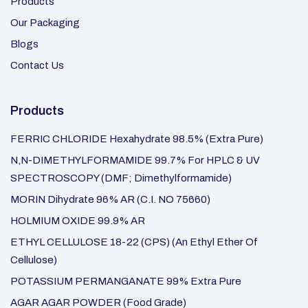
Products
Our Packaging
Blogs
Contact Us
Products
FERRIC CHLORIDE Hexahydrate 98.5% (Extra Pure)
N,N-DIMETHYLFORMAMIDE 99.7% For HPLC & UV
SPECTROSCOPY (DMF; Dimethylformamide)
MORIN Dihydrate 96% AR (C.I. NO 75660)
HOLMIUM OXIDE 99.9% AR
ETHYL CELLULOSE 18-22 (CPS) (An Ethyl Ether Of
Cellulose)
POTASSIUM PERMANGANATE 99% Extra Pure
AGAR AGAR POWDER (Food Grade)