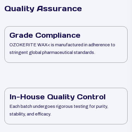
Quality Assurance
Grade Compliance
OZOKERITE WAX< is manufactured in adherence to
stringent global pharmaceutical standards.
In-House Quality Control
Each batch undergoes rigorous testing for purity,
stability, and efficacy.