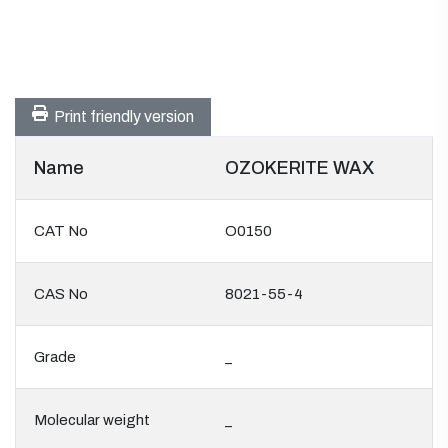
Print friendly version
Name
OZOKERITE WAX
CAT No
O0150
CAS No
8021-55-4
Grade
_
Molecular weight
_