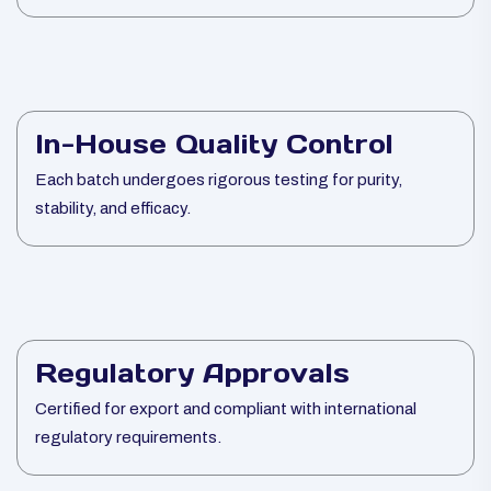
In-House Quality Control
Each batch undergoes rigorous testing for purity,
stability, and efficacy.
Regulatory Approvals
Certified for export and compliant with international
regulatory requirements.