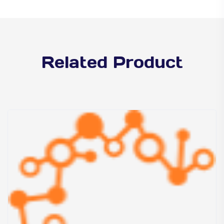
Related Product