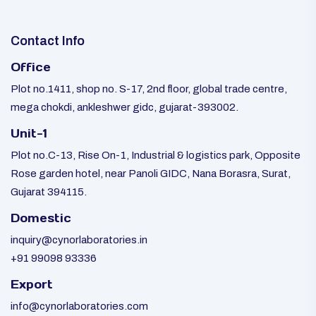
Contact Info
Office
Plot no.1411, shop no. S-17, 2nd floor, global trade centre,
mega chokdi, ankleshwer gidc, gujarat-393002.
Unit-1
Plot no.C-13, Rise On-1, Industrial & logistics park, Opposite
Rose garden hotel, near Panoli GIDC, Nana Borasra, Surat,
Gujarat 394115.
Domestic
inquiry@cynorlaboratories.in
+91 99098 93336
Export
info@cynorlaboratories.com