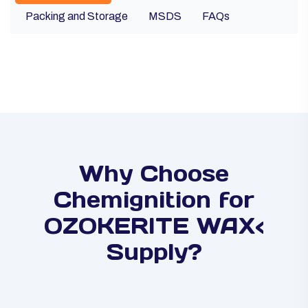
Packing and Storage
MSDS
FAQs
Why Choose
Chemignition for
OZOKERITE WAX<
Supply?