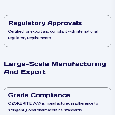
Regulatory Approvals
Certified for export and compliant with international
regulatory requirements.
Large-Scale Manufacturing
And Export
Grade Compliance
OZOKERITE WAX is manufactured in adherence to
stringent global pharmaceutical standards.