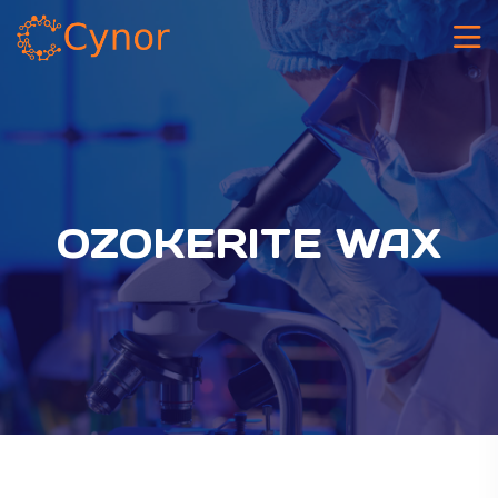
OZOKERITE WAX