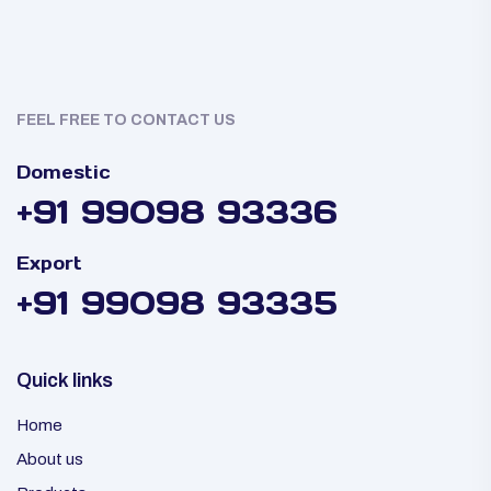
FEEL FREE TO CONTACT US
Domestic
+91 99098 93336
Export
+91 99098 93335
Quick links
Home
About us